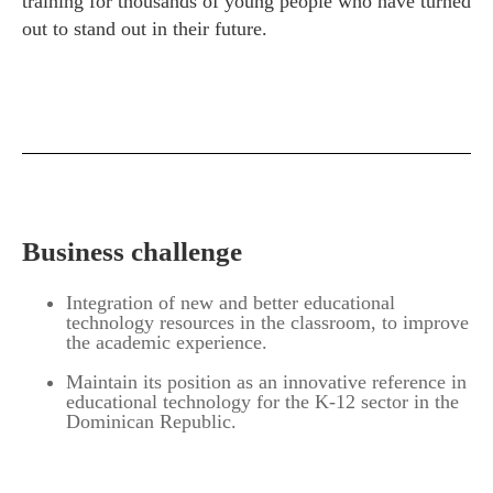
training for thousands of young people who have turned
out to stand out in their future.
Business challenge
Integration of new and better educational
technology resources in the classroom, to improve
the academic experience.
Maintain its position as an innovative reference in
educational technology for the K-12 sector in the
Dominican Republic.