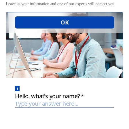
Leave us your information and one of our experts will contact you.