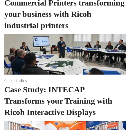
Commercial Printers transforming
your business with Ricoh
industrial printers
Case studies
Case Study: INTECAP
Transforms your Training with
Ricoh Interactive Displays