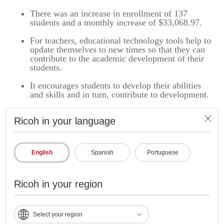
There was an increase in enrollment of 137
students and a monthly increase of $33,068.97.
For teachers, educational technology tools help to
update themselves to new times so that they can
contribute to the academic development of their
students.
It encourages students to develop their abilities
and skills and in turn, contribute to development.
Ricoh in your language
Ricoh Latin America and Calasanz School acting
together in support of the United Nations Sustainable
English
Spanish
Portuguese
Development Goals for a better future:
Ricoh is a global company committed to achieving the
Ricoh in your region
United Nations Sustainable Development Goals (SDGs) by
solving social problems through business with the sole
purpose of achieving economic growth, a better planet, and a
better society.
Select your region