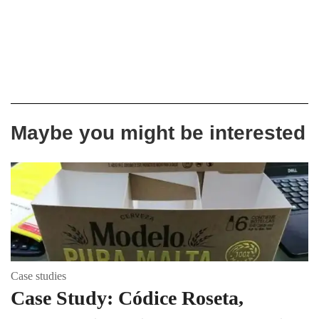
Maybe you might be interested
Case studies
Case Study: Códice Roseta,