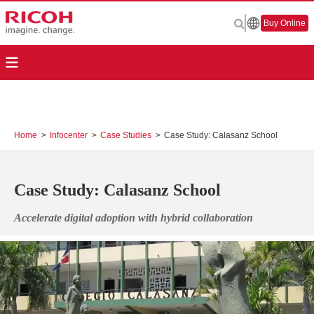
Buy Online
Home
>
Infocenter
>
Case Studies
>
Case Study: Calasanz School
Case Study: Calasanz School
Accelerate digital adoption with hybrid collaboration