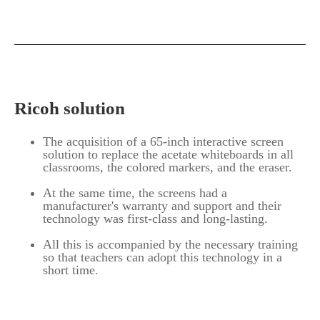
Ricoh solution
The acquisition of a 65-inch interactive screen
solution to replace the acetate whiteboards in all
classrooms, the colored markers, and the eraser.
At the same time, the screens had a
manufacturer's warranty and support and their
technology was first-class and long-lasting.
All this is accompanied by the necessary training
so that teachers can adopt this technology in a
short time.