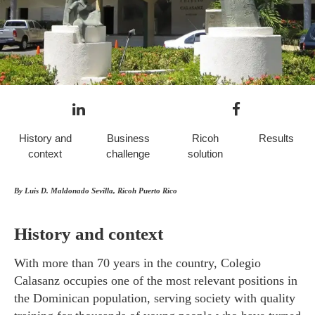
History and
Business
Ricoh
Results
context
challenge
solution
By Luis D. Maldonado Sevilla, Ricoh Puerto Rico
History and context
With more than 70 years in the country, Colegio
Calasanz occupies one of the most relevant positions in
the Dominican population, serving society with quality