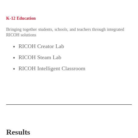
K-12 Education
Bringing together students, schools, and teachers through integrated
RICOH solutions
RICOH Creator Lab
RICOH Steam Lab
RICOH Intelligent Classroom
Results