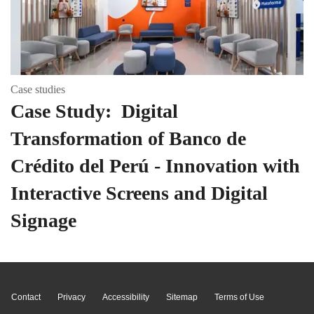
Case studies
Case Study: Digital
Transformation of Banco de
Crédito del Perú - Innovation with
Interactive Screens and Digital
Signage
Page Top
Contact
Privacy
Accessibility
Sitemap
Terms of Use