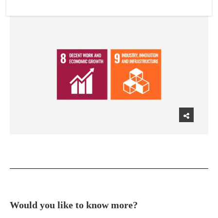
Would you like to know more?