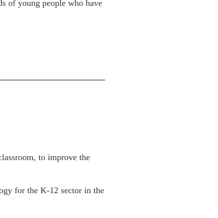
ands of young people who have
 classroom, to improve the
ogy for the K-12 sector in the