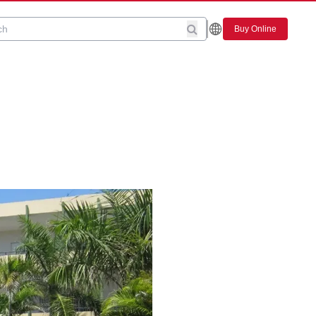
Buy Online