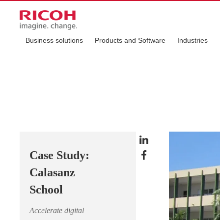
Business solutions
Products and Software
Industries
Case Study:
Calasanz
School
Accelerate digital