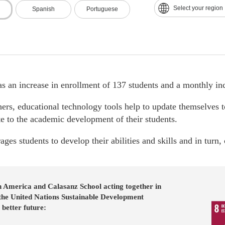
Select your region
Spanish
Portuguese
s an increase in enrollment of 137 students and a monthly in
hers, educational technology tools help to update themselves t
te to the academic development of their students.
ages students to develop their abilities and skills and in turn
n America and Calasanz School acting together in
 the United Nations Sustainable Development
 better future: