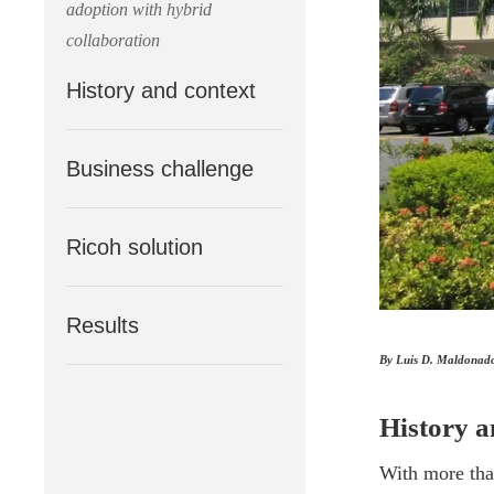
adoption with hybrid
collaboration
History and context
Business challenge
Ricoh solution
Results
By Luis D. Maldonado 
History a
With more than