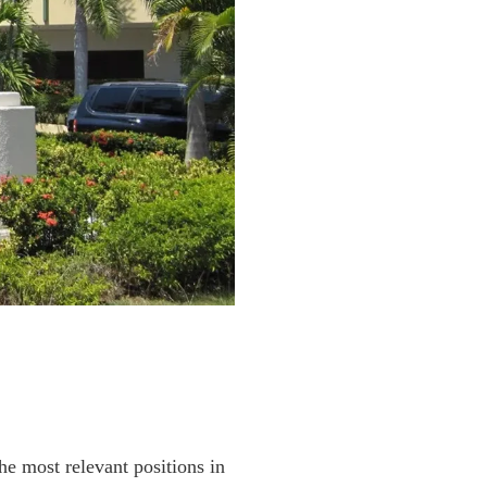
he most relevant positions in