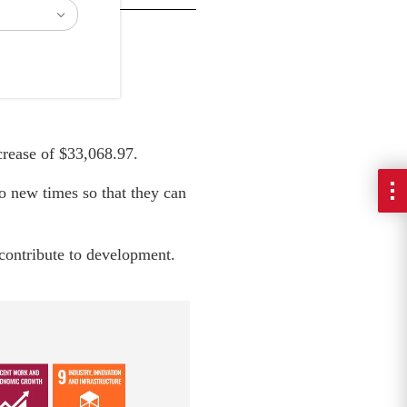
crease of $33,068.97.
o new times so that they can
, contribute to development.