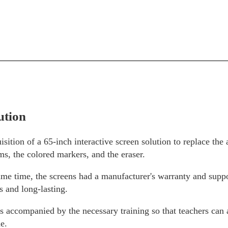
ution
sition of a 65-inch interactive screen solution to replace the 
ms, the colored markers, and the eraser.
ame time, the screens had a manufacturer's warranty and supp
ss and long-lasting.
 is accompanied by the necessary training so that teachers can 
e.