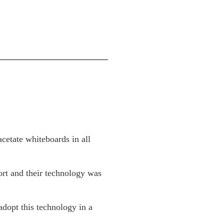
acetate whiteboards in all
ort and their technology was
adopt this technology in a