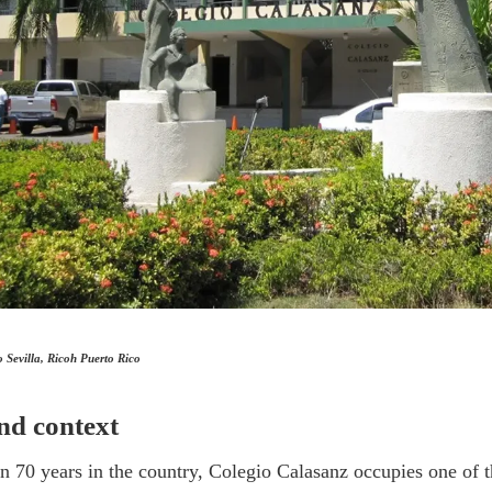
Sevilla, Ricoh Puerto Rico
nd context
 70 years in the country, Colegio Calasanz occupies one of t