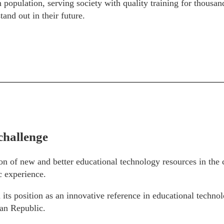
 population, serving society with quality training for thous
tand out in their future.
challenge
ion of new and better educational technology resources in the
 experience.
 its position as an innovative reference in educational technol
an Republic.