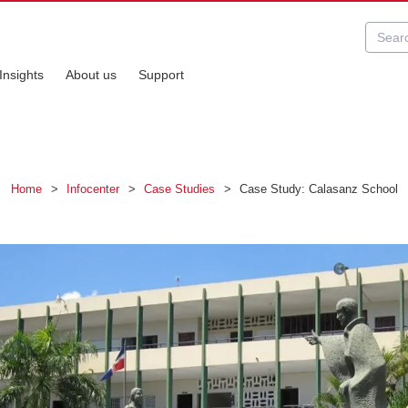
Insights
About us
Support
Home
>
Infocenter
>
Case Studies
>
Case Study: Calasanz School