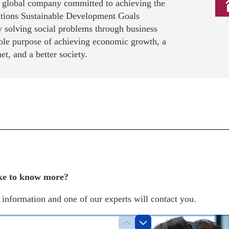
a global company committed to achieving the
tions Sustainable Development Goals
 solving social problems through business
sole purpose of achieving economic growth, a
net, and a better society.
ke to know more?
information and one of our experts will contact you.