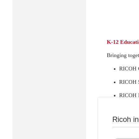
K-12 Educat
Bringing toget
RICOH C
RICOH 
RICOH In
Ricoh i