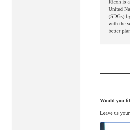
Ricoh is 
United Na
(SDGs) by
with the 
better pla
Would you li
Leave us your 