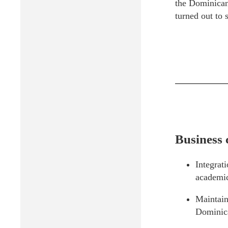
the Dominican
turned out to s
Business 
Integrat
academic
Maintain
Dominic