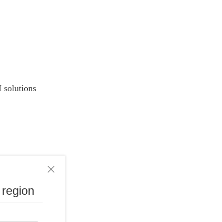
 solutions
 region