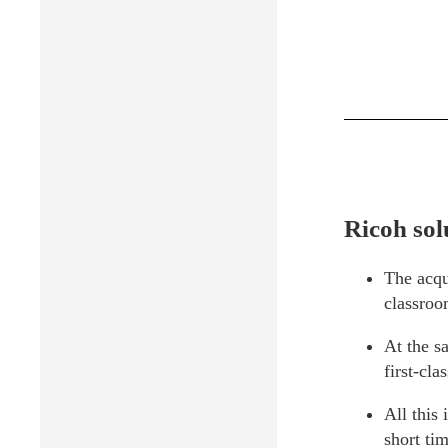
Ricoh sol
The acqui
classroo
At the s
first-cla
All this
short tim