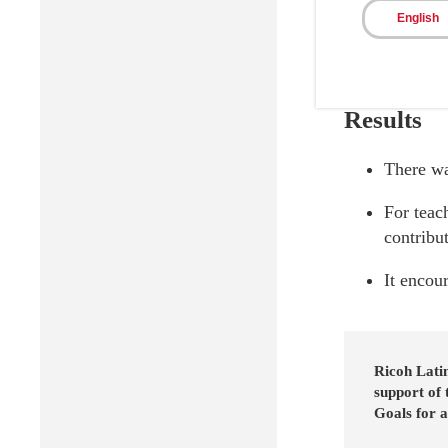
English
Results
There wa
For teac
contribu
It encour
Ricoh Lati
support of
Goals for a