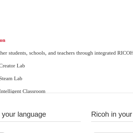
ion
her students, schools, and teachers through integrated RICOH
reator Lab
Steam Lab
telligent Classroom
n your language
Ricoh in your