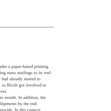
nder a paper-based printing
ing mass mailings to its end-
 had already started to
, so Ricoh got involved to
cess.
er month. In addition, the
 shipments by the end
rovide. In this context,