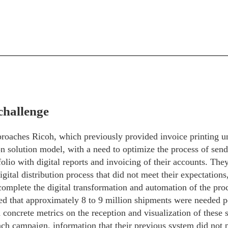
challenge
proaches Ricoh, which previously provided invoice printing u
on solution model, with a need to optimize the process of send
olio with digital reports and invoicing of their accounts. They
gital distribution process that did not meet their expectations
omplete the digital transformation and automation of the pro
ed that approximately 8 to 9 million shipments were needed p
d concrete metrics on the reception and visualization of these
ch campaign, information that their previous system did not p