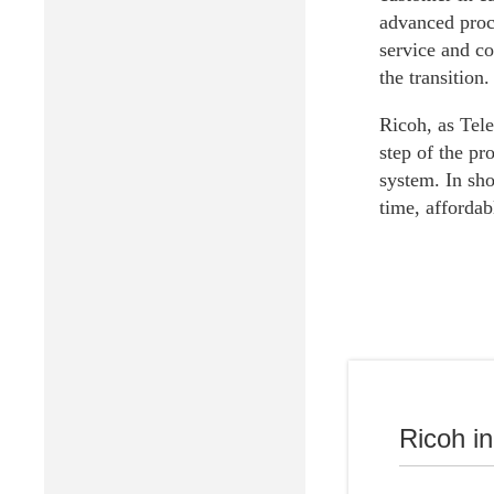
advanced proc
service and co
the transition.
Ricoh, as Tele
step of the pr
system. In sho
time, affordab
Ricoh i