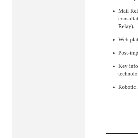
Mail Rel
consulta
Relay).
Web plat
Post-imp
Key info
technolo
Robotic 