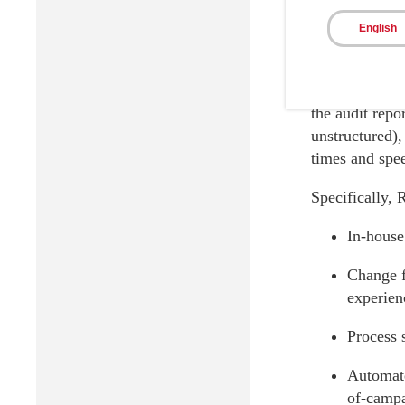
Ricoh sol
English
Through Ricoh
analytics tech
the audit repo
unstructured),
times and spe
Specifically, 
In-house
Change f
experienc
Process 
Automate
of-campa