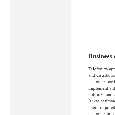
Business 
Telefónica ap
and distributi
customer portf
implement a di
optimize and c
It was estimat
client require
customer in ea