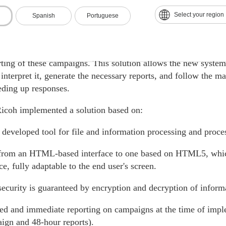
ution
Select your region
Spanish
Portuguese
's development, a Robotic Process Automation solution was
nologies, and robotics for the processing of the client's maili
rting of these campaigns. This solution allows the new system 
 interpret it, generate the necessary reports, and follow the m
eding up responses.
Ricoh implemented a solution based on:
 developed tool for file and information processing and proce
rom an HTML-based interface to one based on HTML5, which
e, fully adaptable to the end user's screen.
security is guaranteed by encryption and decryption of inform
d and immediate reporting on campaigns at the time of impl
ign and 48-hour reports).