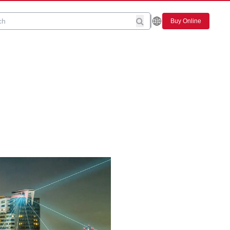
Buy Online