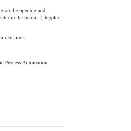
ng on the opening and
ider in the market (Doppler
n real-time.
tic Process Automation