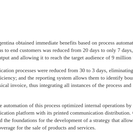
entina obtained immediate benefits based on process automati
s to end customers was reduced from 20 days to only 7 days, 
tput and allowing it to reach the target audience of 9 millio
cation processes were reduced from 30 to 3 days, eliminating
iciency; and the reporting system allows them to identify bou
cal invoice, thus integrating all instances of the process an
he automation of this process optimized internal operations by
ation platform with its printed communication distribution. 
d the foundations for the development of a strategy that allows
erage for the sale of products and services.