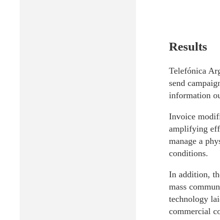
Results
Telefónica Arg
send campaign
information ou
Invoice modifi
amplifying eff
manage a physi
conditions.
In addition, t
mass communic
technology lai
commercial cov