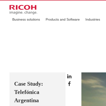
Business solutions
Products and Software
Industries
Case Study:
Telefónica
Argentina