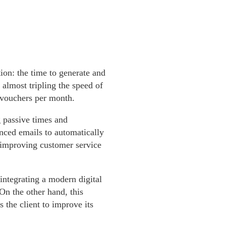
on: the time to generate and
almost tripling the speed of
n vouchers per month.
 passive times and
nced emails to automatically
d improving customer service
 integrating a modern digital
On the other hand, this
 the client to improve its