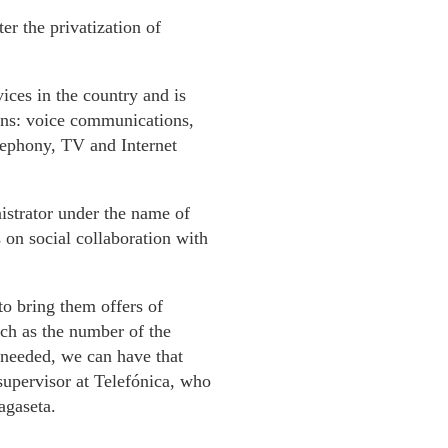
r the privatization of
vices in the country and is
ions: voice communications,
elephony, TV and Internet
nistrator under the name of
on social collaboration with
o bring them offers of
ch as the number of the
 needed, we can have that
 supervisor at Telefónica, who
agaseta.