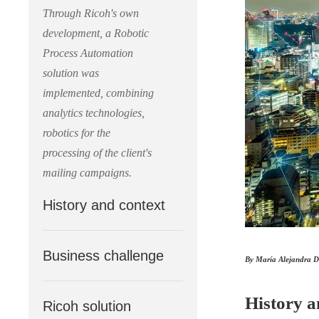
Through Ricoh's own
development, a Robotic
Process Automation
solution was
implemented, combining
analytics technologies,
robotics for the
processing of the client's
mailing campaigns.
History and context
Business challenge
By María Alejandra D
History a
Ricoh solution