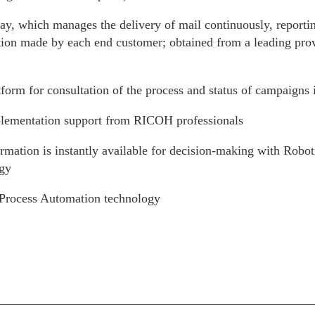
ay, which manages the delivery of mail continuously, reporti
tion made by each end customer; obtained from a leading prov
form for consultation of the process and status of campaigns i
lementation support from RICOH professionals
rmation is instantly available for decision-making with Robo
gy
Process Automation technology