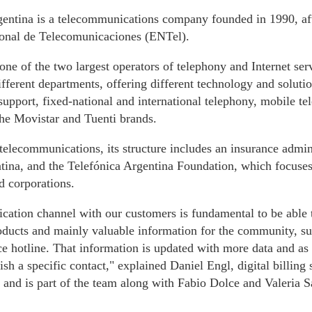
entina is a telecommunications company founded in 1990, afte
nal de Telecomunicaciones (ENTel).
y one of the two largest operators of telephony and Internet ser
ifferent departments, offering different technology and solut
 support, fixed-national and international telephony, mobile t
the Movistar and Tuenti brands.
 telecommunications, its structure includes an insurance admi
ina, and the Telefónica Argentina Foundation, which focuses 
d corporations.
ation channel with our customers is fundamental to be able t
oducts and mainly valuable information for the community, su
e hotline. That information is updated with more data and as
lish a specific contact," explained Daniel Engl, digital billing
t and is part of the team along with Fabio Dolce and Valeria S