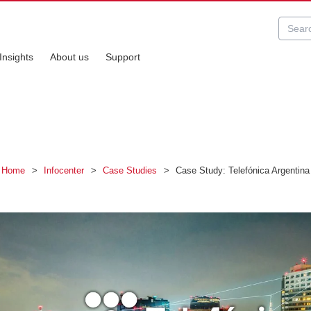
Insights
About us
Support
Home
>
Infocenter
>
Case Studies
>
Case Study: Telefónica Argentina