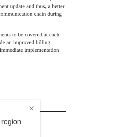
nt update and thus, a better
e communication chain during
ments to be covered at each
ide an improved billing
ed immediate implementation
 region