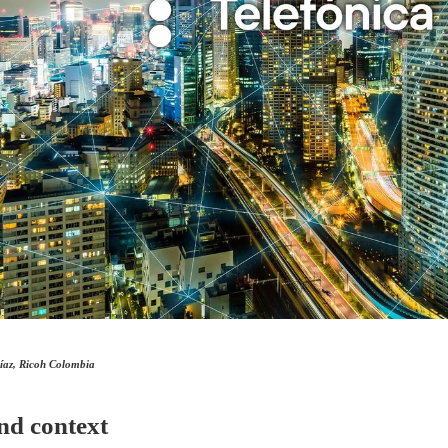
íaz, Ricoh Colombia
nd context