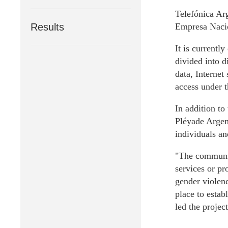
Telefónica Arg
Results
Empresa Nacio
It is currentl
divided into d
data, Internet
access under 
In addition to
Pléyade Argent
individuals an
"The communic
services or pr
gender violenc
place to estab
led the projec