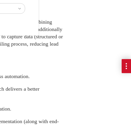
 implemented, combining
ng campaigns, and additionally
to capture data (structured or
ailing process, reducing lead
ss automation.
 delivers a better
ation.
ementation (along with end-