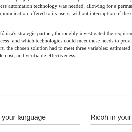
ess automation technology was needed, allowing for a permane
mmunication offered to its users, without interruption of th
fónica's strategic partner, thoroughly investigated the require
ocess, and which technologies could meet these needs to prov
rt, the chosen solution had to meet three variables: estimat
le cost, and verifiable effectiveness.
n your language
Ricoh in your