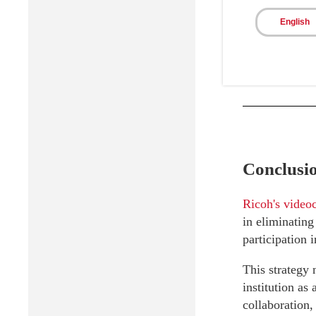
Continu
English
improvem
innovati
Conclusi
Ricoh's videoc
in eliminating
participation 
This strategy 
institution as
collaboration,