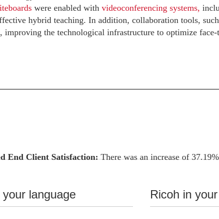
iteboards
were enabled with
videoconferencing systems,
inclu
fective hybrid teaching. In addition, collaboration tools, such
 improving the technological infrastructure to optimize face-
d End Client Satisfaction:
There was an increase of 37.19%, 
ent in the educational experience of students.
nce with Quality Standards:
100% compliance with technica
n your language
Ricoh in your
 compliance with established requirements.