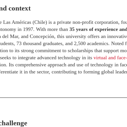
nd context
 Las Américas (Chile) is a private non-profit corporation, f
autonomy in 1997. With more than
35 years of experience a
 del Mar, and Concepción, this university offers an innovati
udents, 73 thousand graduates, and 2,500 academics. Noted for
ition to its strong commitment to scholarships that support mo
 seeks to integrate advanced technology in its
virtual and face
ion. Its comprehensive approach and use of technology in face
erentiate it in the sector, contributing to forming global leade
challenge