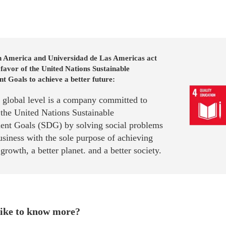
n America and Universidad de Las Americas act
 favor of the United Nations Sustainable
 Goals to achieve a better future:
a global level is a company committed to
 the United Nations Sustainable
nt Goals (SDG) by solving social problems
siness with the sole purpose of achieving
rowth, a better planet. and a better society.
ike to know more?