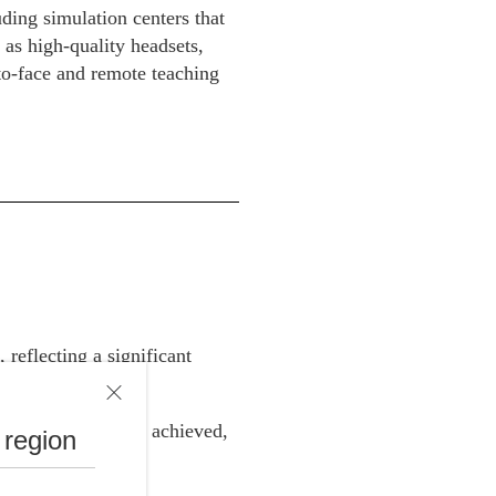
ding simulation centers that
 as high-quality headsets,
to-face and remote teaching
reflecting a significant
l regulations was achieved,
 region