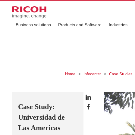
Business solutions
Products and Software
Industries
Home
>
Infocenter
>
Case Studies
Case Study:
Universidad de
Las Americas