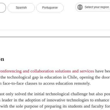
ous Technological Improvement:
The university made 20% p
Select your region
Spanish
Portuguese
ent, with the constant updating of its resources and tools, p
on.
on
onferencing and collaboration solutions and services
have bec
 the technological gap in education in Chile, opening the doo
in face-to-face classes to access education remotely.
not only solved the initial technological challenge but also po
 a leader in the adoption of innovative technologies to enhan
 with the sole purpose of preparing its students and faculty fo