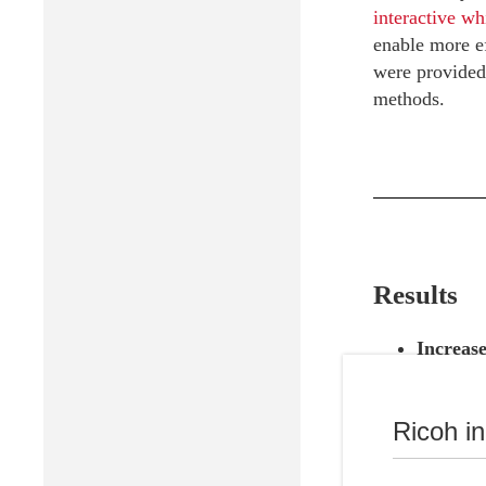
interactive wh
enable more ef
were provided,
methods.
Results
Increase
improvem
Complia
Ricoh i
ensuring