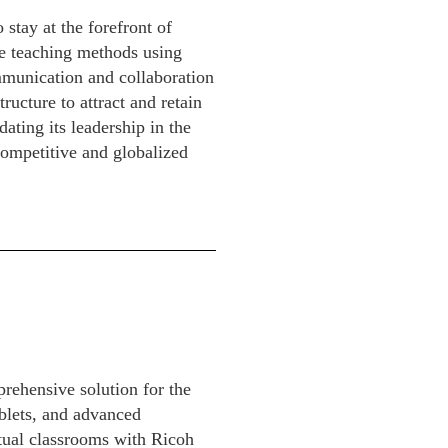
stay at the forefront of
ne teaching methods using
munication and collaboration
ructure to attract and retain
dating its leadership in the
competitive and globalized
rehensive solution for the
blets, and advanced
rtual classrooms with Ricoh