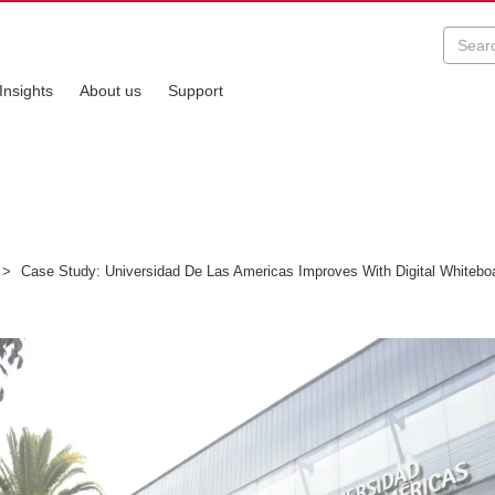
Insights
About us
Support
>
Case Study: Universidad De Las Americas Improves With Digital Whitebo