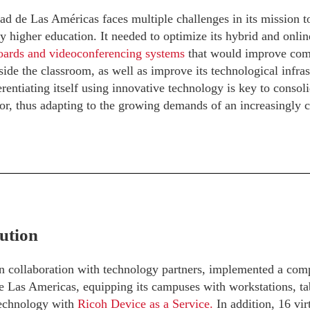
d de Las Américas faces multiple challenges in its mission to 
ty higher education. It needed to optimize its hybrid and onli
boards and videoconferencing systems
that would improve com
side the classroom, as well as improve its technological infrast
erentiating itself using innovative technology is key to consoli
or, thus adapting to the growing demands of an increasingly 
ution
n collaboration with technology partners, implemented a comp
e Las Americas, equipping its campuses with workstations, ta
technology with
Ricoh Device as a Service.
In addition, 16 vi