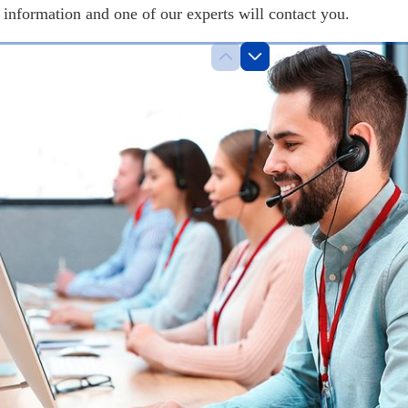
information and one of our experts will contact you.