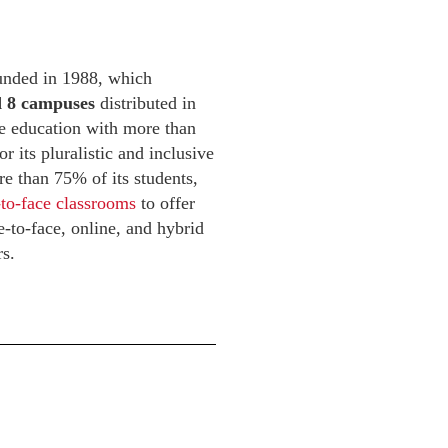
ounded in 1988, which
nd 8 campuses
distributed in
ve education with more than
 its pluralistic and inclusive
re than 75% of its students,
-to-face classrooms
to offer
-to-face, online, and hybrid
rs.