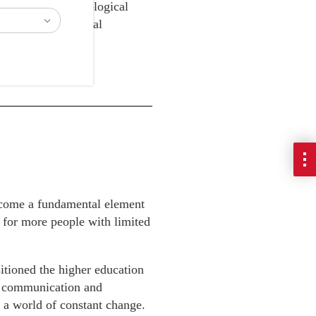
rogress in technological
romoting educational
ome a fundamental element
r for more people with limited
sitioned the higher education
ce communication and
r a world of constant change.