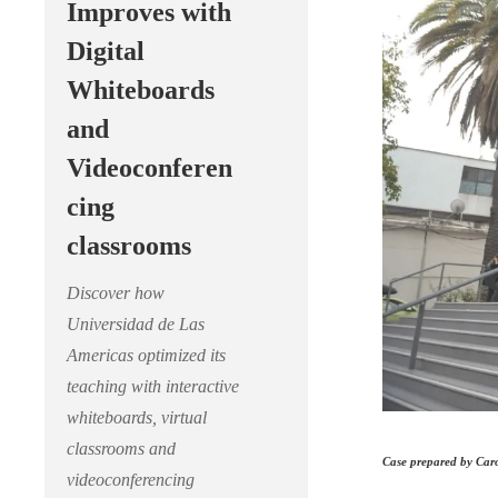
Improves with
Digital
Whiteboards
and
Videoconferen
cing
classrooms
Discover how
Universidad de Las
Americas optimized its
teaching with interactive
whiteboards, virtual
classrooms and
Case prepared by Caro
videoconferencing