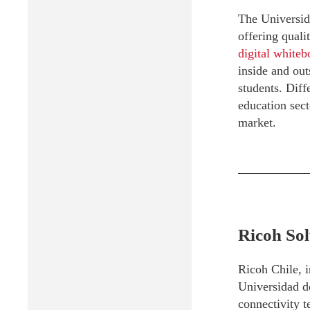
The Universida
offering quali
digital white
inside and out
students. Diff
education sect
market.
Ricoh Sol
Ricoh Chile, i
Universidad d
connectivity 