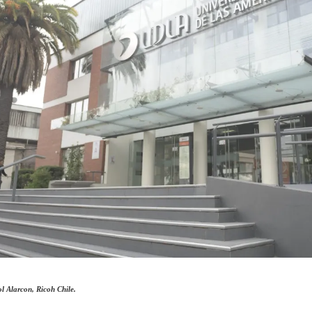
l Alarcon, Ricoh Chile.