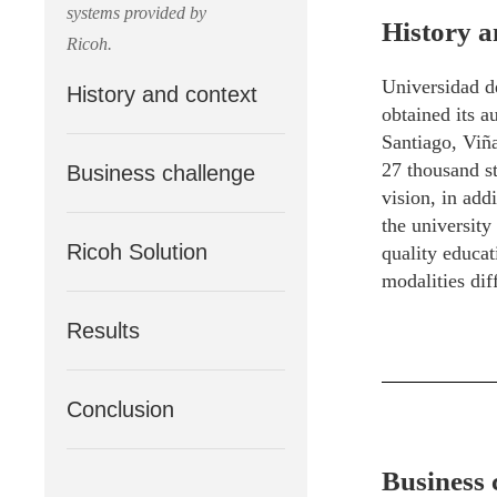
systems provided by
History a
Ricoh.
Universidad de
History and context
obtained its 
Santiago, Viña
27 thousand st
Business challenge
vision, in add
the university
Ricoh Solution
quality educat
modalities diff
Results
Conclusion
Business 