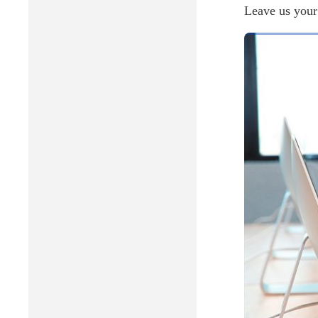
Leave us your 