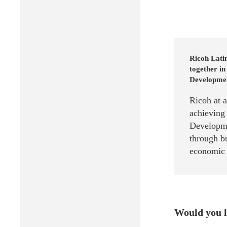
Ricoh Lati
together in
Development
Ricoh at 
achieving
Developme
through bu
economic g
Would you l