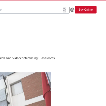
Buy Online
ards And Videoconferencing Classrooms