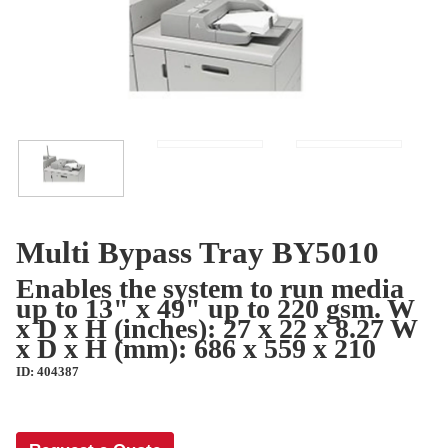
Multi Bypass Tray BY5010
Enables the system to run media
up to 13" x 49" up to 220 gsm. W
x D x H (inches): 27 x 22 x 8.27 W
x D x H (mm): 686 x 559 x 210
ID: 404387