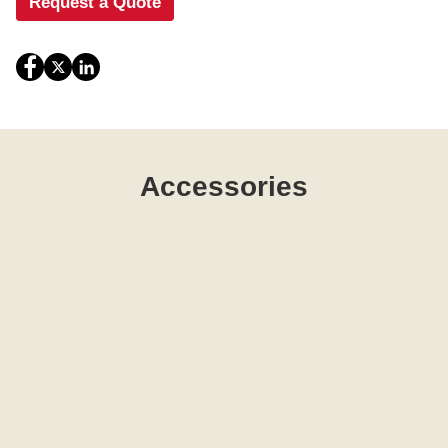
Request a Quote
Accessories