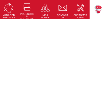
Ricoh Interactive Whiteboards
Touch accuracy, full connectivity, and modern design
PRODUCTS
Learn More
MANAGED
CONTACT
CUSTOMER
INK &
TEKKU
&
SERVICES
US
PORTAL
TONER
SOLUTIONS