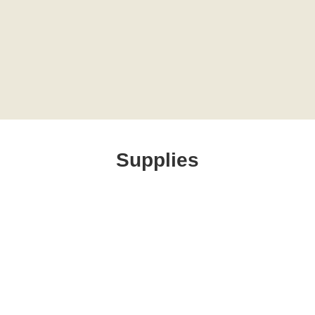
Supplies