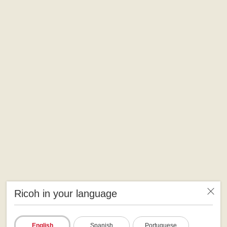
Ricoh in your language
English
Spanish
Portuguese