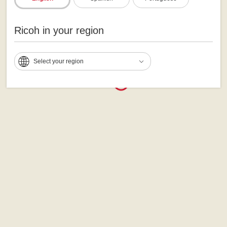
Ricoh in your region
Select your region