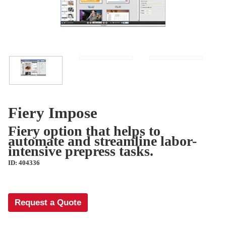
Fiery Impose
Fiery option that helps to
automate and streamline labor-
intensive prepress tasks.
ID: 404336
Request a Quote