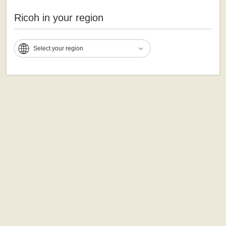
Ricoh in your region
Select your region