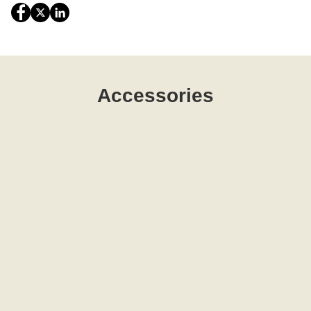
Accessories