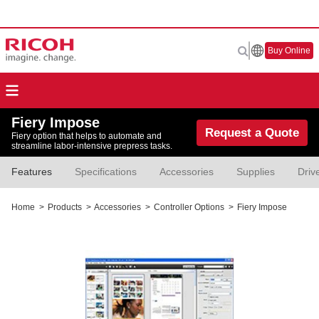
Buy Online
Fiery Impose
Request a Quote
Fiery option that helps to automate and
streamline labor-intensive prepress tasks.
Features
Specifications
Accessories
Supplies
Driv
Home
>
Products
>
Accessories
>
Controller Options
>
Fiery Impose