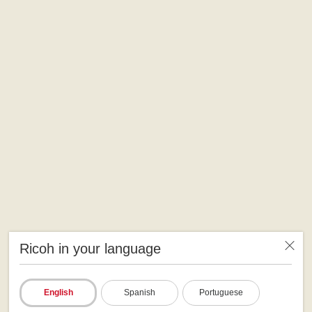
Ricoh in your language
English
Spanish
Portuguese