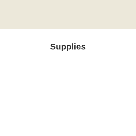
Supplies