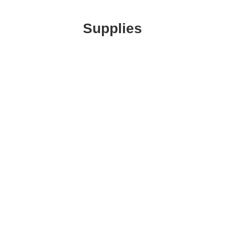
Supplies