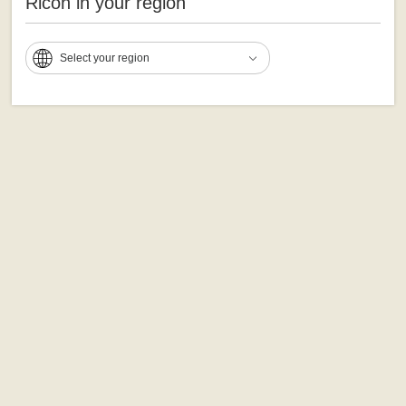
Ricoh in your region
Select your region