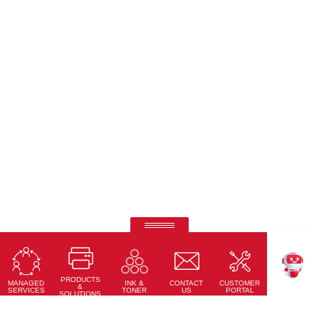
Ricoh Interactive Whiteboards
Touch accuracy, full connectivity, and modern design
PRODUCTS
Learn More
MANAGED
CONTACT
CUSTOMER
INK &
TEKKU
&
SERVICES
US
PORTAL
TONER
SOLUTIONS