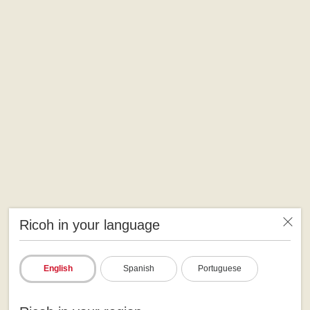
Ricoh in your language
English
Spanish
Portuguese