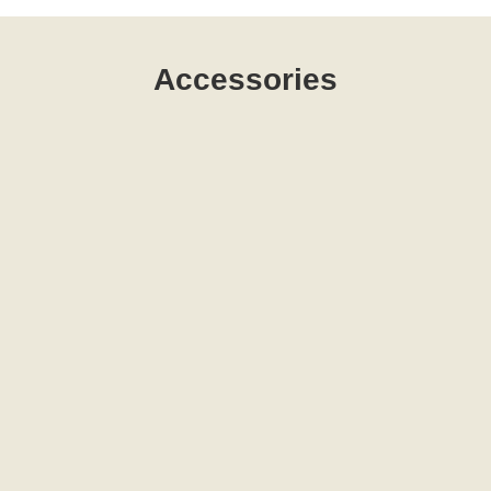
Accessories