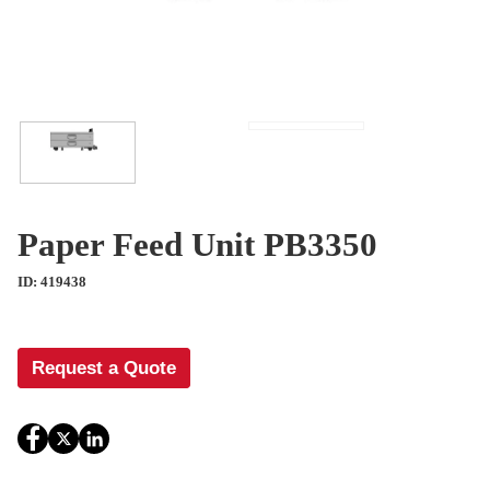
Paper Feed Unit PB3350
ID: 419438
Request a Quote