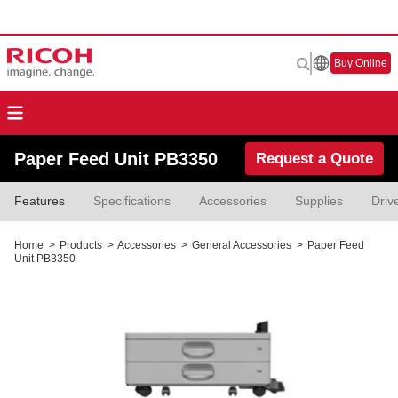
Buy Online
Paper Feed Unit PB3350
Request a Quote
Features
Specifications
Accessories
Supplies
Driv
Home
>
Products
>
Accessories
>
General Accessories
>
Paper Feed
Unit PB3350