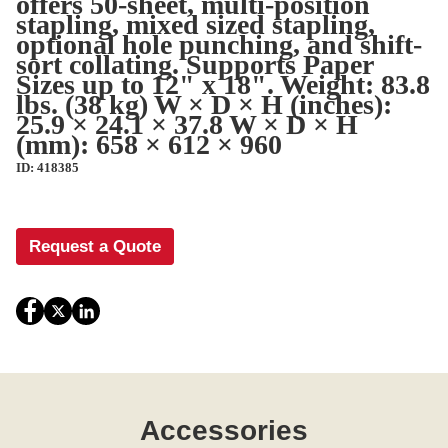
offers 50-sheet, multi-position
stapling, mixed sized stapling,
optional hole punching, and shift-
sort collating. Supports Paper
Sizes up to 12" x 18". Weight: 83.8
lbs. (38 kg) W × D × H (inches):
25.9 × 24.1 × 37.8 W × D × H
(mm): 658 × 612 × 960
ID: 418385
Request a Quote
Accessories