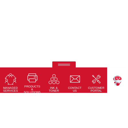
Ricoh Interactive Whiteboards
Touch accuracy, full connectivity, and modern design
PRODUCTS
Learn More
MANAGED
CONTACT
CUSTOMER
INK &
TEKKU
&
SERVICES
US
PORTAL
TONER
SOLUTIONS