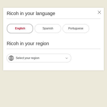
Ricoh in your language
English
Spanish
Portuguese
Ricoh in your region
Select your region