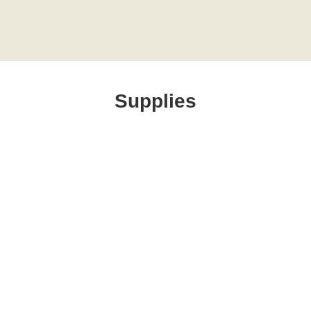
Supplies