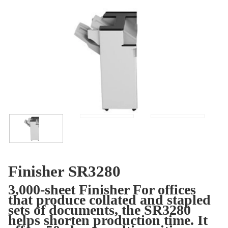
Finisher SR3280
3,000-sheet Finisher For offices
that produce collated and stapled
sets of documents, the SR3280
helps shorten production time. It