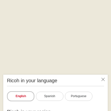
Ricoh in your language
English
Spanish
Portuguese