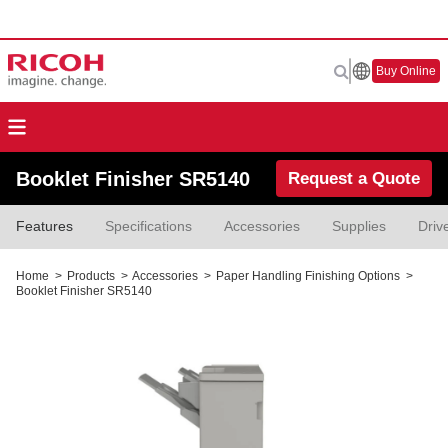
Buy Online
Booklet Finisher SR5140
Request a Quote
Features
Specifications
Accessories
Supplies
Driv
Home
>
Products
>
Accessories
>
Paper Handling Finishing Options
>
Booklet Finisher SR5140