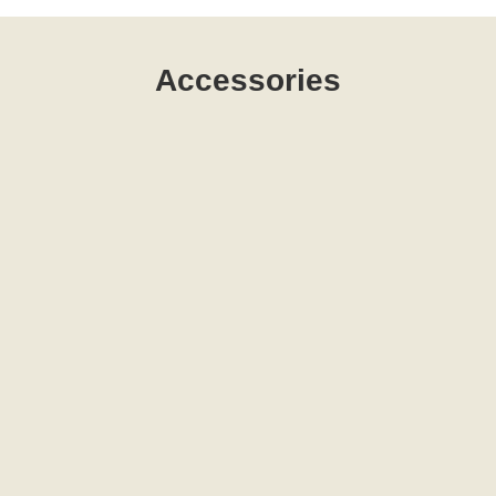
Accessories