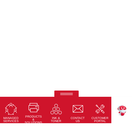
Ricoh Pro C7500
Fifth-colour printing taken to a whole new level.
PRODUCTS
Learn More
MANAGED
CONTACT
CUSTOMER
INK &
TEKKU
&
SERVICES
US
PORTAL
TONER
SOLUTIONS