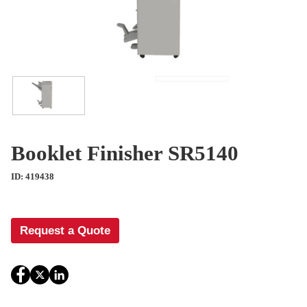
Booklet Finisher SR5140
ID: 419438
Request a Quote