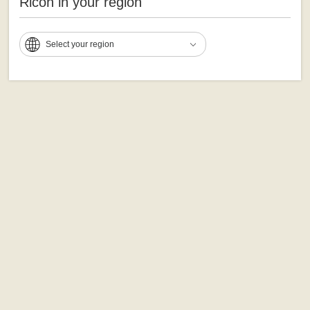
Ricoh in your region
Select your region