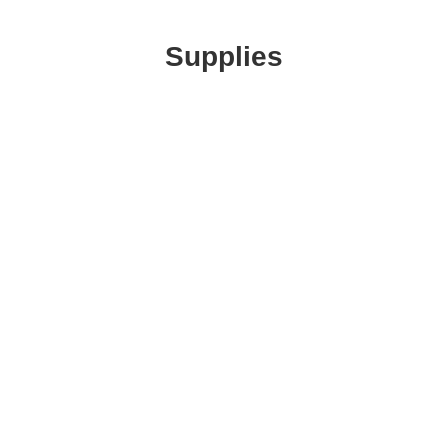
Supplies