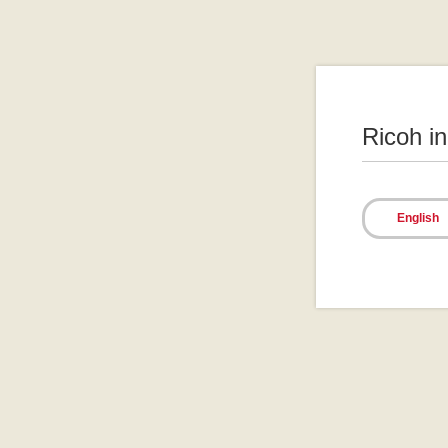
Ricoh i
English