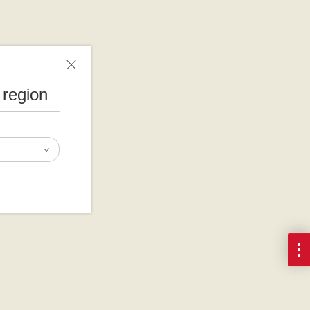
 region