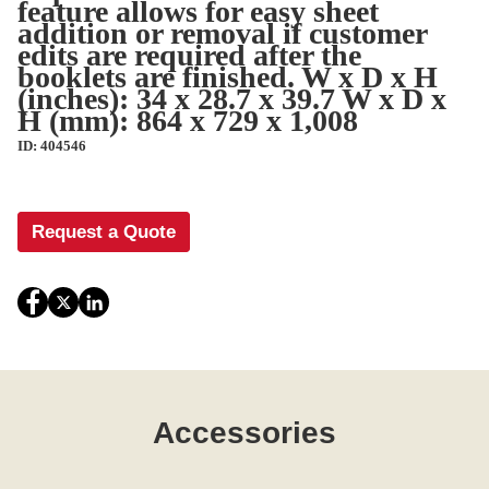
feature allows for easy sheet
addition or removal if customer
edits are required after the
booklets are finished. W x D x H
(inches): 34 x 28.7 x 39.7 W x D x
H (mm): 864 x 729 x 1,008
ID: 404546
Request a Quote
Accessories