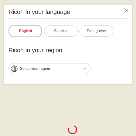
Ricoh in your language
English
Spanish
Portuguese
Ricoh in your region
Select your region