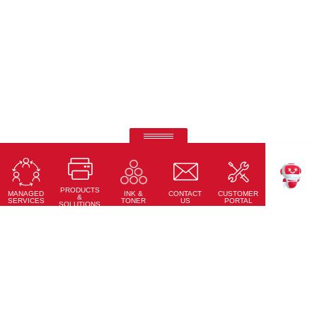
Ricoh Pro C7500
Fifth-colour printing taken to a whole new level.
PRODUCTS
Learn More
MANAGED
CONTACT
CUSTOMER
INK &
TEKKU
&
SERVICES
US
PORTAL
TONER
SOLUTIONS