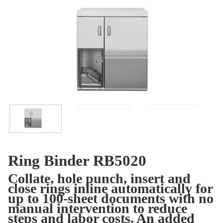
Ring Binder RB5020
Collate, hole punch, insert and
close rings inline automatically for
up to 100-sheet documents with no
manual intervention to reduce
steps and labor costs. An added