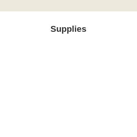
Supplies