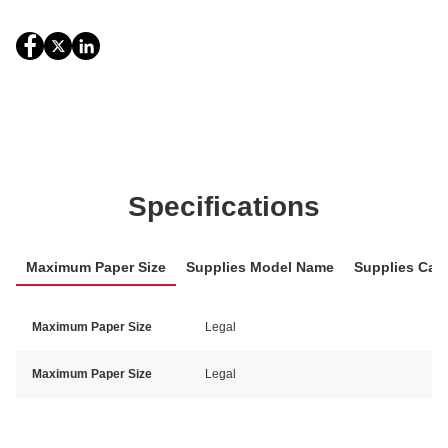
Specifications
Maximum Paper Size
Supplies Model Name
Supplies Cat
Maximum Paper Size
Legal
Maximum Paper Size
Legal