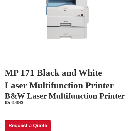
MP 171 Black and White
Laser Multifunction Printer
B&W Laser Multifunction Printer
ID: 414845
Request a Quote