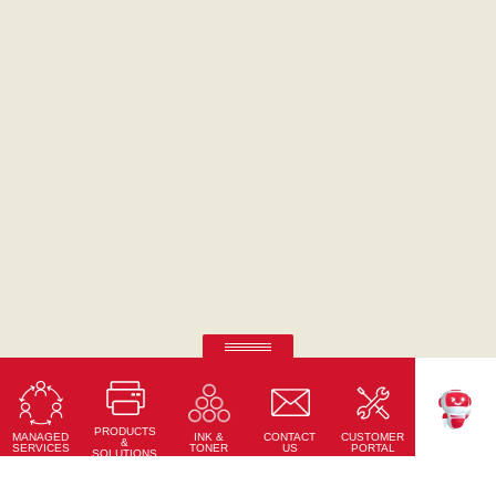
Ricoh Pro C7500
Fifth-colour printing taken to a whole new level.
PRODUCTS
Learn More
MANAGED
CONTACT
CUSTOMER
INK &
TEKKU
&
SERVICES
US
PORTAL
TONER
SOLUTIONS