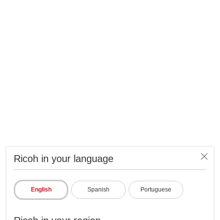
Ricoh in your language
English
Spanish
Portuguese