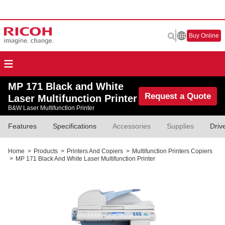
Buy Online
MP 171 Black and White
Request a Quote
Laser Multifunction Printer
B&W Laser Multifunction Printer
Features
Specifications
Accessories
Supplies
Driv
Home
>
Products
>
Printers And Copiers
>
Multifunction Printers Copiers
>
MP 171 Black And White Laser Multifunction Printer