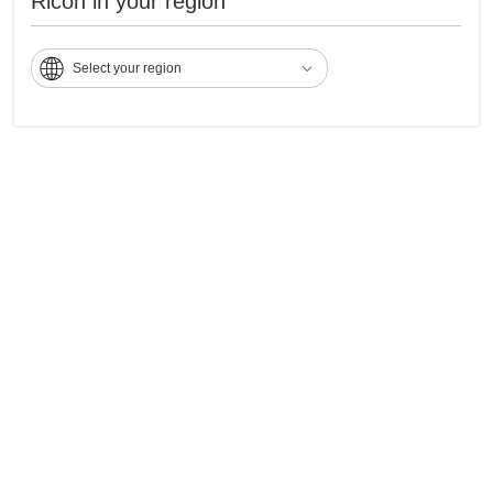
Ricoh in your region
Select your region