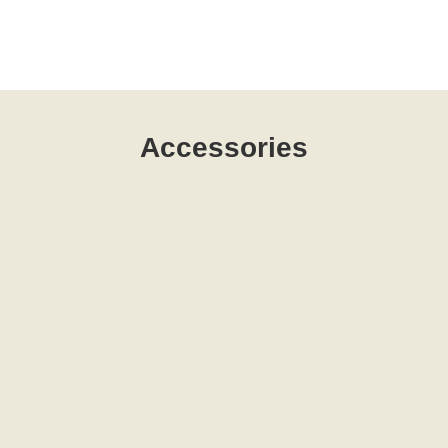
Accessories