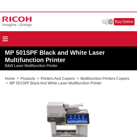
Buy Online
MP 501SPF Black and White Laser
Multifunction Printer
B&W Laser Multifunction Printer
Home
>
Products
>
Printers And Copiers
>
Multifunction Printers Copiers
>
MP 501SPF Black And White Laser Multifunction Printer