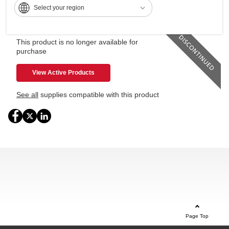
Select your region
Expand your command capabilities with the 10.1" Smart
Operation Panel
This product is no longer available for
purchase
View Active Products
See all
supplies compatible with this product
Page Top