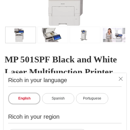
MP 501SPF Black and White
Laser Multifunction Printer
Ricoh in your language
B&W Laser Multifunction Printer
ID: 407809
English
Spanish
Portuguese
Expand capabilities in a limited space
Prints up to 52 ppm, copy, scan, fax
Ricoh in your region
1200x1200 dpi max print resolution
Paper capacity up to 2,600 pages