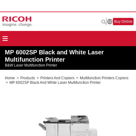
Buy Online
MP 6002SP Black and White Laser
Multifunction Printer
B&W Laser Multifunction Printer
Home
>
Products
>
Printers And Copiers
>
Multifunction Printers Copiers
>
MP 6002SP Black And White Laser Multifunction Printer