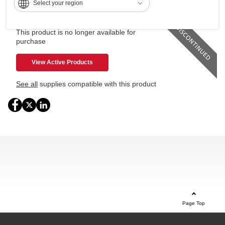
Select your region
250GB Hard Disk Drive (HDD)
This product is no longer available for
purchase
View Active Products
See all
supplies compatible with this product
Page Top