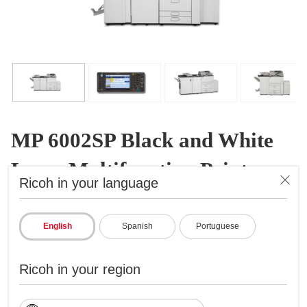
MP 6002SP Black and White
Laser Multifunction Printer
Ricoh in your language
B&W Laser Multifunction Printer
ID: 415877
English
Spanish
Portuguese
Get the high-volume power you want
Ricoh in your region
Prints up to 60 ppm, copy, scan, fax
1200x1200 dpi max print resolution
Paper capacity up to 8,300 pages