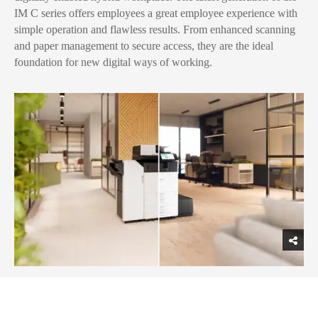
IM C series offers employees a great employee experience with
simple operation and flawless results. From enhanced scanning
and paper management to secure access, they are the ideal
foundation for new digital ways of working.