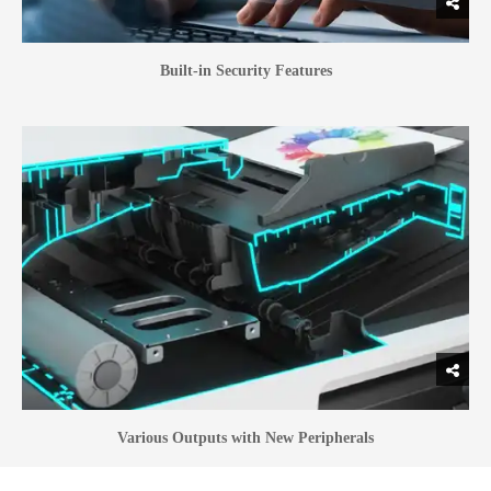
Built-in Security Features
Various Outputs with New Peripherals