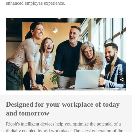
enhanced employee experience.
Designed for your workplace of today
and tomorrow
Ricoh's intelligent devices help you optimize the potential of a
digitally enabled hybrid workplace. The latest generation of the