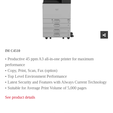
IM C4510
• Productive 45 ppm A3 all-in-one printer for maximum
performance
• Copy, Print, Scan, Fax (option)
• Top Level Environment Performance
• Latest Security and Features with Always Current Technology
• Suitable for Average Print Volume of 5,000 pages
See product details