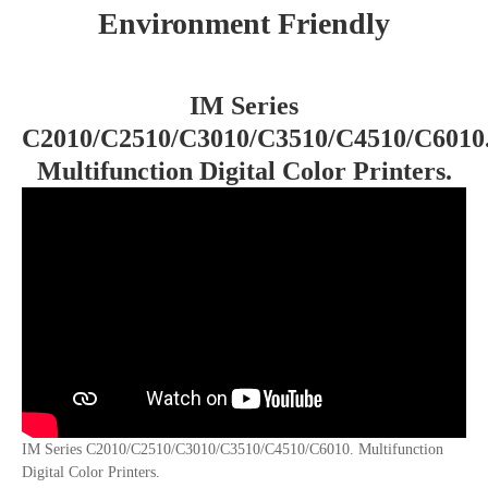
Environment Friendly
IM Series
C2010/C2510/C3010/C3510/C4510/C6010
Multifunction Digital Color Printers.
IM Series C2010/C2510/C3010/C3510/C4510/C6010. Multifunction
Digital Color Printers.