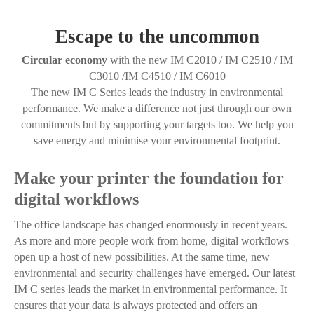
Escape to the uncommon
Circular economy
with the new IM C2010 / IM C2510 / IM
C3010 /IM C4510 / IM C6010
The new IM C Series leads the industry in environmental
performance. We make a difference not just through our own
commitments but by supporting your targets too. We help you
save energy and minimise your environmental footprint.
Make your printer the foundation for
digital workflows
The office landscape has changed enormously in recent years.
As more and more people work from home, digital workflows
open up a host of new possibilities. At the same time, new
environmental and security challenges have emerged. Our latest
IM C series leads the market in environmental performance. It
ensures that your data is always protected and offers an