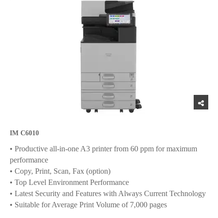
IM C6010
• Productive all-in-one A3 printer from 60 ppm for maximum
performance
• Copy, Print, Scan, Fax (option)
• Top Level Environment Performance
• Latest Security and Features with Always Current Technology
• Suitable for Average Print Volume of 7,000 pages