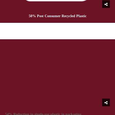
50% Post Consumer Recycled Plastic
54% Reduction in single-use plastic in packaging