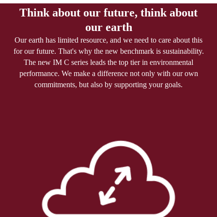
Think about our future, think about
our earth
Our earth has limited resource, and we need to care about this
for our future. That's why the new benchmark is sustainability.
The new IM C series leads the top tier in environmental
performance. We make a difference not only with our own
commitments, but also by supporting your goals.