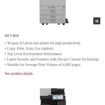
IM C3010
• 30 ppm A3 all-in-one printer for high productivity
• Copy, Print, Scan, Fax (option)
• Top Level Environment Performance
• Latest Security and Features with Always Current Technology
• Suitable for Average Print Volume of 4,000 pages
See product details