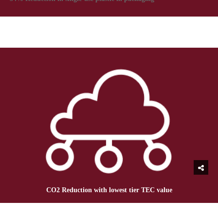
CO2 Reduction with lowest tier TEC value