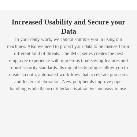
Increased Usability and Secure your
Data
In your daily work, we cannot stumble you in using our
machines. Also we need to protect your data to be misused from
different kind of threats. The IM C series creates the best
employee experience with numerous time-saving features and
robust security standards. Its digital technologies allow you to
create smooth, automated workflows that accelerate processes
and foster collaboration. New peripherals improve paper
handling while the user interface is attractive and easy to use.