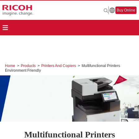
Buy Online
Home
>
Products
>
Printers And Copiers
>
Multifunctional Printers
Environment Friendly
Multifunctional Printers