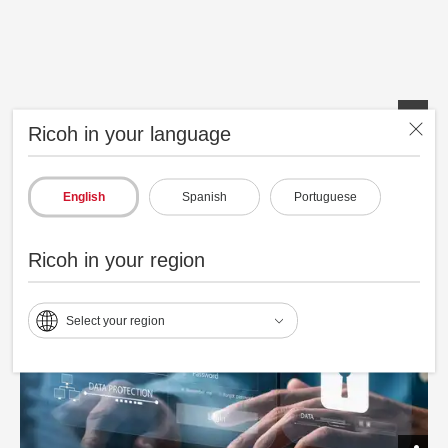
Ricoh in your language
Smoother Next Generation Smart Operation Panel (SOP)
English
Spanish
Portuguese
Ricoh in your region
Select your region