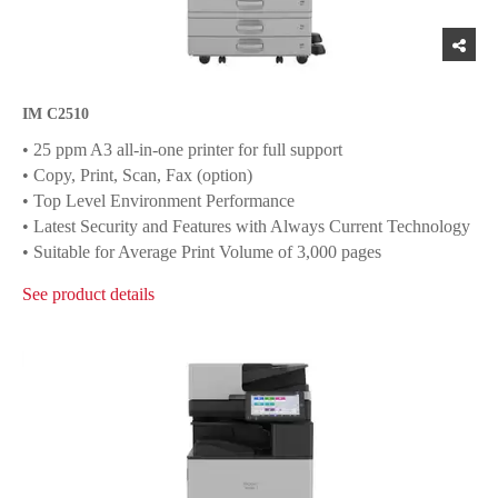
IM C2510
• 25 ppm A3 all-in-one printer for full support
• Copy, Print, Scan, Fax (option)
• Top Level Environment Performance
• Latest Security and Features with Always Current Technology
• Suitable for Average Print Volume of 3,000 pages
See product details