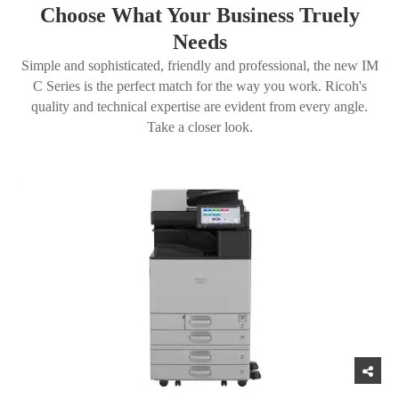
Choose What Your Business Truely
Needs
Simple and sophisticated, friendly and professional, the new IM
C Series is the perfect match for the way you work. Ricoh's
quality and technical expertise are evident from every angle.
Take a closer look.