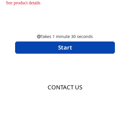
See product details