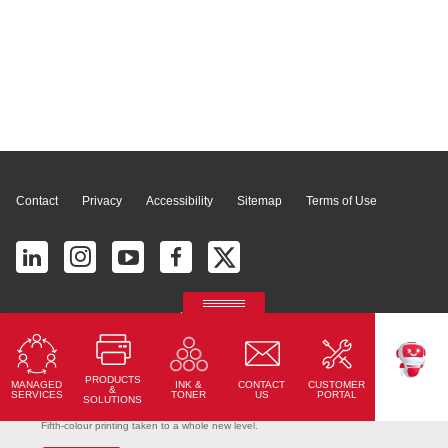
Page Top
Contact
Privacy
Accessibility
Sitemap
Terms of Use
© 2026 Ricoh América Latina, Inc. All Rights Reserved.
2700 S Commerce Pkwy # 201, Weston, FL 33331, United States
PRODUCTS
MANAGED
CONTACT
CUSTOMER
INK &
TEKKU
&
SERVICES
US
PORTAL
TONER
SOLUTIONS
Ricoh Pro C7500
Fifth-colour printing taken to a whole new level.