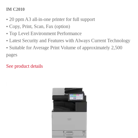
IM C2010
• 20 ppm A3 all-in-one printer for full support
• Copy, Print, Scan, Fax (option)
• Top Level Environment Performance
• Latest Security and Features with Always Current Technology
• Suitable for Average Print Volume of approximately 2,500
pages
See product details