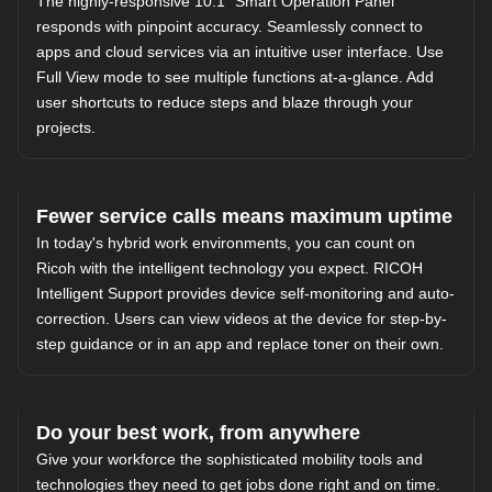
The highly-responsive 10.1" Smart Operation Panel
responds with pinpoint accuracy. Seamlessly connect to
apps and cloud services via an intuitive user interface. Use
Full View mode to see multiple functions at-a-glance. Add
user shortcuts to reduce steps and blaze through your
projects.
Fewer service calls means maximum uptime
In today's hybrid work environments, you can count on
Ricoh with the intelligent technology you expect. RICOH
Intelligent Support provides device self-monitoring and auto-
correction. Users can view videos at the device for step-by-
step guidance or in an app and replace toner on their own.
Do your best work, from anywhere
Give your workforce the sophisticated mobility tools and
technologies they need to get jobs done right and on time.