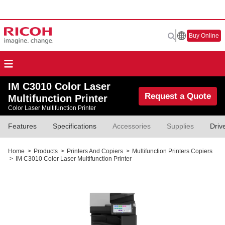
Buy Online
IM C3010 Color Laser
Request a Quote
Multifunction Printer
Color Laser Multifunction Printer
Features
Specifications
Accessories
Supplies
Driv
Home
>
Products
>
Printers And Copiers
>
Multifunction Printers Copiers
>
IM C3010 Color Laser Multifunction Printer