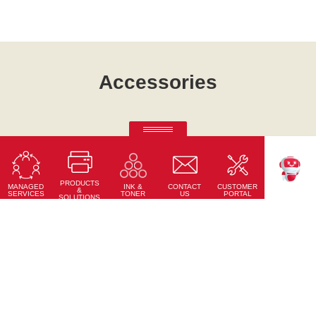
Accessories
Ricoh Pro C7500
Fifth-colour printing taken to a whole new level.
PRODUCTS
Learn More
MANAGED
CONTACT
CUSTOMER
INK &
TEKKU
&
SERVICES
US
PORTAL
TONER
SOLUTIONS