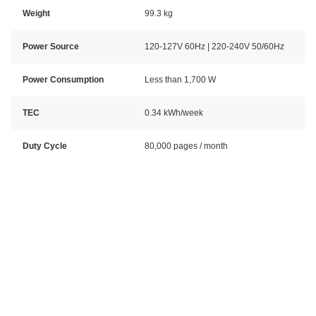
Weight
99.3 kg
Power Source
120-127V 60Hz | 220-240V 50/60Hz
Power Consumption
Less than 1,700 W
TEC
0.34 kWh/week
Duty Cycle
80,000 pages / month