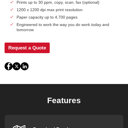
Prints up to 30 ppm, copy, scan, fax (optional)
1200 x 1200 dpi max print resolution
Paper capacity up to 4,700 pages
Engineered to work the way you do work today and
tomorrow
Request a Quote
Features