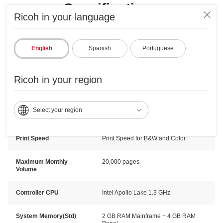
Specifications
Ricoh in your language
Engine/General Specifications
Copy & Print Specification
English
Spanish
Portuguese
Technology
Laser
Ricoh in your region
Warm Up Time
25 seconds
Select your region
First Print Speed
Color: 6.6sec. B&W: 4.0sec
Print Speed
Print Speed for B&W and Color
Maximum Monthly
20,000 pages
Volume
Controller CPU
Intel Apollo Lake 1.3 GHz
System Memory(Std)
2 GB RAM Mainframe + 4 GB RAM