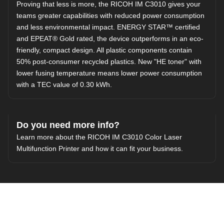
Proving that less is more, the RICOH IM C3010 gives your
teams greater capabilities with reduced power consumption
and less environmental impact. ENERGY STAR™ certified
and EPEAT® Gold rated, the device outperforms in an eco-
friendly, compact design. All plastic components contain
50% post-consumer recycled plastics. New "HE toner" with
lower fusing temperature means lower power consumption
with a TEC value of 0.30 kWh.
Do you need more info?
Learn more about the RICOH IM C3010 Color Laser
Multifunction Printer and how it can fit your business.