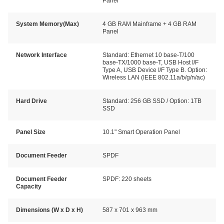
Panel
System Memory(Max)
4 GB RAM Mainframe + 4 GB RAM
Panel
Network Interface
Standard: Ethernet 10 base-T/100
base-TX/1000 base-T, USB Host I/F
Type A, USB Device I/F Type B. Option:
Wireless LAN (IEEE 802.11a/b/g/n/ac)
Hard Drive
Standard: 256 GB SSD / Option: 1TB
SSD
Panel Size
10.1" Smart Operation Panel
Document Feeder
SPDF
Document Feeder
SPDF: 220 sheets
Capacity
Dimensions (W x D x H)
587 x 701 x 963 mm