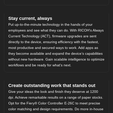
Stay current, always
Put up-to-the-minute technology in the hands of your
employees and see what they can do. With RICOH's Always
Current Technology (ACT), firmware upgrades are sent
directly to the device, ensuring efficiency with the fastest,
most productive and secured ways to work. Add apps as
they become available and expand the device’s capabilities
without new hardware. Gain scalable intelligence to optimize
workflows and be ready for what's next.
Create outstanding work that stands out
Give your ideas the look and finish they deserve at 1200
dpi. Achieve remarkable results on a range of paper stocks.
Opt for the Fiery® Color Controller E-26C to meet precise
color matching and design requirements. Do more in-house