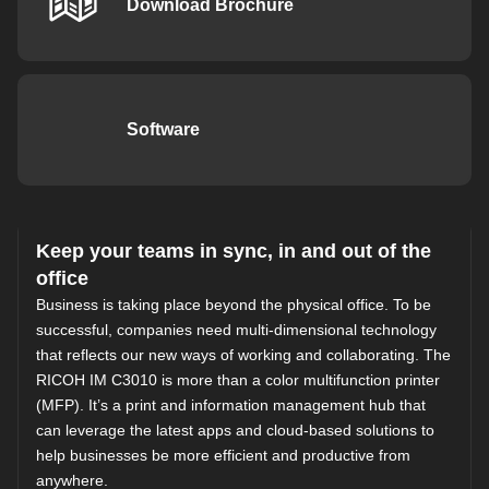
Download Brochure
Software
Keep your teams in sync, in and out of the
office
Business is taking place beyond the physical office. To be
successful, companies need multi-dimensional technology
that reflects our new ways of working and collaborating. The
RICOH IM C3010 is more than a color multifunction printer
(MFP). It’s a print and information management hub that
can leverage the latest apps and cloud-based solutions to
help businesses be more efficient and productive from
anywhere.