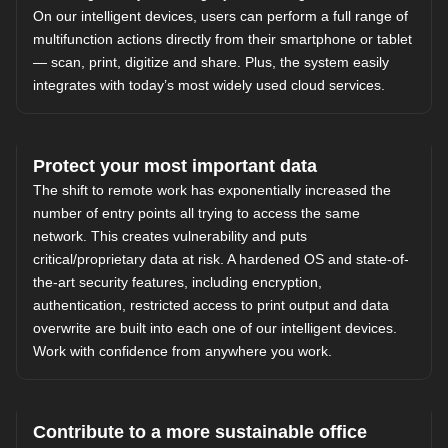
On our intelligent devices, users can perform a full range of
multifunction actions directly from their smartphone or tablet
— scan, print, digitize and share. Plus, the system easily
integrates with today’s most widely used cloud services.
Protect your most important data
The shift to remote work has exponentially increased the
number of entry points all trying to access the same
network. This creates vulnerability and puts
critical/proprietary data at risk. A hardened OS and state-of-
the-art security features, including encryption,
authentication, restricted access to print output and data
overwrite are built into each one of our intelligent devices.
Work with confidence from anywhere you work.
Contribute to a more sustainable office