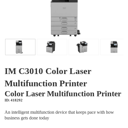
IM C3010 Color Laser
Multifunction Printer
Color Laser Multifunction Printer
ID: 418292
An intelligent multifunction device that keeps pace with how
business gets done today