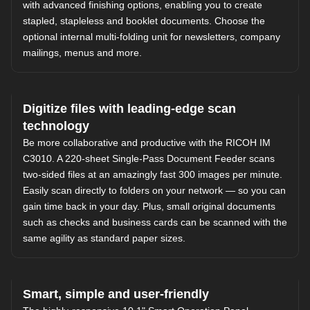
with advanced finishing options, enabling you to create
stapled, stapleless and booklet documents. Choose the
optional internal multi-folding unit for newsletters, company
mailings, menus and more.
Digitize files with leading-edge scan
technology
Be more collaborative and productive with the RICOH IM
C3010. A 220-sheet Single-Pass Document Feeder scans
two-sided files at an amazingly fast 300 images per minute.
Easily scan directly to folders on your network — so you can
gain time back in your day. Plus, small original documents
such as checks and business cards can be scanned with the
same agility as standard paper sizes.
Smart, simple and user-friendly