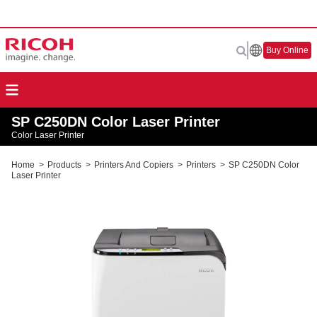
Buy Online
SP C250DN Color Laser Printer
Color Laser Printer
Home
>
Products
>
Printers And Copiers
>
Printers
>
SP C250DN Color
Laser Printer