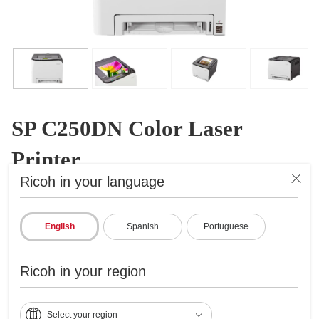
SP C250DN Color Laser
Printer
Ricoh in your language
Color Laser Printer
ID: 407519
English
Spanish
Portuguese
Efficiency, convenience and affordability
Prints up to 21 ppm
Ricoh in your region
2400x600 dpi max print resolution
Paper capacity up to 751 pages
Select your region
Standard wireless, ethernet and USB networking