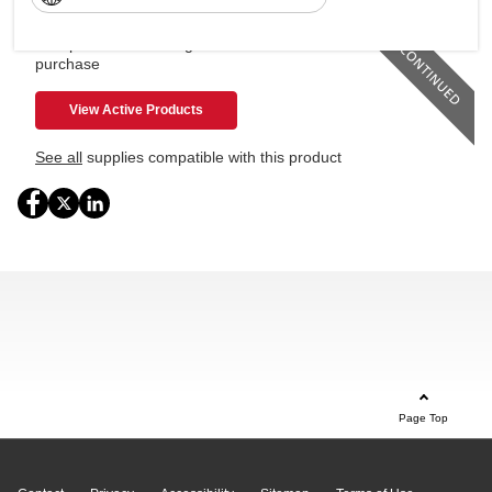
This product is no longer available for
purchase
View Active Products
See all
supplies compatible with this product
Page Top