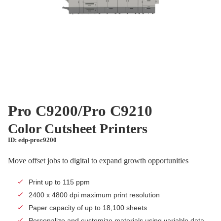
Pro C9200/Pro C9210
Color Cutsheet Printers
ID: edp-proc9200
Move offset jobs to digital to expand growth opportunities
Print up to 115 ppm
2400 x 4800 dpi maximum print resolution
Paper capacity of up to 18,100 sheets
Personalize and customize materials using variable data