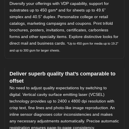
Diversify your offerings with VDP capability, support for
substrates up to 450 gsm* and for sheets up to 49.6”
simplex and 40.5” duplex. Personalize college or retail
catalogs, marketing campaigns and coupons. Print trifold
brochures, posters, invitations, certificates, carbonless
forms and other specialty items. Explore distinctive looks for
direct mail and business cards.
*Up to 450 gsm for media up to 19.2”
and up to 300 gsm for larger sheets.
Deliver superb quality that’s comparable to
offset
No need to adjust quality expectations by switching to
digital. Vertical cavity surface emitting laser (VCSEL)
technology provides up to 2400 x 4800 dpi resolution with
crisp text, fine lines and photo-like image reproduction. An
inline sensor diagnoses color inconsistencies and makes
any necessary adjustments automatically. Precise automatic
registration ensures page-to-page consistency.