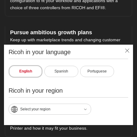
configuration to fit your workflow and applications with a
choice of three controllers from RICOH and EFI®.
Pursue ambitious growth plans
Keep up with marketplace trends and changing customer
preferences. Build color management expertise with help
Ricoh in your language
from our experts, who can work with you on industry
standards, calibration methods and G7 certification.
Increase efficiency and accuracy with the RICOH TotalFlow
English
Spanish
Portuguese
Suite of software, which automates and streamlines tasks
related to makeready, ticketing, scheduling, reporting and
more.
Ricoh in your region
Select your region
Need more information?
Learn more about the RICOH Pro C9200 Color Production
Printer and how it may fit your business.