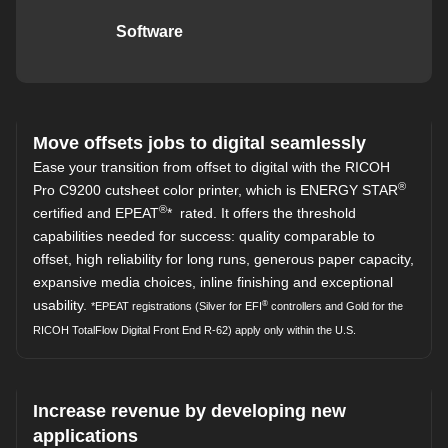
Software
Move offsets jobs to digital seamlessly
Ease your transition from offset to digital with the RICOH
®
Pro C9200 cutsheet color printer, which is ENERGY STAR
®
certified and EPEAT
* rated. It offers the threshold
capabilities needed for success: quality comparable to
offset, high reliability for long runs, generous paper capacity,
expansive media choices, inline finishing and exceptional
usability.
®
*EPEAT registrations (Silver for EFI
controllers and Gold for the
RICOH TotalFlow Digital Front End R-62) apply only within the U.S.
Increase revenue by developing new
applications