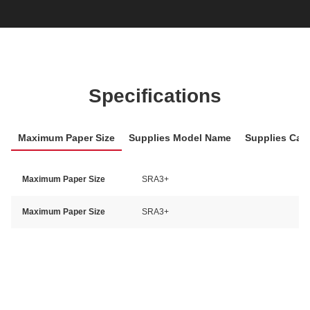
Specifications
Maximum Paper Size
Supplies Model Name
Supplies Cat
Maximum Paper Size
SRA3+
Maximum Paper Size
SRA3+