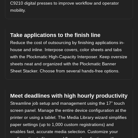
C9210 digital presses to improve workflow and operator
mobility.
Take applications to the finish line
Reduce the cost of outsourcing by finishing applications in-
house and inline. Interpose covers, color sheets and tabs
with the Plockmatic High-Capacity Interposer. Keep oversize
sheets neat and organized with the Plockmatic Banner
Sheet Stacker. Choose from several hands-free options.
Meet deadlines with high hourly productivity
Streamline job setup and management using the 17” touch
screen panel. Manage the entire device configuration at the
printer or using a tablet. The Media Library wizard simplifies
paper settings (up to 1,000 custom registrations) and
enables fast, accurate media selection. Customize your