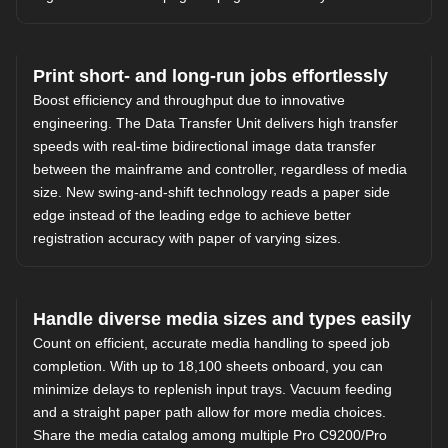
Print short- and long-run jobs effortlessly
Boost efficiency and throughput due to innovative
engineering. The Data Transfer Unit delivers high transfer
speeds with real-time bidirectional image data transfer
between the mainframe and controller, regardless of media
size. New swing-and-shift technology reads a paper side
edge instead of the leading edge to achieve better
registration accuracy with paper of varying sizes.
Handle diverse media sizes and types easily
Count on efficient, accurate media handling to speed job
completion. With up to 18,100 sheets onboard, you can
minimize delays to replenish input trays. Vacuum feeding
and a straight paper path allow for more media choices.
Share the media catalog among multiple Pro C9200/Pro