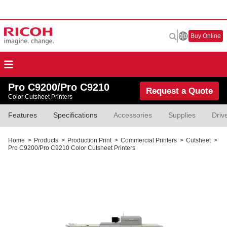
Buy Online
Pro C9200/Pro C9210
Request a Quote
Color Cutsheet Printers
Features
Specifications
Accessories
Supplies
Driv
Home
>
Products
>
Production Print
>
Commercial Printers
>
Cutsheet
>
Pro C9200/Pro C9210 Color Cutsheet Printers