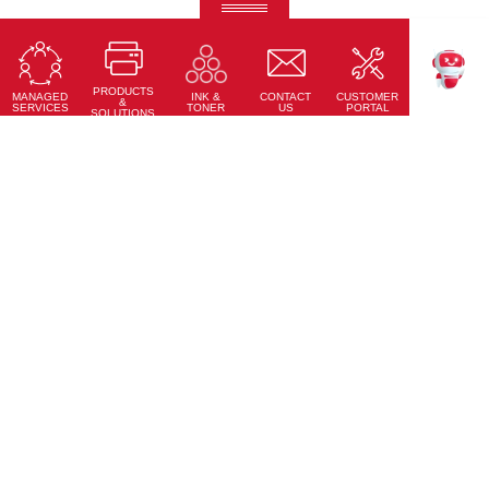
Ricoh Pro C7500
Fifth-colour printing taken to a whole new level.
PRODUCTS
Learn More
MANAGED
CONTACT
CUSTOMER
INK &
TEKKU
&
SERVICES
US
PORTAL
TONER
SOLUTIONS
Accessories