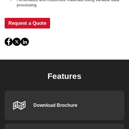
processing
Request a Quote
Features
Download Brochure