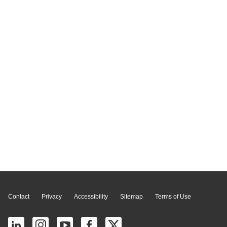
Page Top
Contact
Privacy
Accessibility
Sitemap
Terms of Use