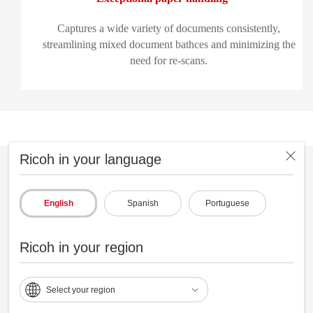
Captures a wide variety of documents consistently,
streamlining mixed document bathces and minimizing the
need for re-scans.
Ricoh in your language
English
Spanish
Portuguese
Ricoh in your region
Select your region