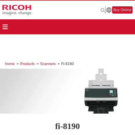
Buy Online
Home
>
Products
>
Scanners
>
Fi-8190
fi-8190