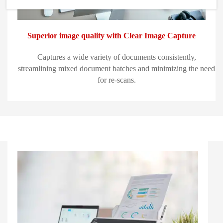
Superior image quality with Clear Image Capture
Captures a wide variety of documents consistently,
streamlining mixed document batches and minimizing the need
for re-scans.