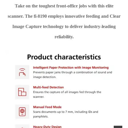
Take on the toughest front-office jobs with this elite
scanner. The fi-8190 employs innovative feeding and Clear
Image Capture technology to deliver industry-leading
reliability.