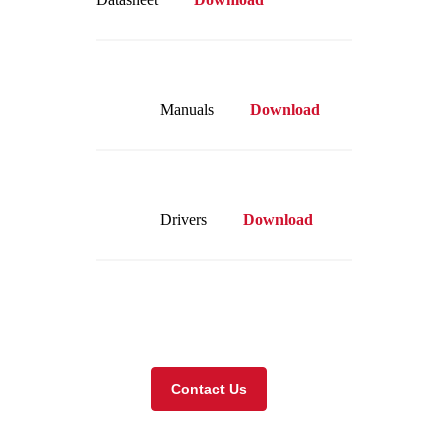
Manuals
Download
Drivers
Download
Visit our online store
Contact Us