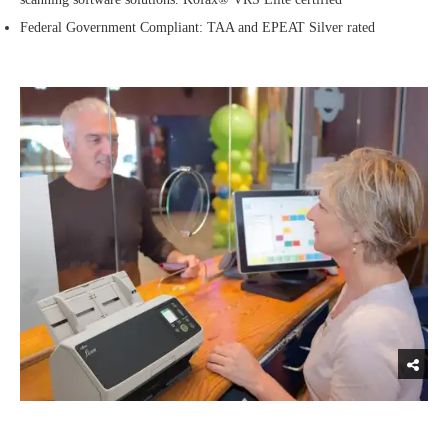
Federal Government Compliant: TAA and EPEAT Silver rated