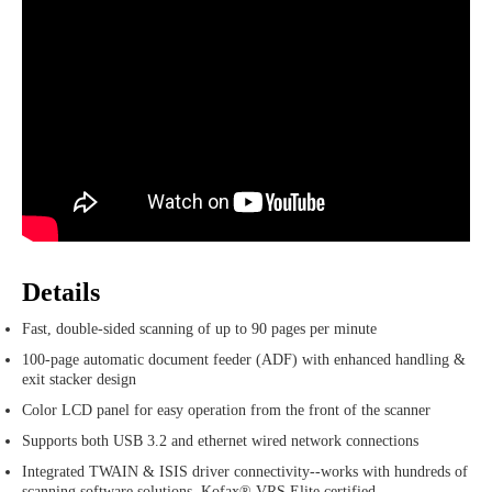
Details
Fast, double-sided scanning of up to 90 pages per minute
100-page automatic document feeder (ADF) with enhanced handling &
exit stacker design
Color LCD panel for easy operation from the front of the scanner
Supports both USB 3.2 and ethernet wired network connections
Integrated TWAIN & ISIS driver connectivity--works with hundreds of
scanning software solutions. Kofax® VRS Elite certified