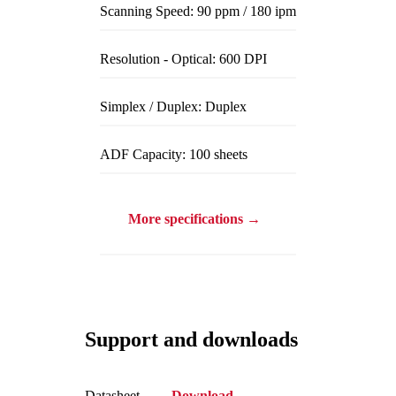
Scanning Speed: 90 ppm / 180 ipm
Resolution - Optical: 600 DPI
Simplex / Duplex: Duplex
ADF Capacity: 100 sheets
More specifications →
Support and downloads
Datasheet
Download