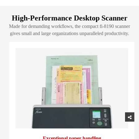
High-Performance Desktop Scanner
Made for demanding workflows, the compact fi-8190 scanner
gives small and large organizations unparalleled productivity.
Exceptional paper handling