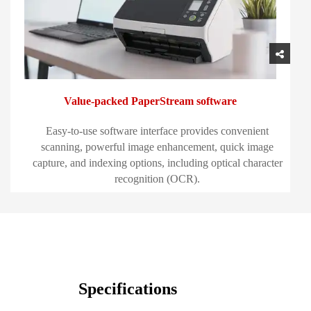
Value-packed PaperStream software
Easy-to-use software interface provides convenient
scanning, powerful image enhancement, quick image
capture, and indexing options, including optical character
recognition (OCR).
Specifications