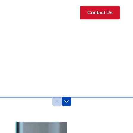
Contact Us