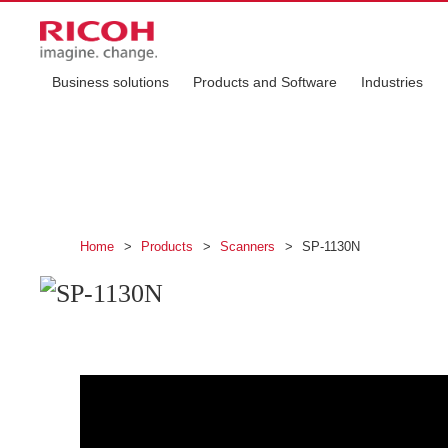
Business solutions
Products and Software
Industries
SP-1130N
This compact and network-compatible scanner i
Home
>
Products
>
Scanners
>
SP-1130N