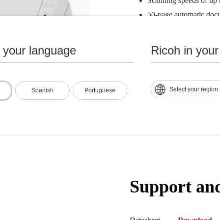
Scanning speeds of up 
50-page automatic doc
Supports both USB 3.2
Compact size: 11.7" x 
n your language
Ricoh in your
Integrated TWAIN and I
of scanning software so
Select your region
Spanish
Portuguese
Support an