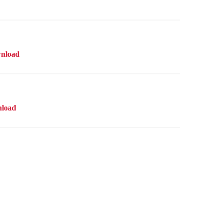
nload
load
line store