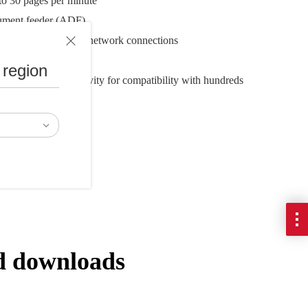
to 30 pages per minute
ument feeder (ADF)
 and Ethernet wired network connections
5.3" x 5.2"
 region
SIS driver connectivity for compatibility with hundreds
lutions
d downloads