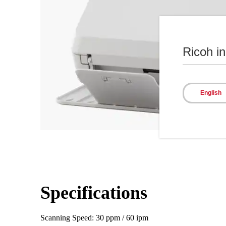
Ricoh i
English
Specifications
Scanning Speed: 30 ppm / 60 ipm