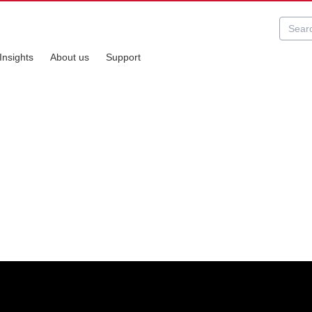
Insights
About us
Support
s perfect for entry-level personal and small businesses scanning.