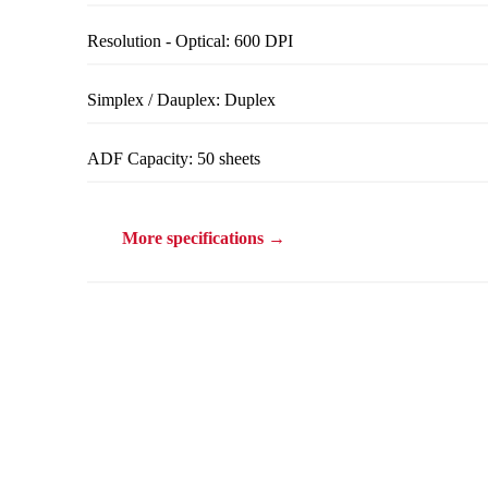
Resolution - Optical: 600 DPI
Simplex / Dauplex: Duplex
ADF Capacity: 50 sheets
More specifications →