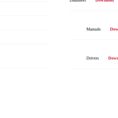
Datasheet
Download
Manuals
Dow
Drivers
Down
Visit our on