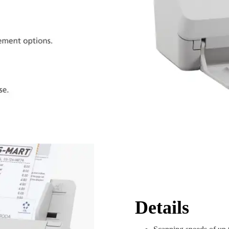
Details