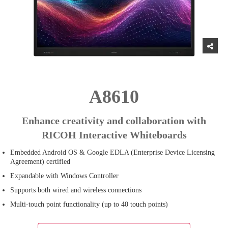
A8610
Enhance creativity and collaboration with
RICOH Interactive Whiteboards
Embedded Android OS & Google EDLA (Enterprise Device Licensing
Agreement) certified
Expandable with Windows Controller
Supports both wired and wireless connections
Multi-touch point functionality (up to 40 touch points)