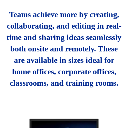
Teams achieve more by creating,
collaborating, and editing in real-
time and sharing ideas seamlessly
both onsite and remotely. These
are available in sizes ideal for
home offices, corporate offices,
classrooms, and training rooms.