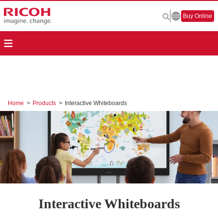
Buy Online
Home
>
Products
>
Interactive Whiteboards
Interactive Whiteboards