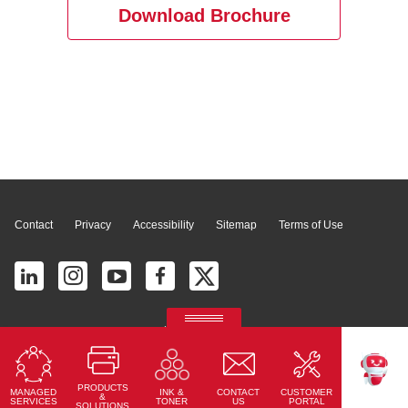
Download Brochure
Page Top
Contact
Privacy
Accessibility
Sitemap
Terms of Use
© 2026 Ricoh América Latina, Inc. All Rights Reserved.
2700 S Commerce Pkwy # 201, Weston, FL 33331, United States
PRODUCTS
MANAGED
CONTACT
CUSTOMER
INK &
TEKKU
&
SERVICES
US
PORTAL
TONER
SOLUTIONS