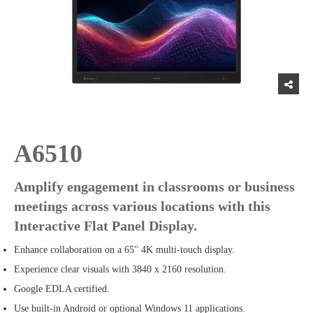
A6510
Amplify engagement in classrooms or business
meetings across various locations with this
Interactive Flat Panel Display.
Enhance collaboration on a 65" 4K multi-touch display.
Experience clear visuals with 3840 x 2160 resolution.
Google EDLA certified.
Use built-in Android or optional Windows 11 applications.