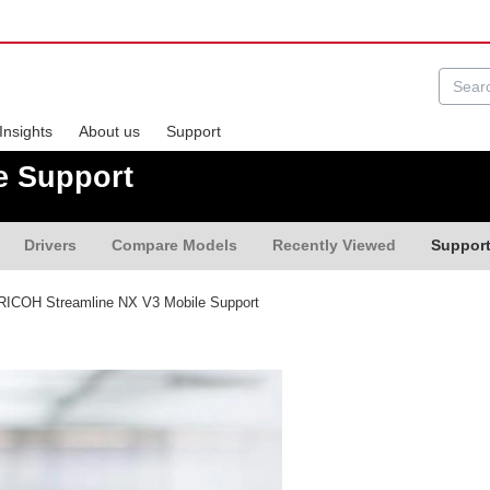
Insights
About us
Support
e Support
Drivers
Compare Models
Recently Viewed
Suppor
ICOH Streamline NX V3 Mobile Support