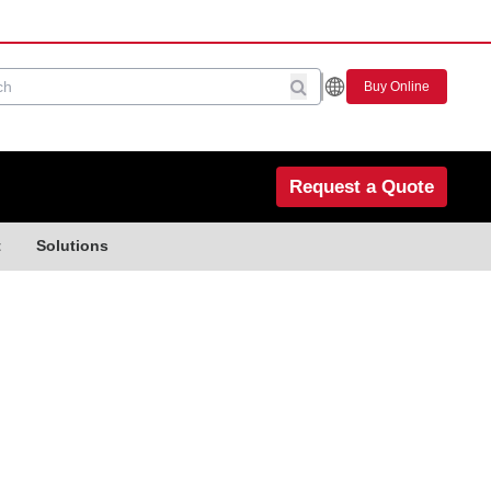
Buy Online
Request a Quote
t
Solutions