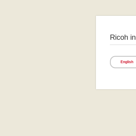
Ricoh i
English