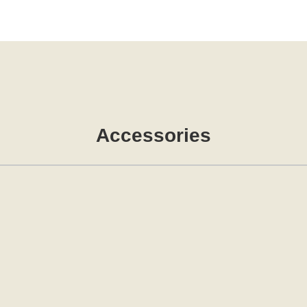
Accessories