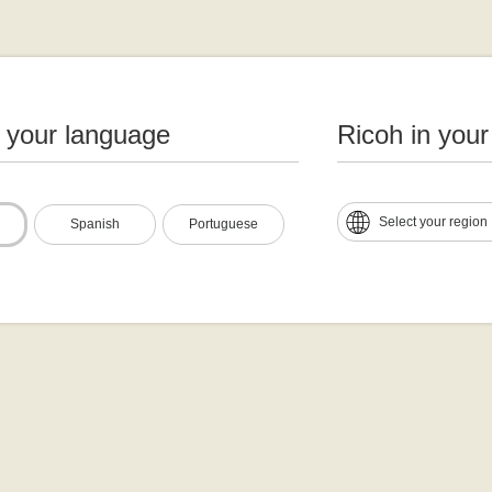
n your language
Ricoh in your
Select your region
Spanish
Portuguese