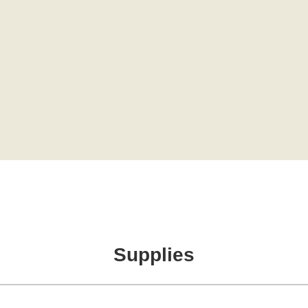
Supplies