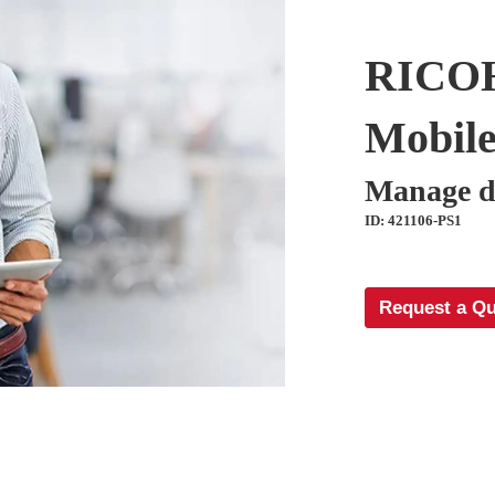
RICOH
Mobile
Manage d
ID: 421106-PS1
Request a Q