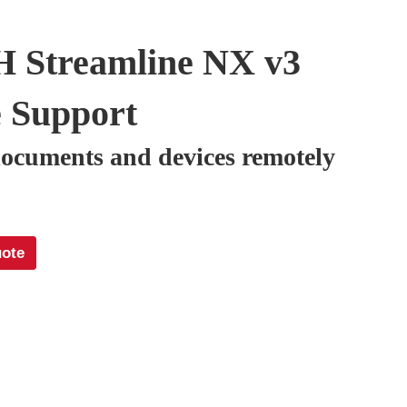
 Streamline NX v3
 Support
ocuments and devices remotely
uote