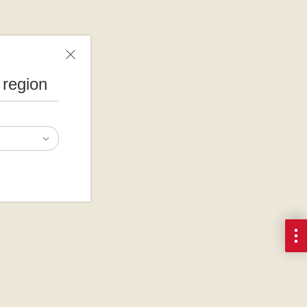
 region