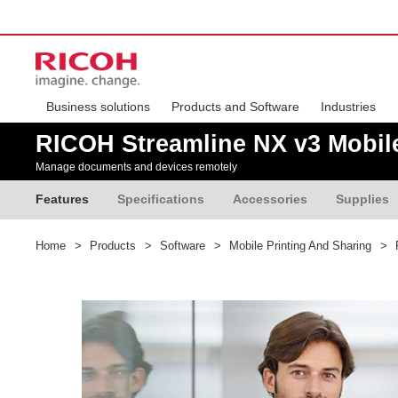
Business solutions
Products and Software
Industries
RICOH Streamline NX v3 Mobil
Manage documents and devices remotely
Features
Specifications
Accessories
Supplies
Home
>
Products
>
Software
>
Mobile Printing And Sharing
>
R