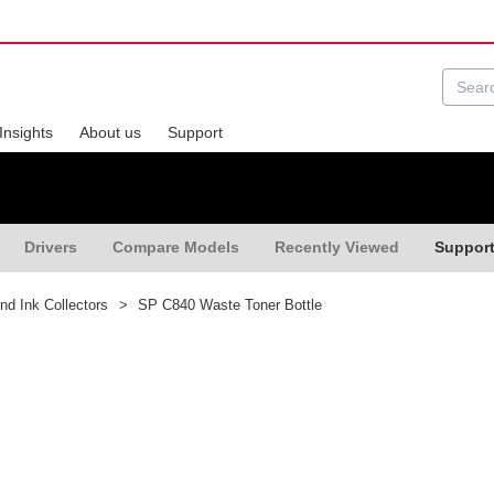
Insights
About us
Support
Drivers
Compare Models
Recently Viewed
Suppor
nd Ink Collectors
>
SP C840 Waste Toner Bottle