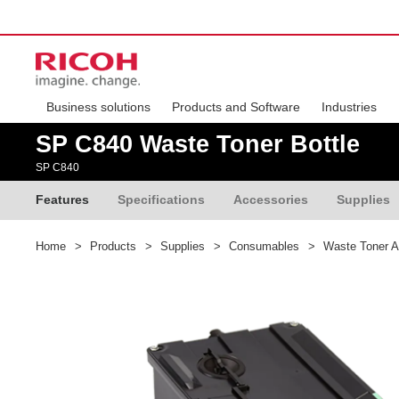
Business solutions
Products and Software
Industries
SP C840 Waste Toner Bottle
SP C840
Features
Specifications
Accessories
Supplies
Home
>
Products
>
Supplies
>
Consumables
>
Waste Toner A