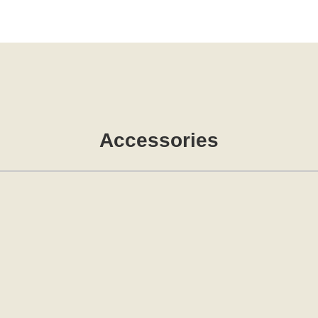
Accessories