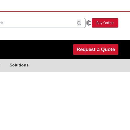
Buy Online
Request a Quote
t
Solutions