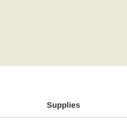
Supplies