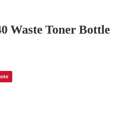
0 Waste Toner Bottle
uote