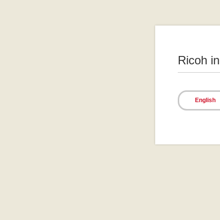
Ricoh i
English