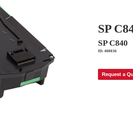
SP C84
SP C840
ID: 408036
Request a Q