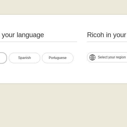
n your language
Ricoh in your
Select your region
Spanish
Portuguese