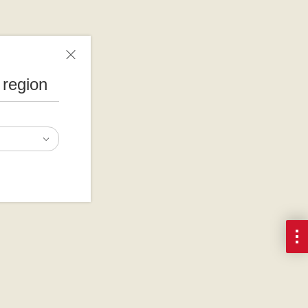
 region