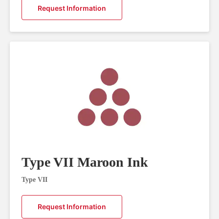
Request Information
Type VII Maroon Ink
Type VII
Request Information