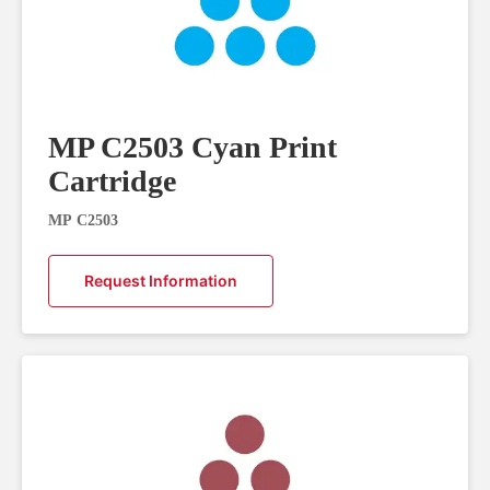
MP C2503 Cyan Print
Cartridge
MP C2503
Request Information