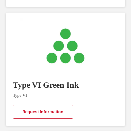
Type VI Green Ink
Type VI
Request Information