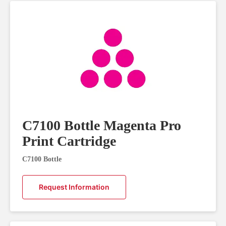
C7100 Bottle Magenta Pro
Print Cartridge
C7100 Bottle
Request Information