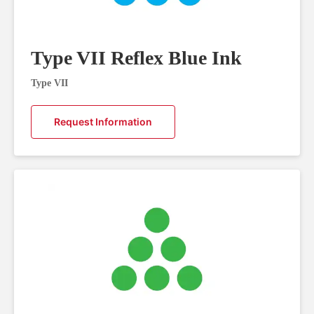
Type VII Reflex Blue Ink
Type VII
Request Information