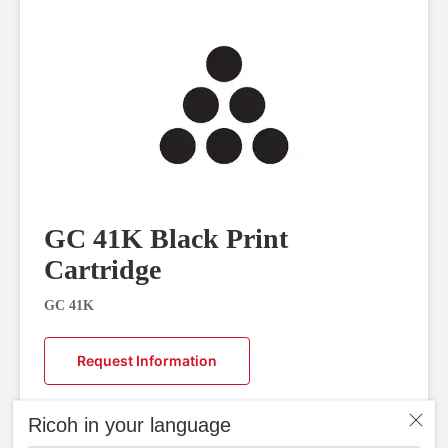
GC 41K Black Print
Cartridge
GC 41K
Request Information
Ricoh in your language