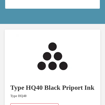
Type HQ40 Black Priport Ink
Type HQ40