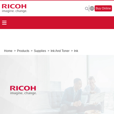
Buy Online
Home
>
Products
>
Supplies
>
Ink And Toner
>
Ink