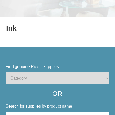
Ink
Find genuine Ricoh Supplies
OR
Search for supplies by product name