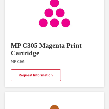
MP C305 Magenta Print
Cartridge
MP C305
Request Information