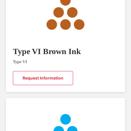
Type VI Brown Ink
Type VI
Request Information