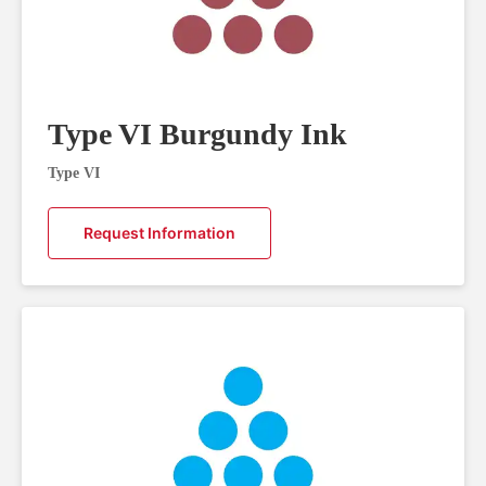
Type VI Burgundy Ink
Type VI
Request Information