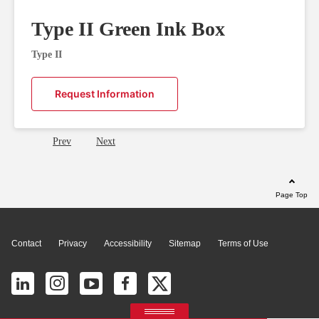
Type II Green Ink Box
Type II
Request Information
Prev
Next
Page Top
Contact
Privacy
Accessibility
Sitemap
Terms of Use