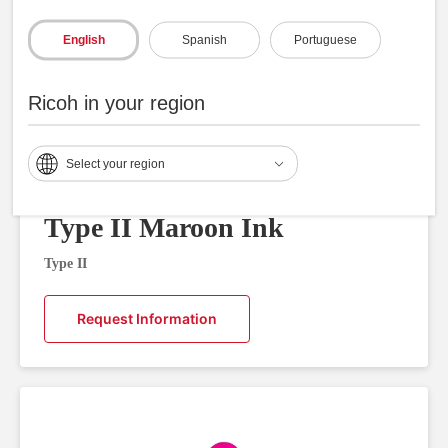
English
Spanish
Portuguese
Ricoh in your region
Select your region
Type II Maroon Ink
Type II
Request Information