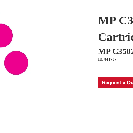
MP C3
Cartri
MP C350
ID: 841737
Request a Q