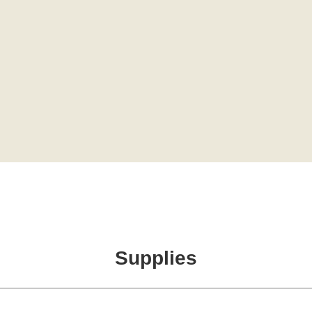
Supplies