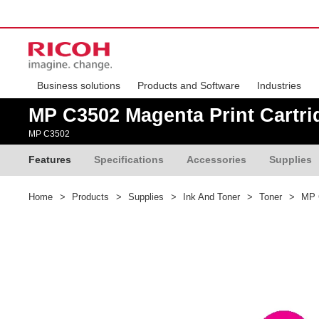
Business solutions
Products and Software
Industries
MP C3502 Magenta Print Cartri
MP C3502
Features
Specifications
Accessories
Supplies
Home
>
Products
>
Supplies
>
Ink And Toner
>
Toner
>
MP C