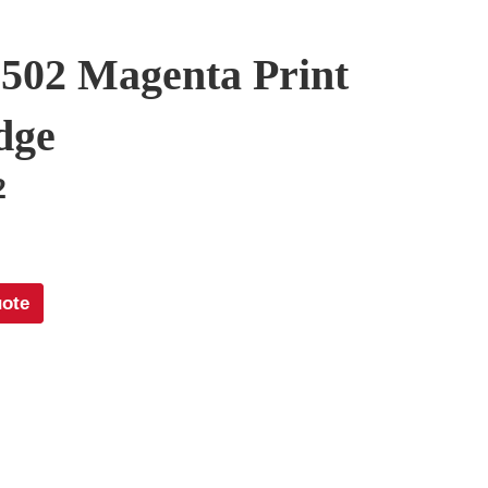
502 Magenta Print
dge
2
uote