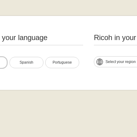
n your language
Ricoh in your
Select your region
Spanish
Portuguese