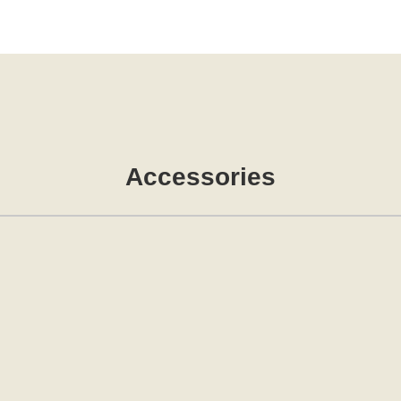
Accessories