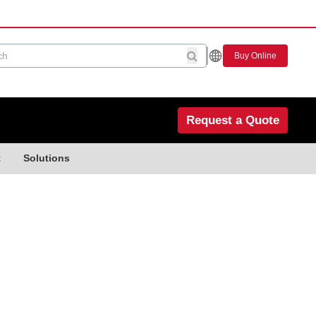
Buy Online
Request a Quote
t
Solutions