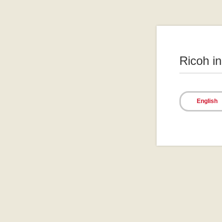
Ricoh i
English