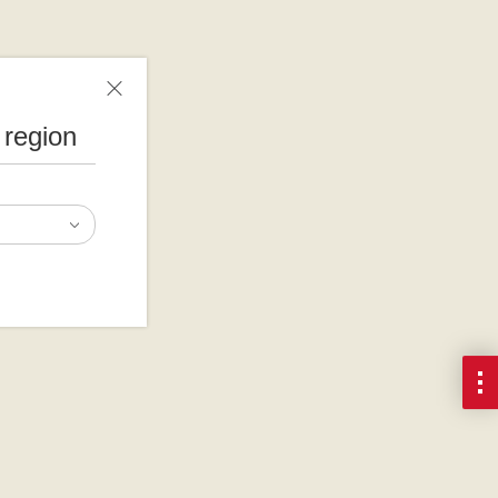
 region