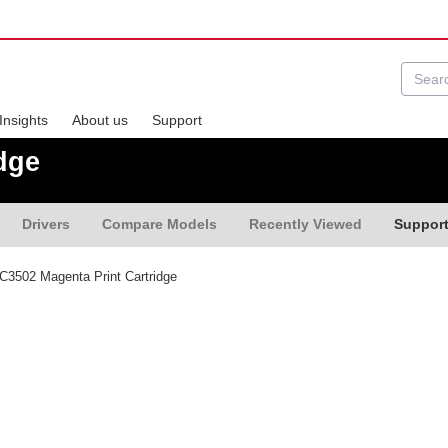
Insights
About us
Support
dge
Drivers
Compare Models
Recently Viewed
Suppor
3502 Magenta Print Cartridge