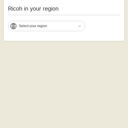
Ricoh in your region
Select your region