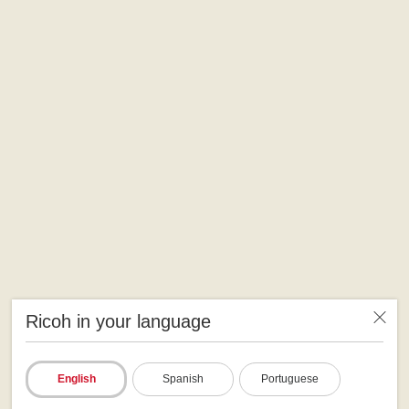
Ricoh in your language
English
Spanish
Portuguese