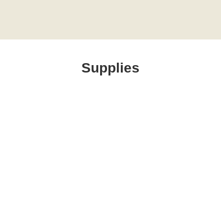
Supplies