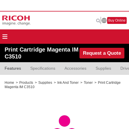
Buy Online
Print Cartridge Magenta IM
Request a Quote
C3510
Features
Specifications
Accessories
Supplies
Driv
Home
>
Products
>
Supplies
>
Ink And Toner
>
Toner
>
Print Cartridge
Magenta IM C3510