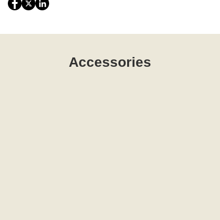
Accessories