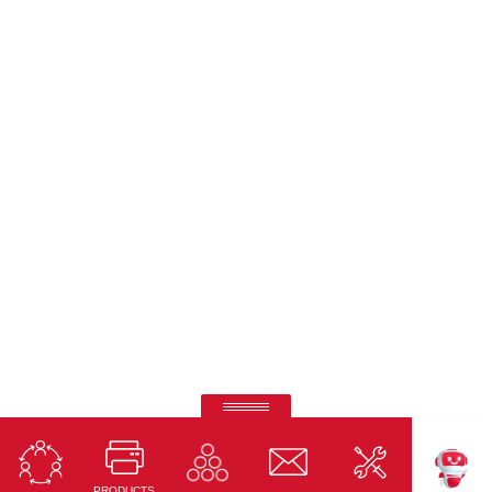
Ricoh Interactive Whiteboards
Touch accuracy, full connectivity, and modern design
PRODUCTS