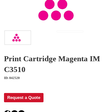
Print Cartridge Magenta IM
C3510
ID: 842520
Request a Quote