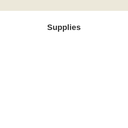
Supplies