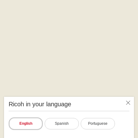
Ricoh in your language
English
Spanish
Portuguese