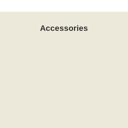
Accessories