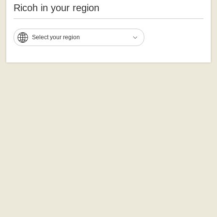
Ricoh in your region
Select your region