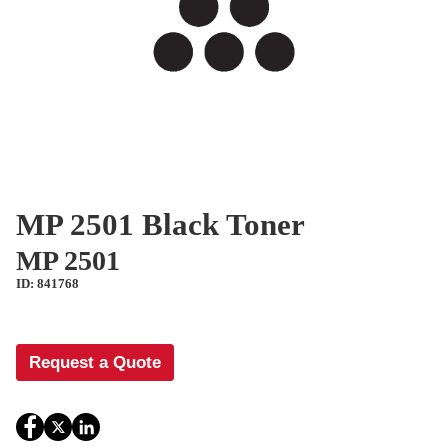
MP 2501 Black Toner
MP 2501
ID: 841768
Request a Quote