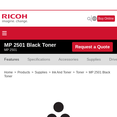
Buy Online
MP 2501 Black Toner
Request a Quote
MP 2501
Features
Specifications
Accessories
Supplies
Driv
Home
>
Products
>
Supplies
>
Ink And Toner
>
Toner
>
MP 2501 Black
Toner