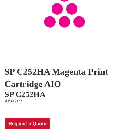
SP C252HA Magenta Print
Cartridge AIO
SP C252HA
ID: 407655
Request a Quote