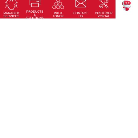
Touch accuracy, full connectivity, and modern design
PRODUCTS
Learn More
MANAGED
CONTACT
CUSTOMER
INK &
TEKKU
&
SERVICES
US
PORTAL
TONER
SOLUTIONS