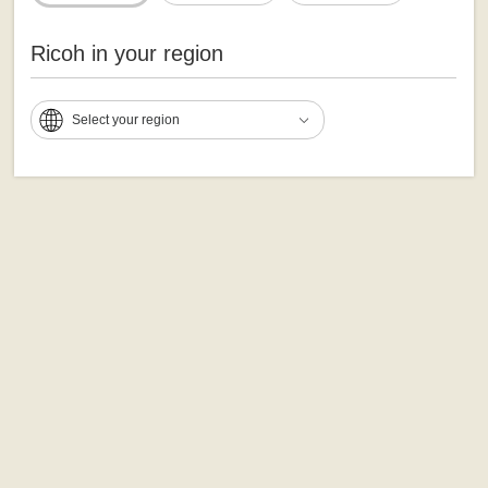
Ricoh in your region
Select your region