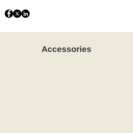
Accessories