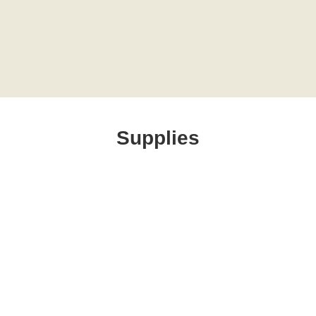
Supplies