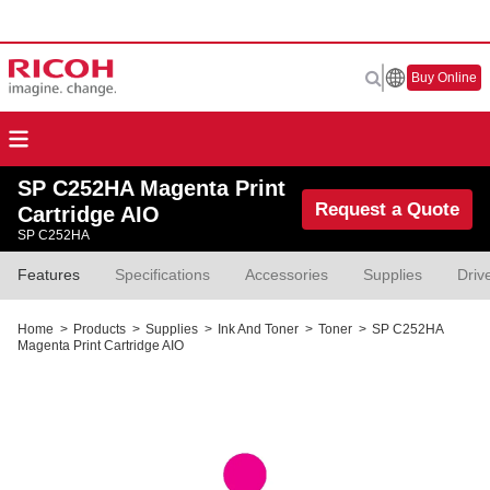
Buy Online
SP C252HA Magenta Print
Request a Quote
Cartridge AIO
SP C252HA
Features
Specifications
Accessories
Supplies
Driv
Home
>
Products
>
Supplies
>
Ink And Toner
>
Toner
>
SP C252HA
Magenta Print Cartridge AIO