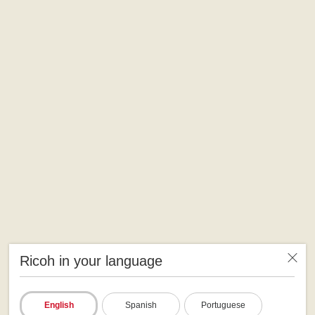
Ricoh in your language
English
Spanish
Portuguese