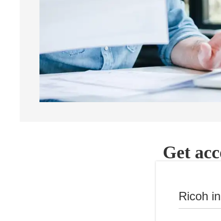
Get acc
Ricoh i