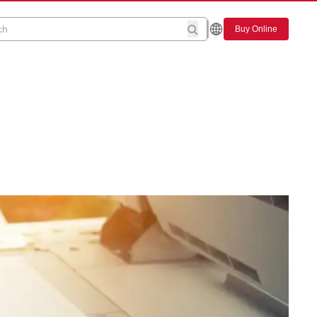
Buy Online