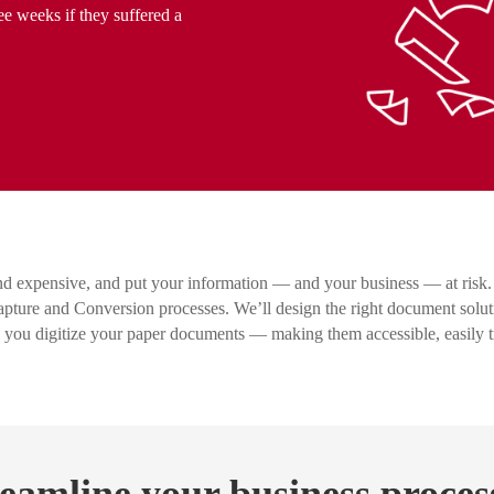
ee weeks if they suffered a
d expensive, and put your information — and your business — at risk.
ure and Conversion processes. We’ll design the right document solut
p you digitize your paper documents — making them accessible, easily 