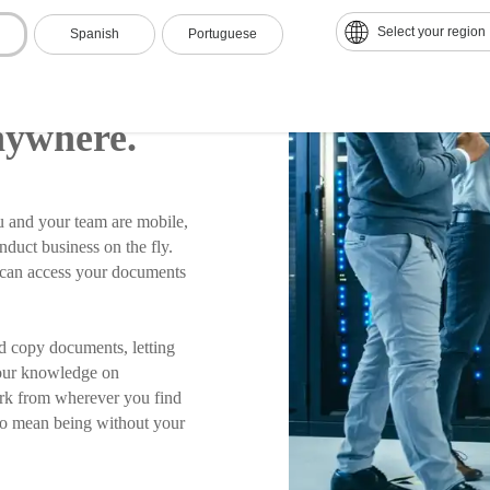
Select your region
Spanish
Portuguese
ur
nywhere.
 and your team are mobile,
nduct business on the fly.
m can access your documents
d copy documents, letting
 our knowledge on
ork from wherever you find
to mean being without your