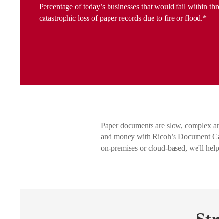
Percentage of today’s businesses that would fail within thr
catastrophic loss of paper records due to fire or flood.*
Paper documents are slow, complex an
and money with Ricoh’s Document Capt
on-premises or cloud-based, we'll hel