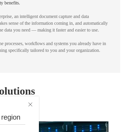
ty benefits.
rprise, an intelligent document capture and data
makes sense of the information coming in, and automatically
 the data you need — making it faster and easier to use.
the processes, workflows and systems you already have in
ing specifically tailored to you and your organization.
olutions
 region