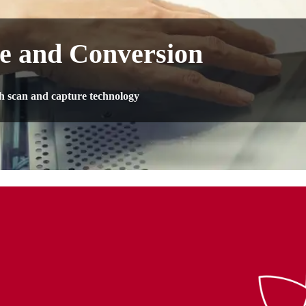
e and Conversion
th scan and capture technology