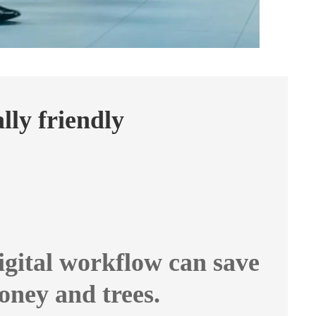
ly friendly
igital workflow can save
oney and trees.