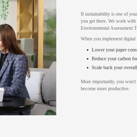
If sustainability is one of 
you get there. We work wi
Environmental Assessment T
When you implement digital 
Lower your paper cons
Reduce your carbon foo
Scale back your overall
More importantly, you won't 
become more productive.