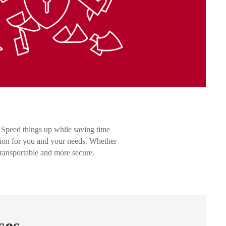
 Speed things up while saving time
ion for you and your needs. Whether
transportable and more secure.