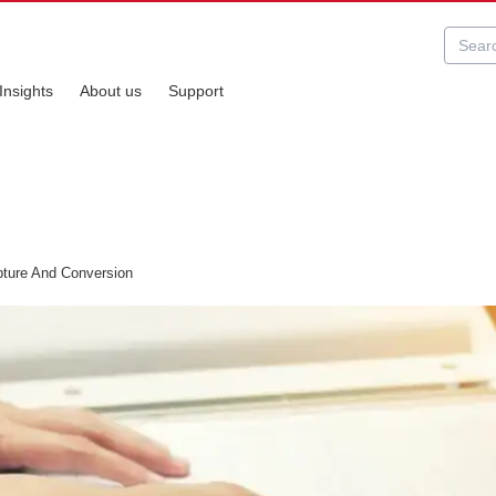
Insights
About us
Support
ure And Conversion