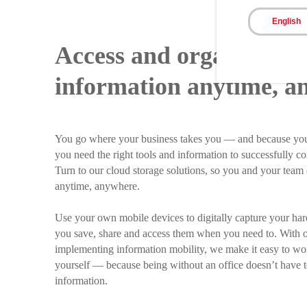
English
Access and organize yo
information anytime, a
You go where your business takes you — and because you
you need the right tools and information to successfully co
Turn to our cloud storage solutions, so you and your tea
anytime, anywhere.
Use your own mobile devices to digitally capture your har
you save, share and access them when you need to. With
implementing information mobility, we make it easy to w
yourself — because being without an office doesn’t have 
information.