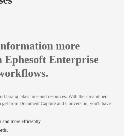
sses
information more
h Ephesoft Enterprise
 workflows.
nd faxing takes time and resources. With the streamlined
n get from Document Capture and Conversion, you'll have
 and more efficiently.
ords.