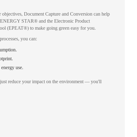
your objectives, Document Capture and Conversion can help
th ENERGY STAR® and the Electronic Product
ool (EPEAT®) to make going green easy for you.
processes, you can:
umption.
tprint.
 energy use.
just reduce your impact on the environment — you'll