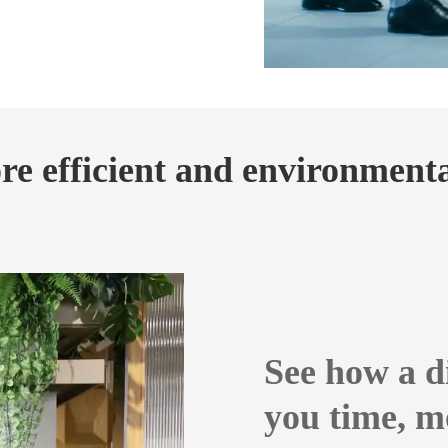
e efficient and environmental
See how a d
you time, m