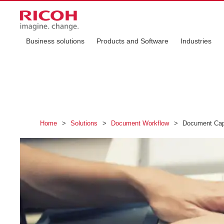
Business solutions
Products and Software
Industries
Home
>
Solutions
>
Document Workflow
>
Document Capt