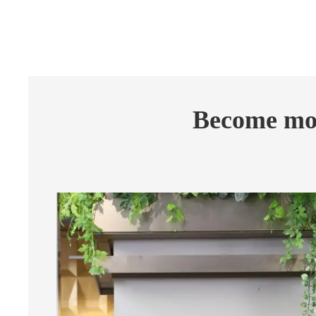
Become mor