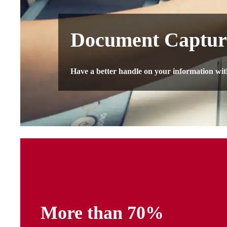
Document Captur
Have a better handle on your information wi
​More than 70%