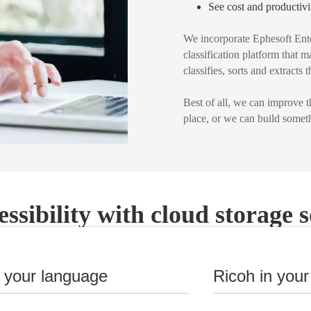
See cost and productivi
We incorporate Ephesoft Ente
classification platform that 
classifies, sorts and extracts
Best of all, we can improve 
place, or we can build someth
essibility with cloud storage s
n your language
Ricoh in your