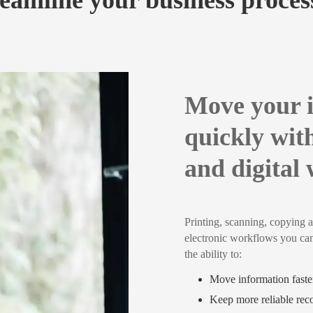
eamline your business proce
Move your 
quickly wit
and digital
Printing, scanning, copying a
electronic workflows you ca
the ability to:
Move information faster
Keep more reliable rec