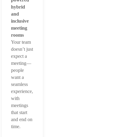
hybrid
and
inclusive
meeting
rooms
Your team
doesn’t just
expect a
meeting—
people
want a
seamless
experience,
with
meetings
that start
and end on
time.