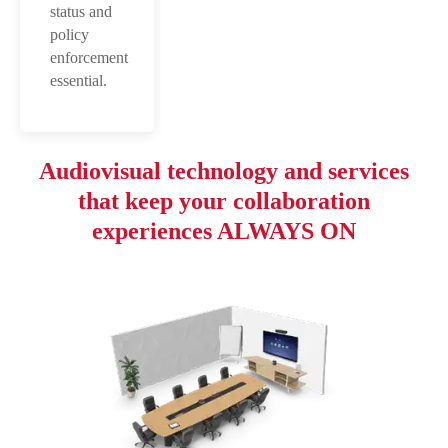
status and
policy
enforcement
essential.
Audiovisual technology and services
that keep your collaboration
experiences ALWAYS ON