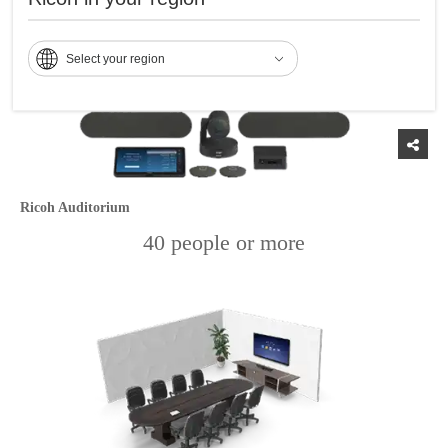
Select your region
Ricoh Auditorium
40 people or more