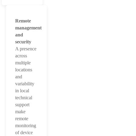
Remote
management
and
security
A presence
across
multiple
locations
and
variability
in local
technical
support
make
remote
monitoring
of device