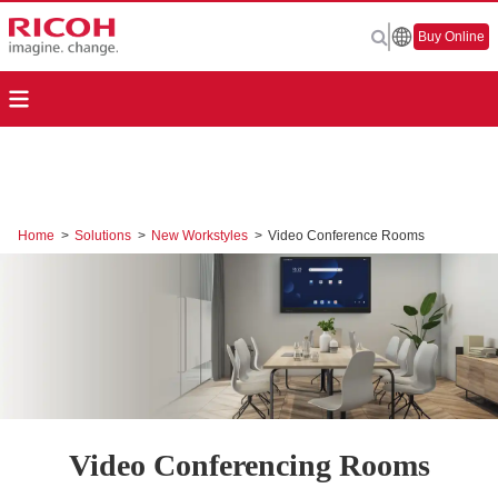
Buy Online
Home
>
Solutions
>
New Workstyles
>
Video Conference Rooms
Video Conferencing Rooms