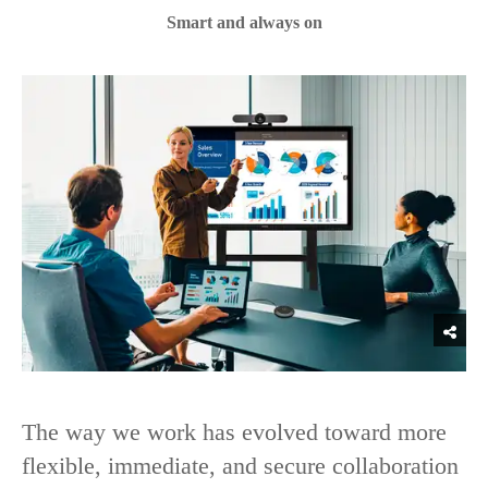
Smart and always on
The way we work has evolved toward more
flexible, immediate, and secure collaboration