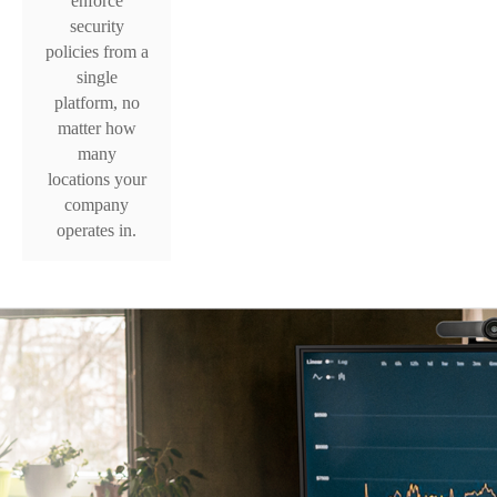
enforce
security
policies from a
single
platform, no
matter how
many
locations your
company
operates in.