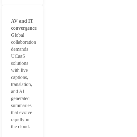
AV and IT
convergence
Global
collaboration
demands
UCaaS
solutions
with live
captions,
translation,
and AI-
generated
summaries
that evolve
rapidly in
the cloud.