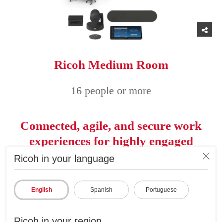
Ricoh Medium Room
16 people or more
Connected, agile, and secure work
experiences for highly engaged
employees
Ricoh in your language
English
Spanish
Portuguese
Ricoh in your region