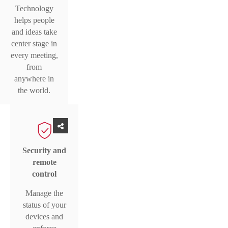
Technology
helps people
and ideas take
center stage in
every meeting,
from
anywhere in
the world.
Security and
remote
control
Manage the
status of your
devices and