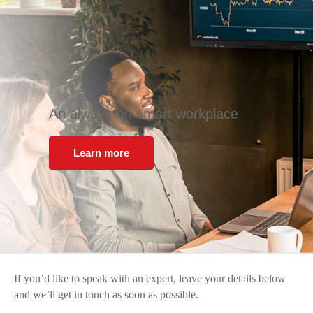
An always-on smart workplace
Learn more
If you’d like to speak with an expert, leave your details below
and we’ll get in touch as soon as possible.