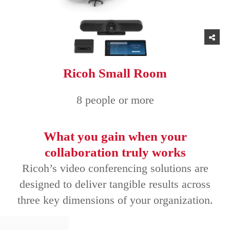
Ricoh Small Room
8 people or more
What you gain when your
collaboration truly works
Ricoh’s video conferencing solutions are
designed to deliver tangible results across
three key dimensions of your organization.