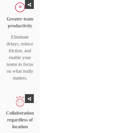
Greater team
productivity
Eliminate
delays, reduce
friction, and
enable your
teams to focus
on what really
matters.
Collaboration
regardless of
location