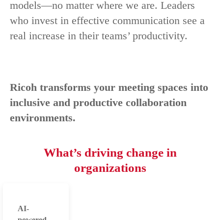
models—no matter where we are. Leaders
who invest in effective communication see a
real increase in their teams’ productivity.
Ricoh transforms your meeting spaces into
inclusive and productive collaboration
environments.
What’s driving change in
organizations
AI-
powered