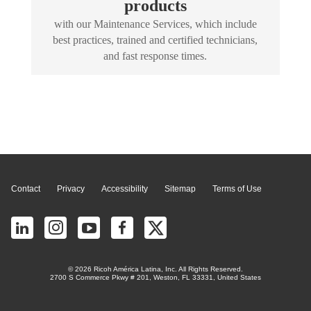
products
with our Maintenance Services, which include
best practices, trained and certified technicians,
and fast response times.
Page Top
Contact
Privacy
Accessibility
Sitemap
Terms of Use
© 2026 Ricoh América Latina, Inc. All Rights Reserved.
2700 S Commerce Pkwy # 201, Weston, FL 33331, United States