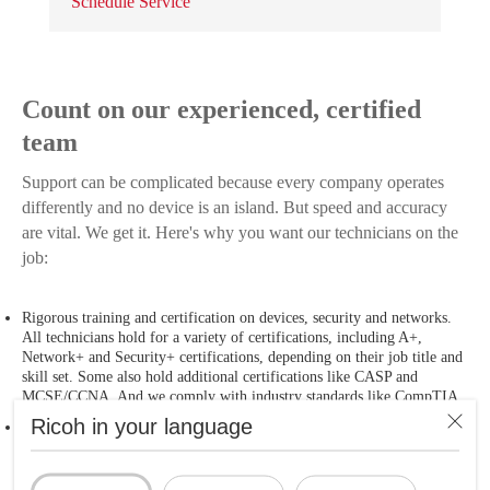
Schedule Service
Count on our experienced, certified
team
Support can be complicated because every company operates
differently and no device is an island. But speed and accuracy
are vital. We get it. Here's why you want our technicians on the
job:
Rigorous training and certification on devices, security and networks.
All technicians hold for a variety of certifications, including A+,
Network+ and Security+ certifications, depending on their job title and
skill set. Some also hold additional certifications like CASP and
MCSE/CCNA. And we comply with industry standards like CompTIA.
Ricoh in your language
Best practices. From service request to problem resolution, we follow
clearly defined processes. You get consistent service delivery ― with no
surprises.