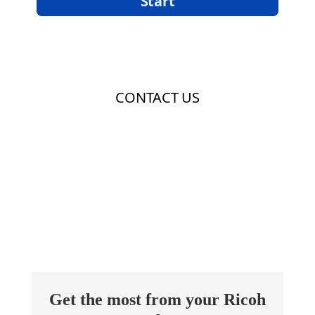
Get the most from your Ricoh