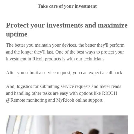
Take care of your investment
Protect your investments and maximize
uptime
The better you maintain your devices, the better they'll perform
and the longer they'll last. One of the best ways to protect your
investment in Ricoh products is with our technicians.
After you submit a service request, you can expect a call back.
And, logistics for submitting service requests and meter reads
and handling other tasks are easy with options like RICOH
@Remote monitoring and MyRicoh online support.