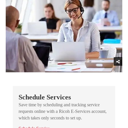
Schedule Services
Save time by scheduling and tracking service
requests online with a Ricoh E-Services account,
which takes only seconds to set up.