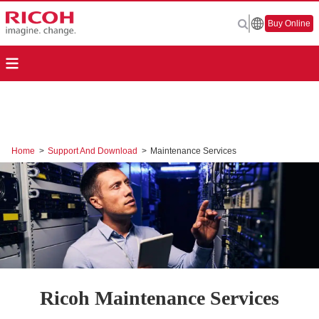
Buy Online
Home
>
Support And Download
>
Maintenance Services
Ricoh Maintenance Services