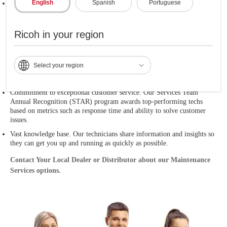
English
Spanish
Portuguese
Escalation process. We're all in when it comes to solving tough issues.
Our field technicians are backed up by our product developers, who can
reach out to our experts in Japan if needed. For
Ricoh in your region
Ricoh Production Print
, our escalation process includes
Select your region
top management in the U.S. and is backed by our product experts, most
of whom are also located in the U.S.
Commitment to exceptional customer service. Our Services Team
Annual Recognition (STAR) program awards top-performing techs
based on metrics such as response time and ability to solve customer
issues.
Vast knowledge base. Our technicians share information and insights so
they can get you up and running as quickly as possible.
Contact Your Local Dealer or Distributor about our Maintenance
Services options.