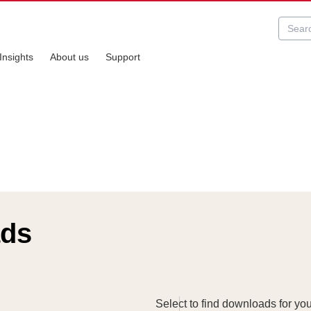
Insights
About us
Support
ads
Select to find downloads for yo