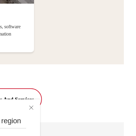
s, software
mation
s And Services
 region