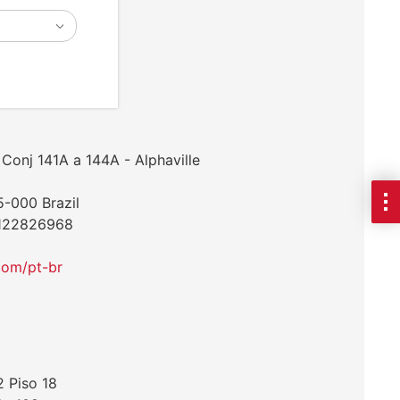
Conj 141A a 144A - Alphaville
5-000 Brazil
1122826968
com/pt-br
2 Piso 18