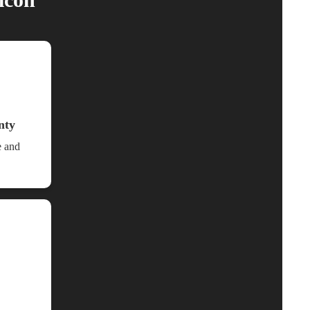
nty
e and