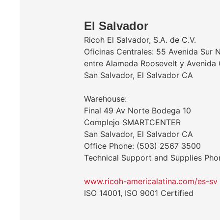
El Salvador
Ricoh El Salvador, S.A. de C.V.
Oficinas Centrales: 55 Avenida Sur 
entre Alameda Roosevelt y Avenida 
San Salvador, El Salvador CA
Warehouse:
Final 49 Av Norte Bodega 10
Complejo SMARTCENTER
San Salvador, El Salvador CA
Office Phone: (503) 2567 3500
Technical Support and Supplies Ph
www.ricoh-americalatina.com/es-sv
ISO 14001, ISO 9001 Certified