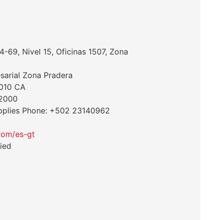
-69, Nivel 15, Oficinas 1507, Zona
esarial Zona Pradera
1010 CA
 2000
pplies Phone: +502 23140962
com/es-gt
ied