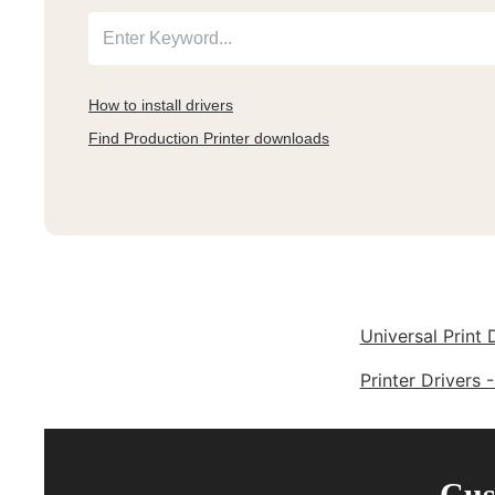
How to install drivers
Find Production Printer downloads
Universal Print 
Printer Drivers 
Cus