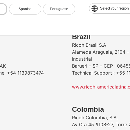
Contact & Locations
Select your region
Spanish
Portuguese
​Brazil
Ricoh Brasil S.A
Alameda Araguaia, 2104 – 
Industrial
AAK
Barueri – SP – CEP : 0645
one: +54 1139873474
Technical Support : +55 
www.ricoh-americalatina.
Colombia
Ricoh Colombia, S.A.
Av Cra 45 #108-27, Torre 