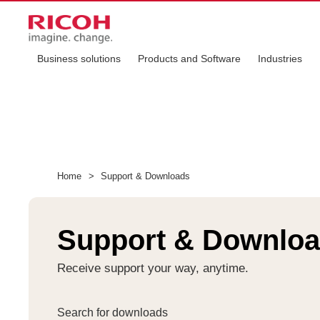
Business solutions
Products and Software
Industries
Home
>
Support & Downloads
Support & Downlo
Receive support your way, anytime.
Search for downloads