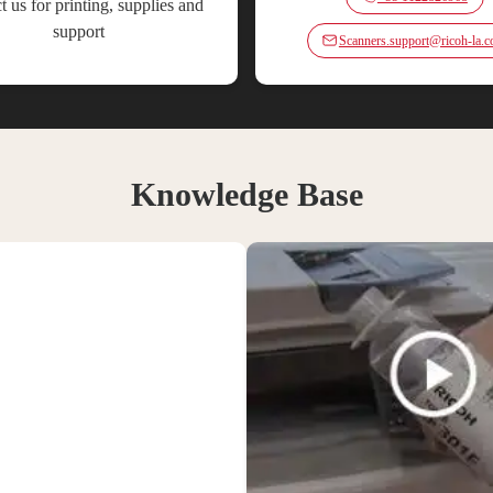
t us for printing, supplies and
support
Scanners.support@ricoh-la.
Knowledge Base