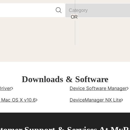
Downloads & Software
Driver
Device Software Manager
- Mac OS X v10.6
DeviceManager NX Lite
tomer Support & Services At MyR