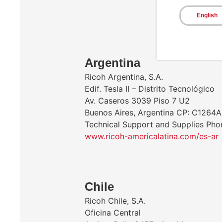
English
​Argentina
Ricoh Argentina, S.A.
Edif. Tesla II – Distrito Tecnológico
Av. Caseros 3039 Piso 7 U2
Buenos Aires, Argentina CP: C1264
Technical Support and Supplies Ph
www.ricoh-americalatina.com/es-ar
Chile
Ricoh Chile, S.A.
Oficina Central