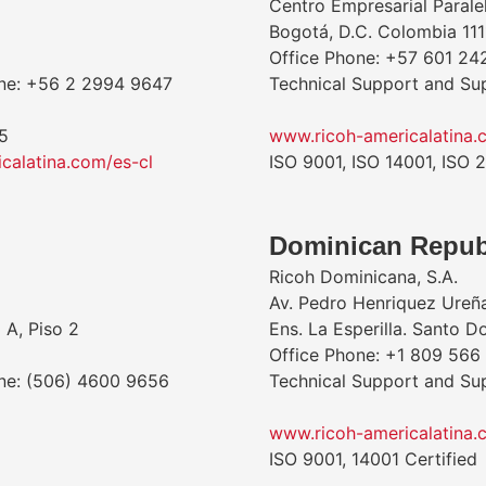
Centro Empresarial Parale
Bogotá, D.C. Colombia 111
Office Phone: +57 601 24
one: +56 2 2994 9647
Technical Support and Su
5
www.ricoh-americalatina.
calatina.com/es-cl
ISO 9001, ISO 14001, ISO 
Dominican Repub
Ricoh Dominicana, S.A.
Av. Pedro Henriquez Ureñ
 A, Piso 2
Ens. La Esperilla. Santo 
Office Phone: +1 809 566
one: (506) 4600 9656
Technical Support and Su
www.ricoh-americalatina.
ISO 9001, 14001 Certified