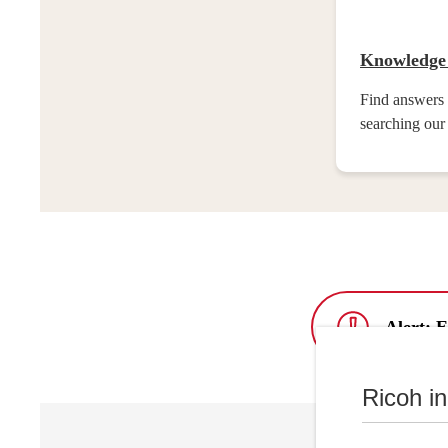
Knowledge
Find answers 
searching our
Alert: 
Ricoh i