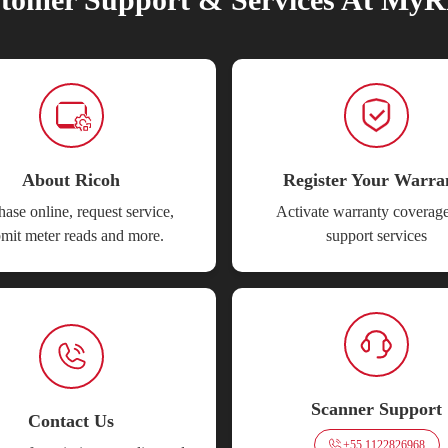
About Ricoh
Register Your Warra
ase online, request service,
Activate warranty coverag
mit meter reads and more.
support services
Scanner Support
Contact Us
+55 1122826968