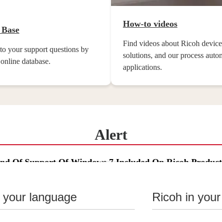
How-to videos
 Base
Find videos about Ricoh device
to your support questions by
solutions, and our process auto
 online database.
applications.
Alert
End Of Support Of Windows 7 Included On Ricoh Product
n your language
Ricoh in your