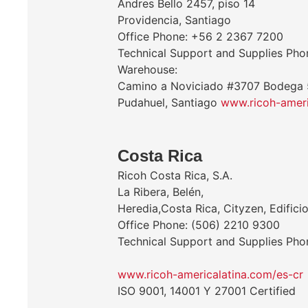
Andres Bello 2457, piso 14
Providencia, Santiago
Office Phone: +56 2 2367 7200
Technical Support and Supplies Ph
Warehouse:
Camino a Noviciado #3707 Bodega 
Pudahuel, Santiago
www.ricoh-ameri
Costa Rica
Ricoh Costa Rica, S.A.
La Ribera, Belén,
Heredia,Costa Rica, Cityzen, Edificio
Office Phone: (506) 2210 9300
Technical Support and Supplies Ph
www.ricoh-americalatina.com/es-cr
ISO 9001, 14001 Y 27001 Certified