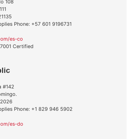
lo 108
111
21135
pplies Phone: +57 601 9196731
com/es-co
27001 Certified
lic
a #142
Domingo.
 2026
pplies Phone: +1 829 946 5902
com/es-do