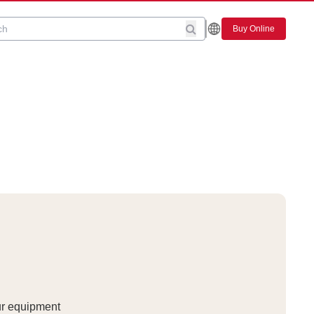
Buy Online
ur equipment