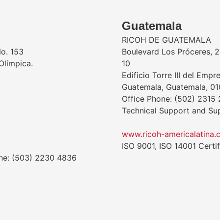
Guatemala
RICOH DE GUATEMALA
No. 153
Boulevard Los Próceres, 24
Olímpica.
10
Edificio Torre III del Empr
Guatemala, Guatemala, 0
Office Phone: (502) 2315
Technical Support and Su
www.ricoh-americalatina.
ISO 9001, ISO 14001 Certif
one: (503) 2230 4836