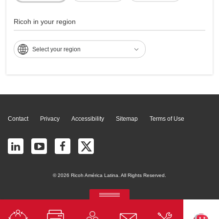
Multifunções - IM
4000
Ricoh in your region
Select your region
Page Top
Contact
Privacy
Accessibility
Sitemap
Terms of Use
© 2026 Ricoh América Latina. All Rights Reserved.
RICOH Quick Approval
Predictive credit application with AI