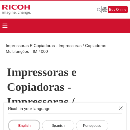
Buy Online
Impressoras E Copiadoras - Impressoras / Copiadoras
Multifunções - IM 4000
Impressoras e
Copiadoras -
Impressoras /
Ricoh in your language
Copiadoras
English
Spanish
Portuguese