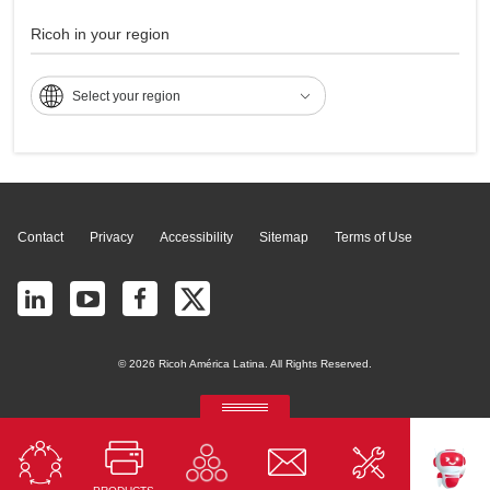
C5502
Ricoh in your region
Select your region
Page Top
Contact
Privacy
Accessibility
Sitemap
Terms of Use
© 2026 Ricoh América Latina. All Rights Reserved.
RICOH Quick Approval
Predictive credit application with AI