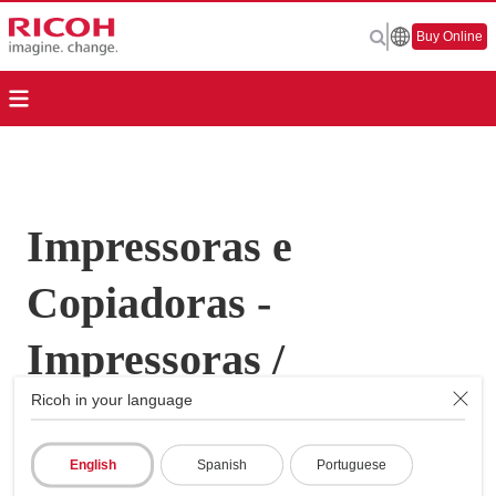
Buy Online
Impressoras e
Copiadoras -
Impressoras /
Ricoh in your language
Copiadoras
Multifunções - MP
English
Spanish
Portuguese