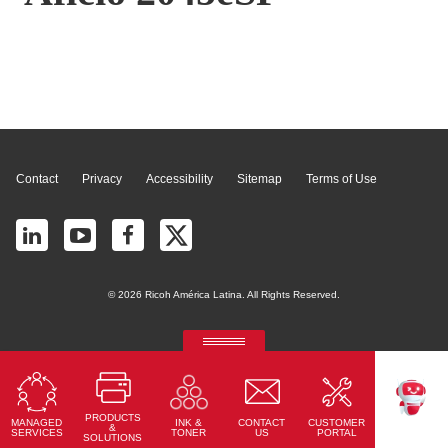
Page Top
Contact
Privacy
Accessibility
Sitemap
Terms of Use
© 2026 Ricoh América Latina. All Rights Reserved.
RICOH Quick Approval
Predictive credit application with AI
PRODUCTS
MANAGED
CONTACT
CUSTOMER
INK &
Read More
TEKKU
&
SERVICES
US
PORTAL
TONER
SOLUTIONS