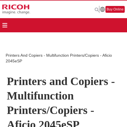
Buy Online
Printers And Copiers - Multifunction Printers/Copiers - Aficio
2045eSP
Printers and Copiers -
Multifunction
Printers/Copiers -
Aficio 2045eSP