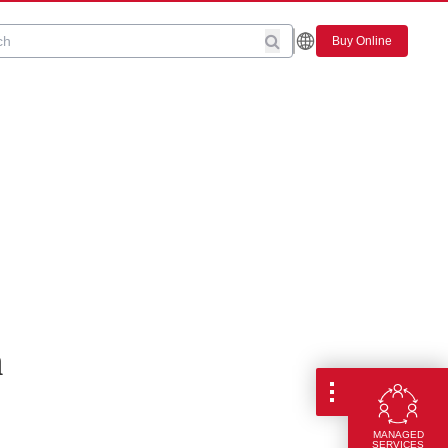
Buy Online
n
MANAGED
SERVICES