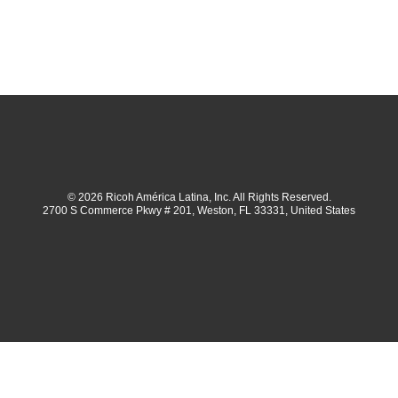
© 2026 Ricoh América Latina, Inc. All Rights Reserved.
2700 S Commerce Pkwy # 201, Weston, FL 33331, United States