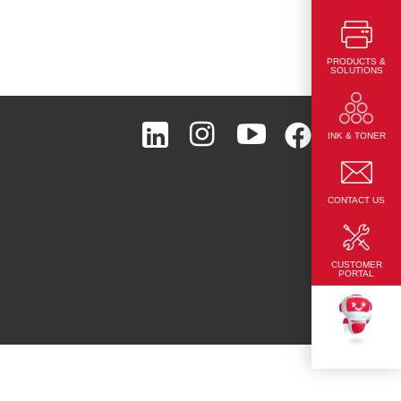
PRODUCTS &
SOLUTIONS
Page Top
INK & TONER
CONTACT US
CUSTOMER
PORTAL
TEKKU