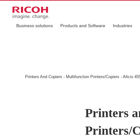
Business solutions
Products and Software
Industries
Printers And Copiers - Multifunction Printers/Copiers - Aficio 45
Printers a
Printers/C