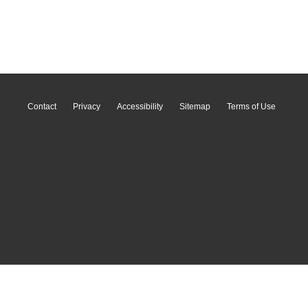
Contact
Privacy
Accessibility
Sitemap
Terms of Use