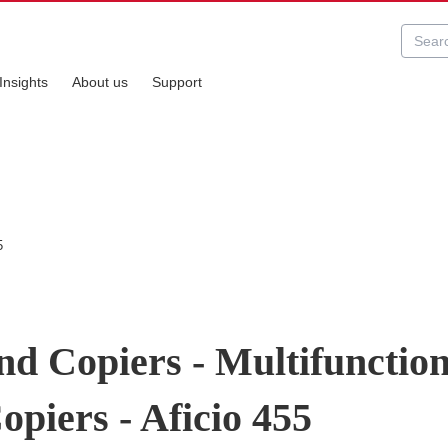
Insights
About us
Support
5
nd Copiers - Multifunctio
opiers - Aficio 455