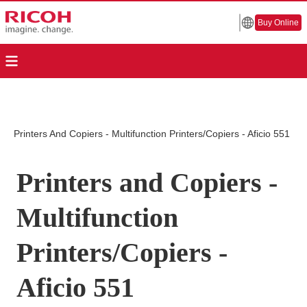
Buy Online
Printers And Copiers - Multifunction Printers/Copiers - Aficio 551
Printers and Copiers -
Multifunction
Printers/Copiers -
Aficio 551