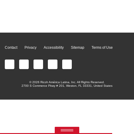
Page Top
Contact
Privacy
Accessibility
Sitemap
Terms of Use
© 2026 Ricoh América Latina, Inc. All Rights Reserved.
2700 S Commerce Pkwy # 201, Weston, FL 33331, United States