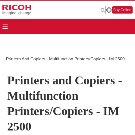
Buy Online
Printers And Copiers - Multifunction Printers/Copiers - IM 2500
Printers and Copiers -
Multifunction
Printers/Copiers - IM
2500