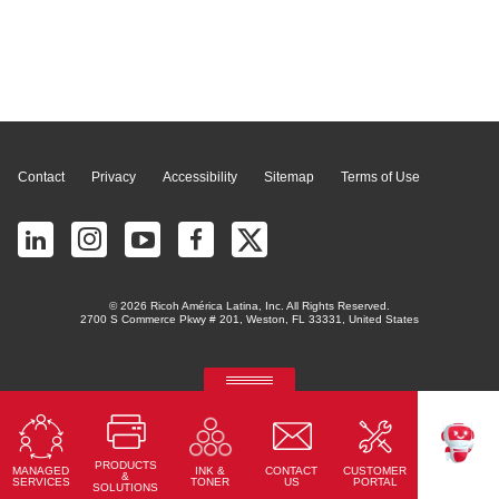
Page Top
Contact
Privacy
Accessibility
Sitemap
Terms of Use
© 2026 Ricoh América Latina, Inc. All Rights Reserved.
2700 S Commerce Pkwy # 201, Weston, FL 33331, United States
RICOH Quick Approval
Predictive credit application with AI
PRODUCTS
MANAGED
CONTACT
CUSTOMER
INK &
Read More
TEKKU
&
SERVICES
US
PORTAL
TONER
SOLUTIONS