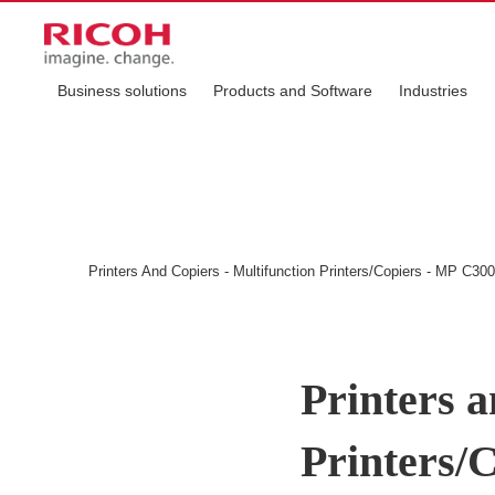
Business solutions
Products and Software
Industries
Printers And Copiers - Multifunction Printers/Copiers - MP C3
Printers a
Printers