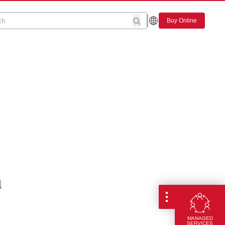
Buy Online
n
MANAGED
SERVICES