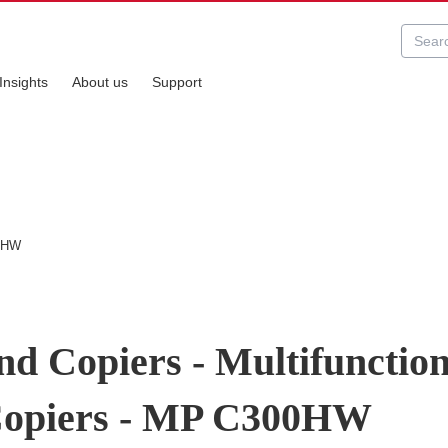
Insights
About us
Support
00HW
nd Copiers - Multifunctio
/Copiers - MP C300HW