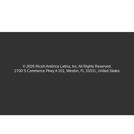
© 2026 Ricoh América Latina, Inc. All Rights Reserved.
2700 S Commerce Pkwy # 201, Weston, FL 33331, United States