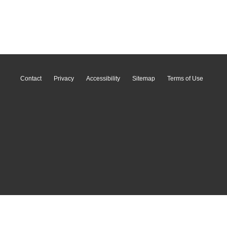
Contact
Privacy
Accessibility
Sitemap
Terms of Use