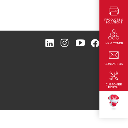
PRODUCTS &
SOLUTIONS
Page Top
INK & TONER
CONTACT US
CUSTOMER
PORTAL
TEKKU