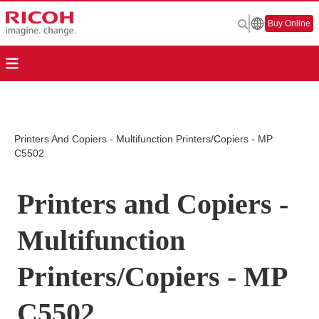
Buy Online
Printers And Copiers - Multifunction Printers/Copiers - MP
C5502
Printers and Copiers -
Multifunction
Printers/Copiers - MP
C5502