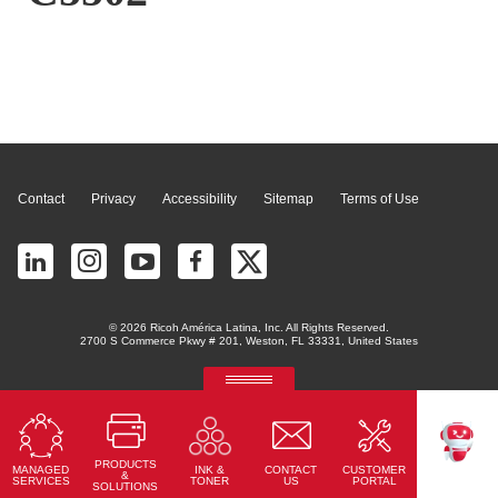
Page Top
Contact
Privacy
Accessibility
Sitemap
Terms of Use
© 2026 Ricoh América Latina, Inc. All Rights Reserved.
2700 S Commerce Pkwy # 201, Weston, FL 33331, United States
RICOH Quick Approval
Predictive credit application with AI
PRODUCTS
MANAGED
CONTACT
CUSTOMER
INK &
Read More
TEKKU
&
SERVICES
US
PORTAL
TONER
SOLUTIONS