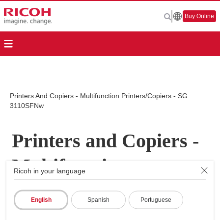
Buy Online
Printers And Copiers - Multifunction Printers/Copiers - SG
3110SFNw
Printers and Copiers -
Multifunction
Ricoh in your language
Printers/Copiers - SG
English
Spanish
Portuguese
3110SFNw