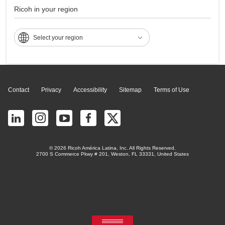
Ricoh in your region
Select your region
Page Top
Contact
Privacy
Accessibility
Sitemap
Terms of Use
© 2026 Ricoh América Latina, Inc. All Rights Reserved.
2700 S Commerce Pkwy # 201, Weston, FL 33331, United States