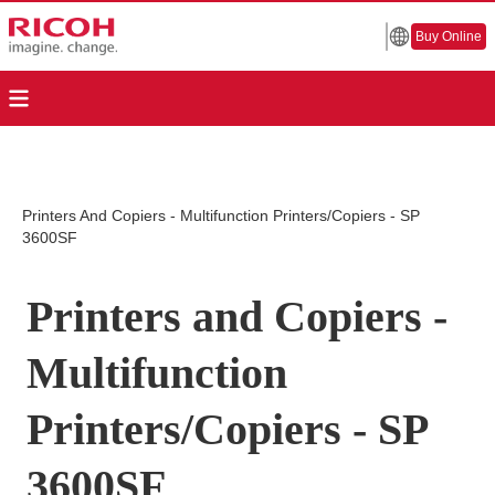
Buy Online
Printers And Copiers - Multifunction Printers/Copiers - SP
3600SF
Printers and Copiers -
Multifunction
Printers/Copiers - SP
3600SF