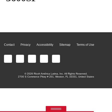
Page Top
Contact
Privacy
Accessibility
Sitemap
Terms of Use
© 2026 Ricoh América Latina, Inc. All Rights Reserved.
2700 S Commerce Pkwy # 201, Weston, FL 33331, United States