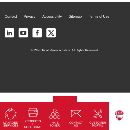
Contact
Privacy
Accessibility
Sitemap
Terms of Use
© 2026 Ricoh América Latina. All Rights Reserved.
RICOH Quick Approval
Predictive credit application with AI
PRODUCTS
MANAGED
CONTACT
CUSTOMER
INK &
Read More
TEKKU
&
SERVICES
US
PORTAL
TONER
SOLUTIONS