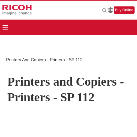
Buy Online
Printers And Copiers - Printers - SP 112
Printers and Copiers -
Printers - SP 112
Page Top