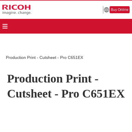
Buy Online
Production Print - Cutsheet - Pro C651EX
Production Print -
Cutsheet - Pro C651EX
Page Top