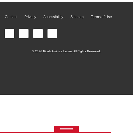
Contact
Privacy
Accessibility
Sitemap
Terms of Use
© 2026 Ricoh América Latina. All Rights Reserved.
RICOH Quick Approval
Predictive credit application with AI
PRODUCTS
MANAGED
CONTACT
CUSTOMER
INK &