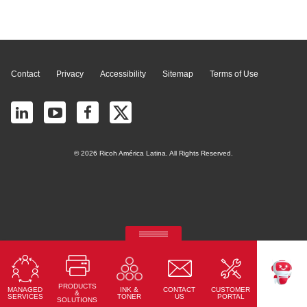
Page Top
Contact
Privacy
Accessibility
Sitemap
Terms of Use
© 2026 Ricoh América Latina. All Rights Reserved.
RICOH Quick Approval
Predictive credit application with AI
PRODUCTS
MANAGED
CONTACT
CUSTOMER
INK &
Read More
TEKKU
&
SERVICES
US
PORTAL
TONER
SOLUTIONS