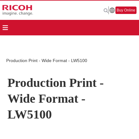
Buy Online
Production Print - Wide Format - LW5100
Production Print -
Wide Format -
LW5100