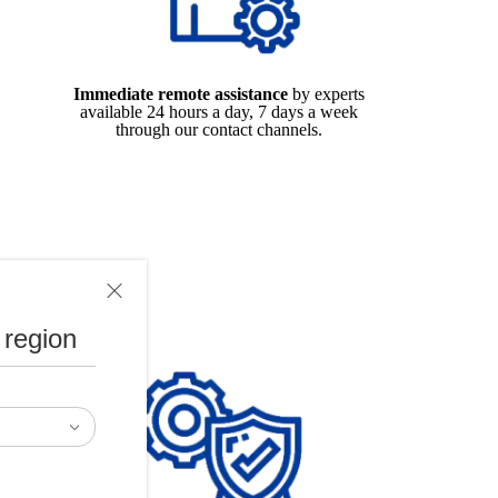
Immediate remote assistance
by experts
available 24 hours a day, 7 days a week
through our contact channels.
 region