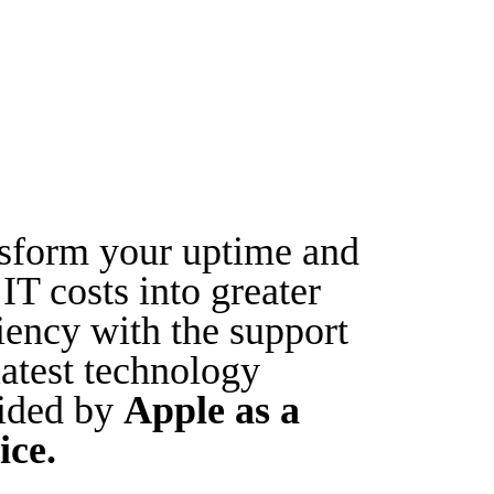
sform your uptime and
IT costs into greater
ciency with the support
latest technology
ided by
Apple as a
ice.