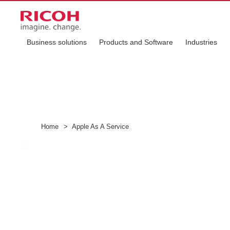
Business solutions
Products and Software
Industries
Home
>
Apple As A Service