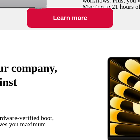
workflows. Plus, you 
Mac (up to 21 hours of 
Learn more
our company,
inst
ardware-verified boot,
gives you maximum