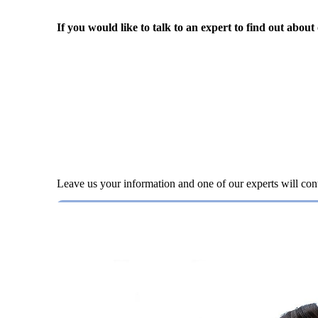
If you would like to talk to an expert to find out about
Leave us your information and one of our experts will con