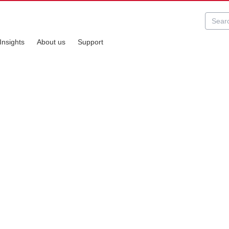
Insights
About us
Support