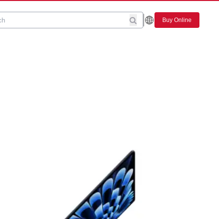
Buy Online