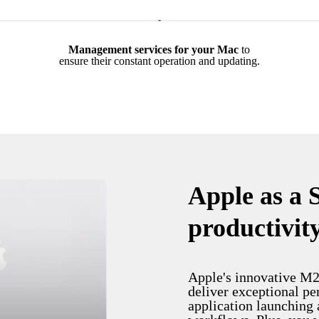
Management services for your Mac
to
ensure their constant operation and updating.
Apple as a 
productivit
Apple's innovative M2
deliver exceptional pe
application launching 