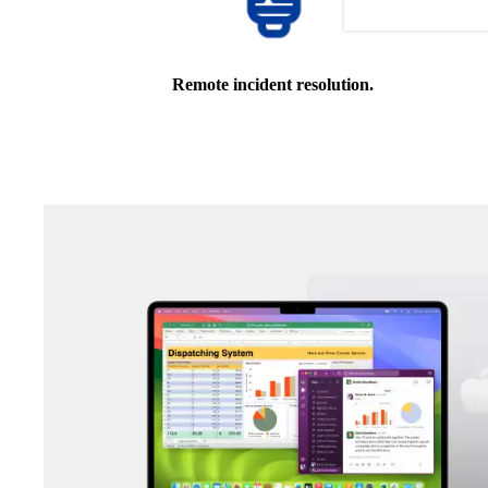
Remote incident resolution.