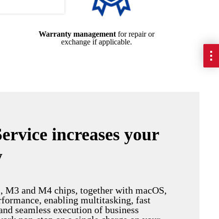
Warranty management
for repair or
exchange if applicable.
Service increases your
y
, M3 and M4 chips, together with macOS,
rformance, enabling multitasking, fast
and seamless execution of business