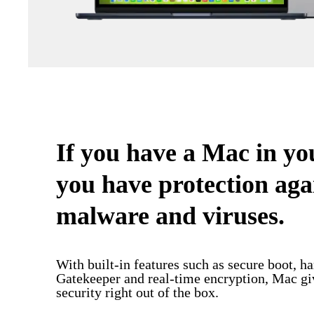
If you have a Mac in y
you have protection aga
malware and viruses.
With built-in features such as secure boot, h
Gatekeeper and real-time encryption, Mac 
security right out of the box.