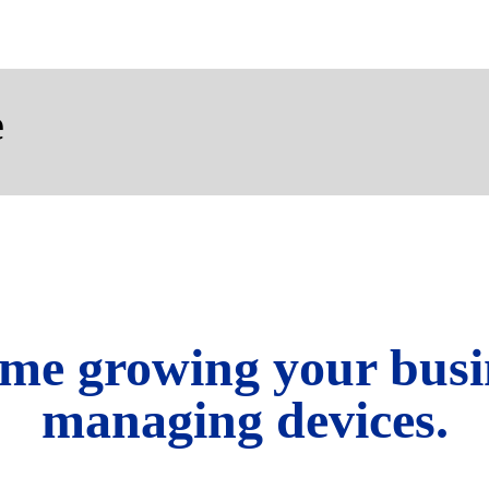
e
me growing your busi
managing devices.