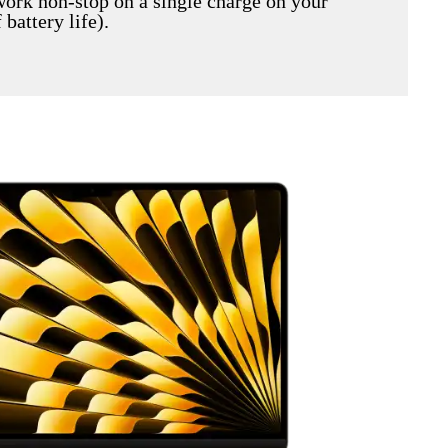
work non-stop on a single charge on your
battery life).