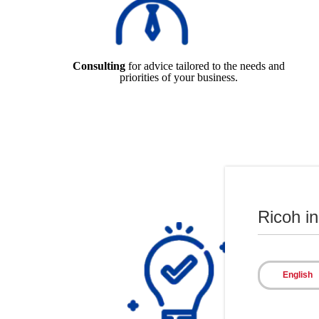
Consulting
for advice tailored to the needs and
priorities of your business.
Ricoh i
English