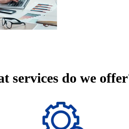
t services do we offer