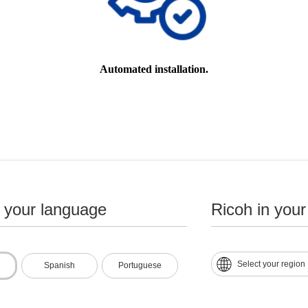
Automated installation.
n your language
Ricoh in your
Select your region
Spanish
Portuguese