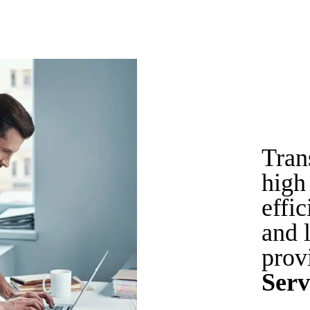
Tran
high 
effi
and 
prov
Serv