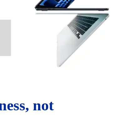
ness, not