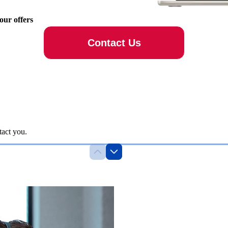
 our offers
Contact Us
tact you.