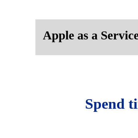
Apple as a Servic
Spend ti