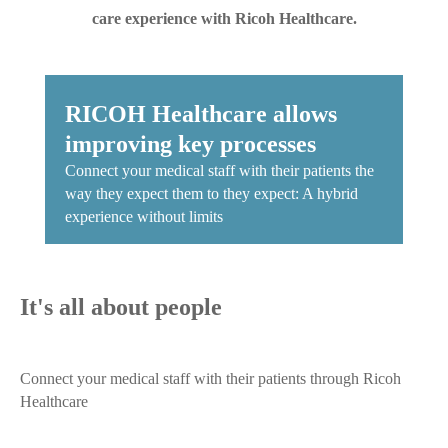
care experience with Ricoh Healthcare.
​RICOH Healthcare allows
improving key processes
Connect your medical staff with their patients the
way they expect them to they expect: A hybrid
experience without limits
It's all about people
Connect your medical staff with their patients through Ricoh
Healthcare