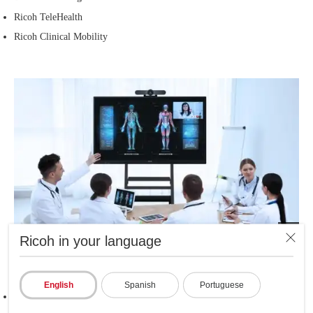
Ricoh TeleHealth
Ricoh Clinical Mobility
Ricoh in your language
During medical care
English
Spanish
Portuguese
Ricoh E-Form