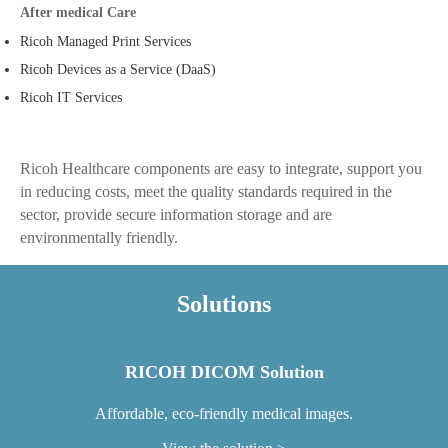
After medical Care
Ricoh Managed Print Services
Ricoh Devices as a Service (DaaS)
Ricoh IT Services
Ricoh Healthcare components are easy to integrate, support you
in reducing costs, meet the quality standards required in the
sector, provide secure information storage and are
environmentally friendly.
Solutions
RICOH DICOM Solution
Affordable, eco-friendly medical images.