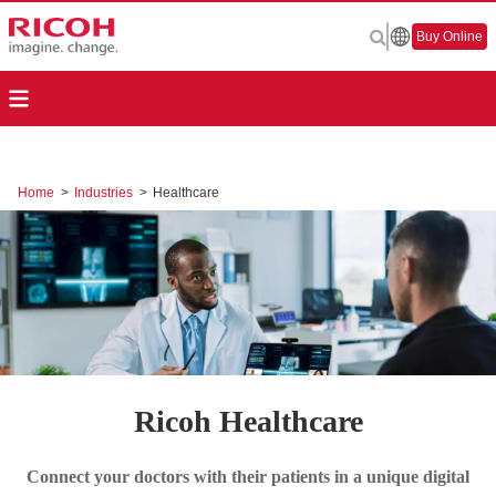
Buy Online
Home
>
Industries
>
Healthcare
Ricoh Healthcare
Connect your doctors with their patients in a unique digital