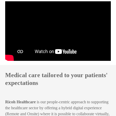
Medical care tailored to your patients'
expectations
Ricoh Healthcare
is our people-centric approach to supporting
the healthcare sector by offering a hybrid digital experience
(Remote and Onsite) where it is possible to collaborate virtually,