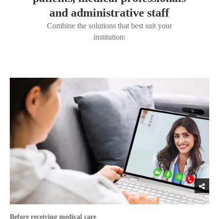
and administrative staff
Combine the solutions that best suit your
institution:
Before receiving medical care