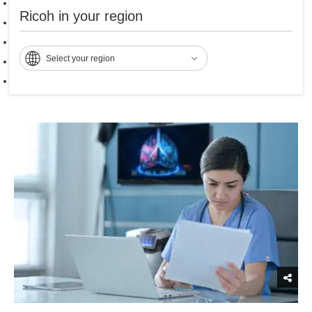
Ricoh Patient Flow
Ricoh in your region
Ricoh Patient Record
Ricoh Voice Recognition
Select your region
Ricoh DICOM Cloud
Ricoh Electronic Signatures