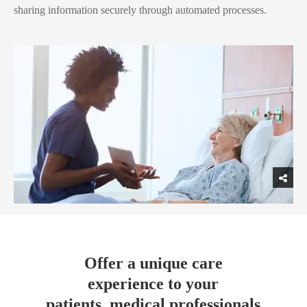
sharing information securely through automated processes.
Offer a unique care
experience to your
patients, medical professionals