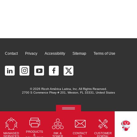
Page Top
Contact
Privacy
Accessibility
Sitemap
Terms of Use
© 2026 Ricoh América Latina, Inc. All Rights Reserved.
2700 S Commerce Pkwy # 201, Weston, FL 33331, United States
RICOH Quick Approval
Predictive credit application with AI
PRODUCTS
Read More
MANAGED
CONTACT
CUSTOMER
INK &
TEKKU
&
SERVICES
US
PORTAL
TONER