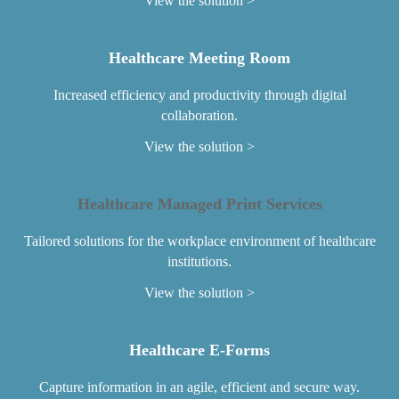
View the solution
Healthcare Meeting Room
Increased efficiency and productivity through digital
collaboration.
View the solution
Healthcare Managed Print Services
Tailored solutions for the workplace environment of healthcare
institutions.
View the solution
Healthcare E-Forms
Capture information in an agile, efficient and secure way.