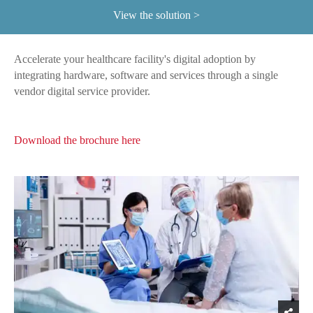
View the solution
Accelerate your healthcare facility's digital adoption by
integrating hardware, software and services through a single
vendor digital service provider.
Download the brochure here