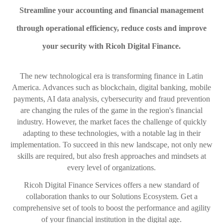
Streamline your accounting and financial management
through operational efficiency, reduce costs and improve
your security with Ricoh Digital Finance.
The new technological era is transforming finance in Latin
America. Advances such as blockchain, digital banking, mobile
payments, AI data analysis, cybersecurity and fraud prevention
are changing the rules of the game in the region's financial
industry. However, the market faces the challenge of quickly
adapting to these technologies, with a notable lag in their
implementation. To succeed in this new landscape, not only new
skills are required, but also fresh approaches and mindsets at
every level of organizations.
Ricoh Digital Finance Services offers a new standard of
collaboration thanks to our Solutions Ecosystem. Get a
comprehensive set of tools to boost the performance and agility
of your financial institution in the digital age.