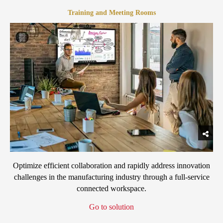
Training and Meeting Rooms
Optimize efficient collaboration and rapidly address innovation
challenges in the manufacturing industry through a full-service
connected workspace.
Go to solution