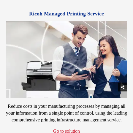
Ricoh Managed Printing Service
Reduce costs in your manufacturing processes by managing all
your information from a single point of control, using the leading
comprehensive printing infrastructure management service.
Go to solution