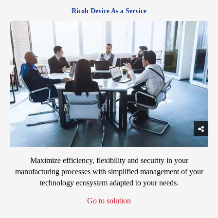
Ricoh Device As a Service
Maximize efficiency, flexibility and security in your
manufacturing processes with simplified management of your
technology ecosystem adapted to your needs.
Go to solution