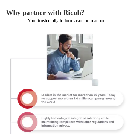
Why partner with Ricoh?
Your trusted ally to turn vision into action.