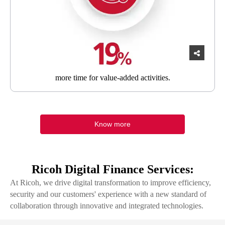
more time
for value-added activities.
Know more
Ricoh Digital Finance Services:
At Ricoh, we drive digital transformation to improve efficiency,
security and our customers' experience with a new standard of
collaboration through innovative and integrated technologies.