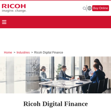
Buy Online
Home
>
Industries
>
Ricoh Digital Finance
Ricoh Digital Finance