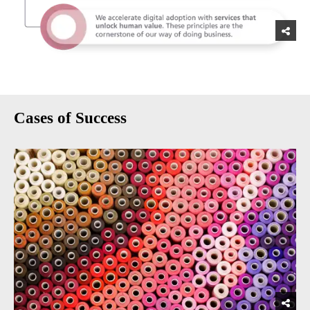
Cases of Success