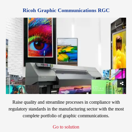
Ricoh Graphic Communications RGC
Raise quality and streamline processes in compliance with
regulatory standards in the manufacturing sector with the most
complete portfolio of graphic communications.
Go to solution