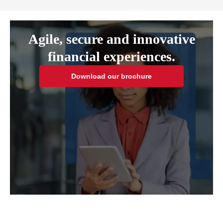
Agile, secure and innovative
financial experiences.
Download our brochure