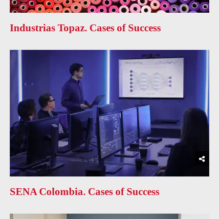
Industrias Topaz. Cases of Success
SENA Colombia. Cases of Success