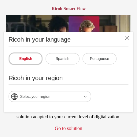
Ricoh Smart Flow
Ricoh in your language
English
Spanish
Portuguese
Ricoh in your region
Select your region
Streamline the continuity of your manufacturing processes,
optimizing time and resources, through a solid digital workflow
solution adapted to your current level of digitalization.
Go to solution