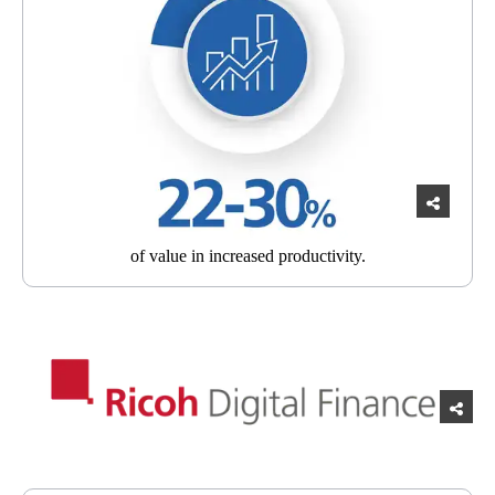
of value in
increased productivity.