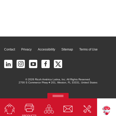
Page Top
Contact
Privacy
Accessibility
Sitemap
Terms of Use
© 2026 Ricoh América Latina, Inc. All Rights Reserved.
2700 S Commerce Pkwy # 201, Weston, FL 33331, United States
RICOH Quick Approval
Predictive credit application with AI
PRODUCTS