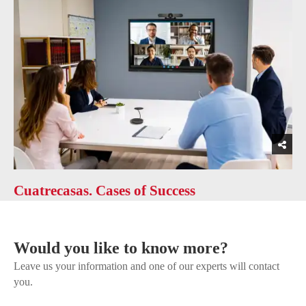
Cuatrecasas. Cases of Success
Would you like to know more?
Leave us your information and one of our experts will contact
you.