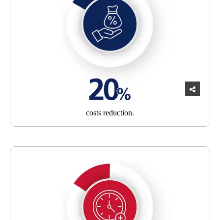
costs
reduction.