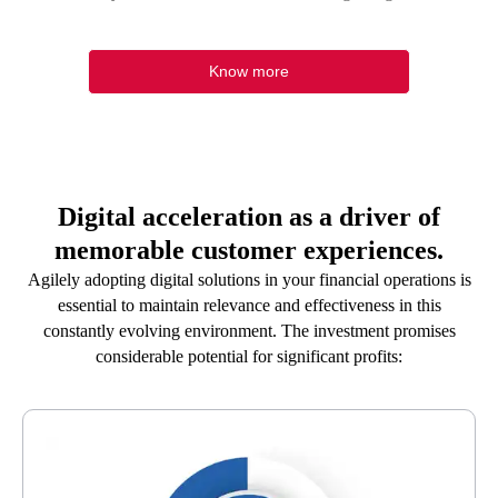
Know more
Digital acceleration as a driver of
memorable customer experiences.
Agilely adopting digital solutions in your financial operations is
essential to maintain relevance and effectiveness in this
constantly evolving environment. The investment promises
considerable potential for significant profits: