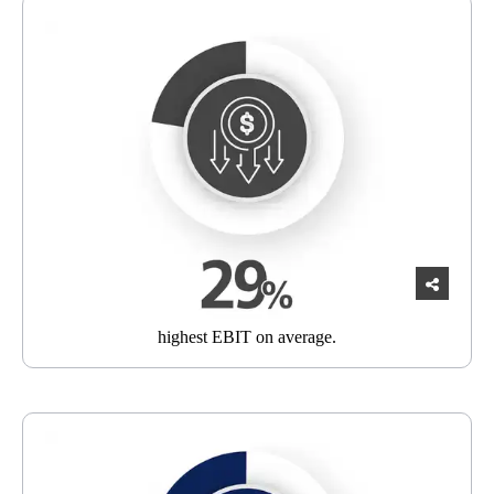
highest EBIT
on average.