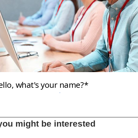
ou might be interested