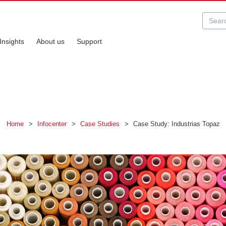
Insights
About us
Support
Home
>
Infocenter
>
Case Studies
>
Case Study: Industrias Topaz