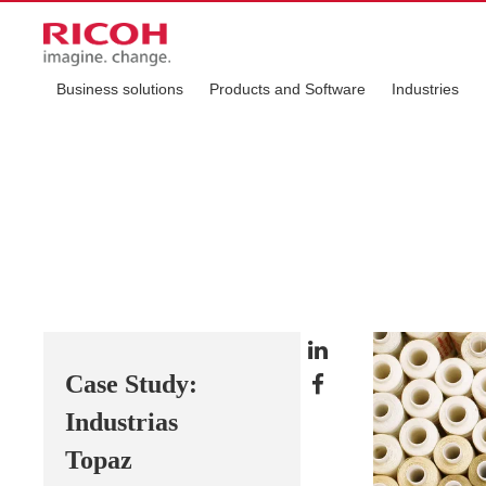
Business solutions
Products and Software
Industries
Case Study:
Industrias
Topaz