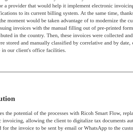
r a provider that would help it implement electronic invoici
ications to its current billing system. At the same time, thank
the moment would be taken advantage of to modernize the cur
ssuing invoices with the manual filling out of pre-printed for
ibuted in the country. Then, these invoices were collected and 
e stored and manually classified by correlative and by date,
in our client's office facilities.
ution
s the potential of the processes with Ricoh Smart Flow, repla
c invoicing, allowing the client to digitalize tax documents au
d for the invoice to be sent by email or WhatsApp to the cust