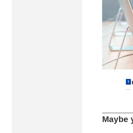
Maybe y