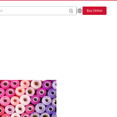
Buy Online