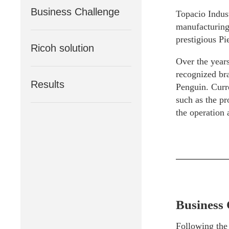
Business Challenge
Topacio Indus
manufacturing 
prestigious Pi
Ricoh solution
Over the years
recognized bra
Results
Penguin. Curr
such as the pr
the operation
Business 
Following the