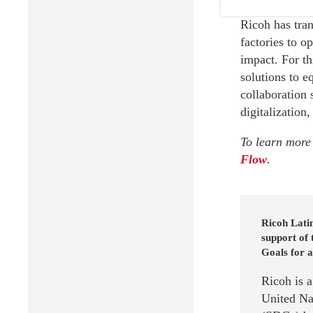
Ricoh has tran
factories to o
impact. For t
solutions to e
collaboration 
digitalization,
To learn more 
Flow
.
Ricoh Latin
support of
Goals for a
Ricoh is 
United Na