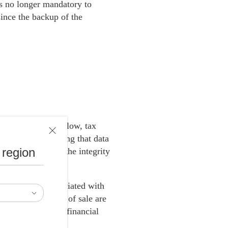
 is no longer mandatory to
ince the backup of the
with Ricoh Smart Flow, tax
 the cloud, ensuring that data
 region
sing and ensures the integrity
sts, and risks associated with
e different points of sale are
 streamline their financial
es.