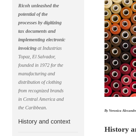
Ricoh unleashed the
potential of the
processes by digitizing
tax documents and
implementing electronic
invoicing
at Industrias
Topaz, El Salvador,
founded in 1972 for the
manufacturing and
distribution of clothing
from recognized brands
in Central America and
the Caribbean.
By Veronica Alexandr
History and context
History a