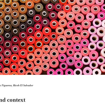
a Figueroa, Ricoh El Salvador
nd context