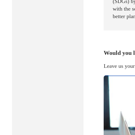
(SDGs) by
with the 
better pla
Would you l
Leave us your 