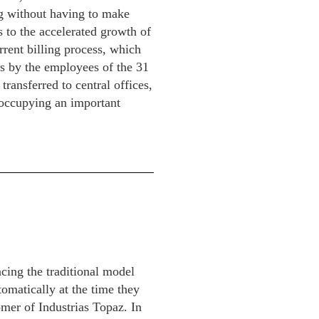
ng without having to make
s to the accelerated growth of
rent billing process, which
ms by the employees of the 31
transferred to central offices,
 occupying an important
cing the traditional model
tomatically at the time they
omer of Industrias Topaz. In