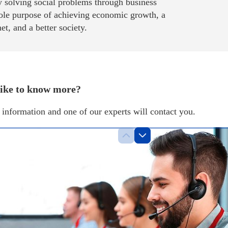
 solving social problems through business
sole purpose of achieving economic growth, a
net, and a better society.
ike to know more?
information and one of our experts will contact you.