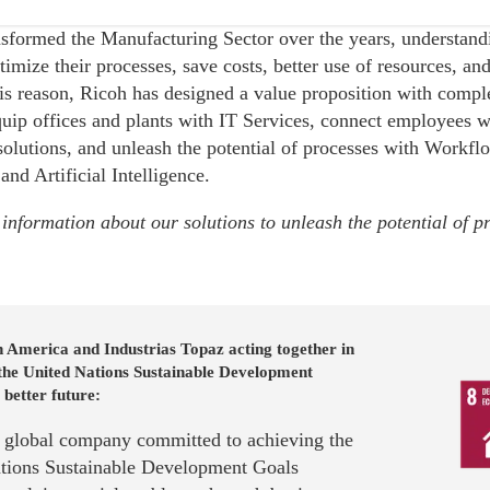
sformed the Manufacturing Sector over the years, understandi
ptimize their processes, save costs, better use of resources, a
his reason, Ricoh has designed a value proposition with comp
quip offices and plants with IT Services, connect employees w
solutions, and unleash the potential of processes with Workf
 and Artificial Intelligence.
information about our solutions to unleash the potential of p
 America and Industrias Topaz acting together in
 the United Nations Sustainable Development
 better future:
a global company committed to achieving the
tions Sustainable Development Goals