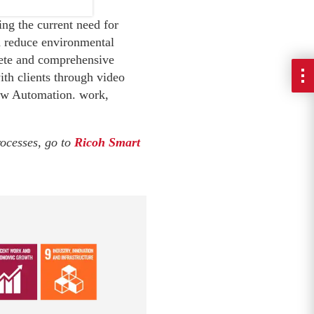
ng the current need for
nd reduce environmental
lete and comprehensive
ith clients through video
low Automation. work,
rocesses, go to
Ricoh Smart