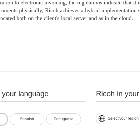
ration to electronic invoicing, the regulations indicate that it
cuments physically, Ricoh achieves a hybrid implementation s
ocated both on the client's local server and as in the cloud.
ementation of e-invoicing and digitization of tax documents 
mation is now instantly transferred to the physical server and
n your language
Ricoh in your
mmediately and quickly. safe way. This avoids delays in proces
tion.
 modernization of the billing process, the logistical efforts co
Select your region
Spanish
Portuguese
f pre-printed formats and the collection of invoices issued at th
thout a doubt, through our solution we have helped our clients
pacting the evolution from paper invoices to electronic invoic