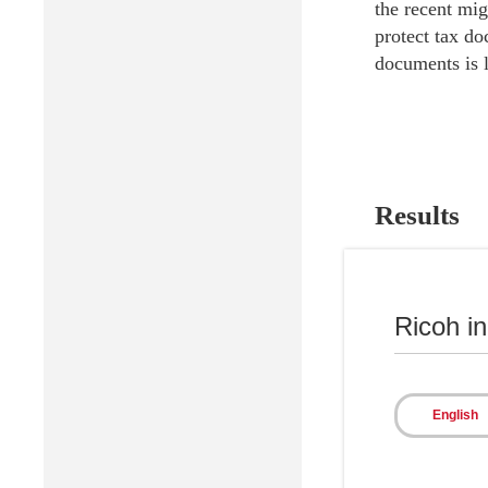
the recent mig
protect tax do
documents is l
Results
With the impl
document infor
Ricoh i
is available i
of the informa
Also, with the
English
the delivery o
eliminated. Wi
operations, im