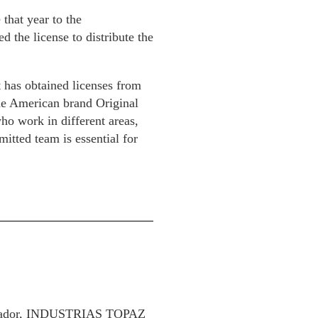
that year to the
d the license to distribute the
t has obtained licenses from
the American brand Original
ho work in different areas,
mitted team is essential for
 Salvador, INDUSTRIAS TOPAZ