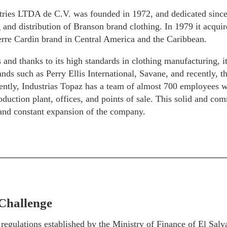
tries LTDA de C.V. was founded in 1972, and dedicated since 
and distribution of Branson brand clothing. In 1979 it acquire
erre Cardin brand in Central America and the Caribbean.
 and thanks to its high standards in clothing manufacturing, i
nds such as Perry Ellis International, Savane, and recently, 
ently, Industrias Topaz has a team of almost 700 employees w
oduction plant, offices, and points of sale. This solid and com
 and constant expansion of the company.
Challenge
 regulations established by the Ministry of Finance of El