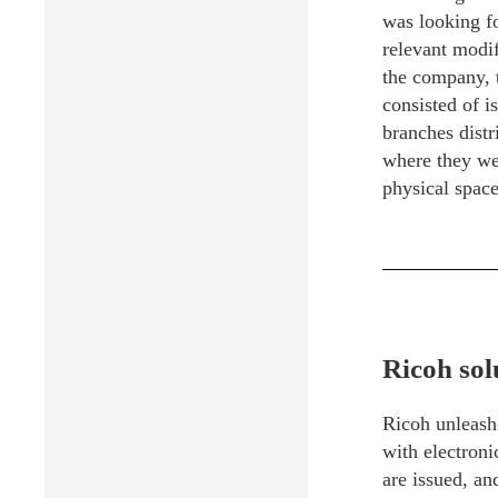
was looking fo
relevant modif
the company, 
consisted of i
branches distr
where they wer
physical space 
Ricoh sol
Ricoh unleashe
with electroni
are issued, an