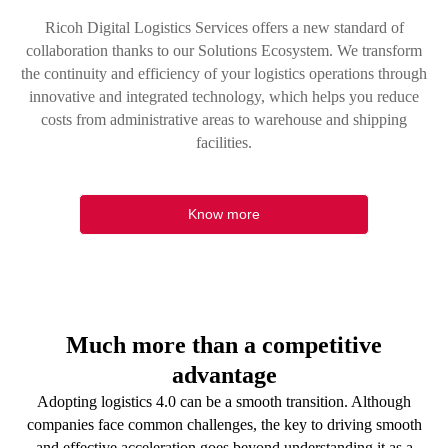
Ricoh Digital Logistics Services offers a new standard of
collaboration thanks to our Solutions Ecosystem. We transform
the continuity and efficiency of your logistics operations through
innovative and integrated technology, which helps you reduce
costs from administrative areas to warehouse and shipping
facilities.
Know more
Much more than a competitive
advantage
Adopting logistics 4.0 can be a smooth transition. Although
companies face common challenges, the key to driving smooth
and effective acceleration goes beyond understanding it as a