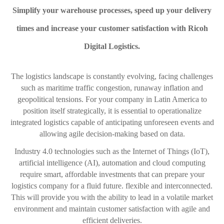
Simplify your warehouse processes, speed up your delivery
times and increase your customer satisfaction with Ricoh
Digital Logistics.
The logistics landscape is constantly evolving, facing challenges
such as maritime traffic congestion, runaway inflation and
geopolitical tensions. For your company in Latin America to
position itself strategically, it is essential to operationalize
integrated logistics capable of anticipating unforeseen events and
allowing agile decision-making based on data.
Industry 4.0 technologies such as the Internet of Things (IoT),
artificial intelligence (AI), automation and cloud computing
require smart, affordable investments that can prepare your
logistics company for a fluid future. flexible and interconnected.
This will provide you with the ability to lead in a volatile market
environment and maintain customer satisfaction with agile and
efficient deliveries.