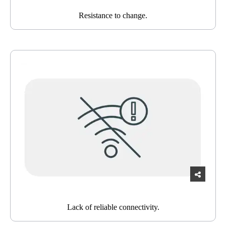
Resistance to change.
Lack of reliable connectivity.