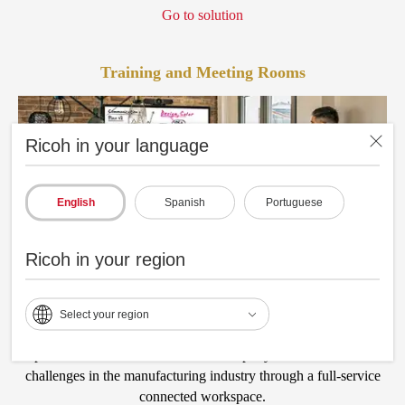
Go to solution
Training and Meeting Rooms
Ricoh in your language
English
Spanish
Portuguese
Ricoh in your region
Select your region
Optimize efficient collaboration and rapidly address innovation
challenges in the manufacturing industry through a full-service
connected workspace.