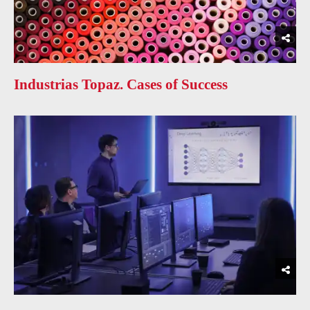
Industrias Topaz. Cases of Success