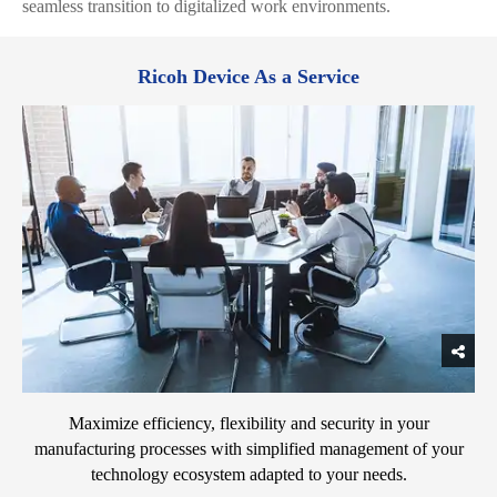
seamless transition to digitalized work environments.
Ricoh Device As a Service
Maximize efficiency, flexibility and security in your
manufacturing processes with simplified management of your
technology ecosystem adapted to your needs.