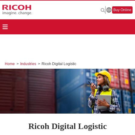
Buy Online
Home
>
Industries
>
Ricoh Digital Logistic
Ricoh Digital Logistic