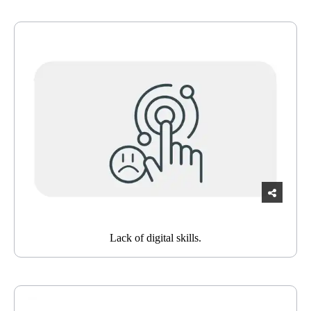
Lack of digital skills.