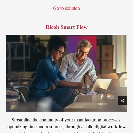
Go to solution
Ricoh Smart Flow
Streamline the continuity of your manufacturing processes,
optimizing time and resources, through a solid digital workflow