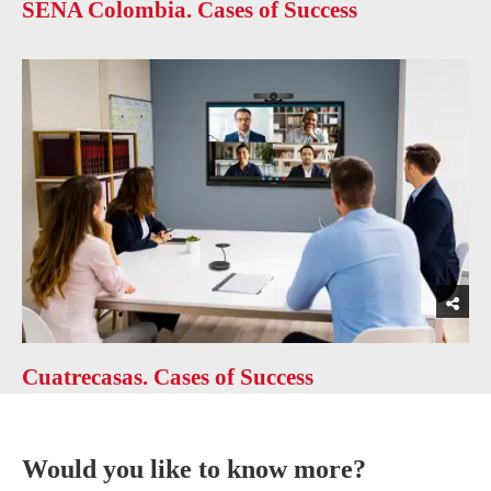
SENA Colombia. Cases of Success
Cuatrecasas. Cases of Success
Would you like to know more?