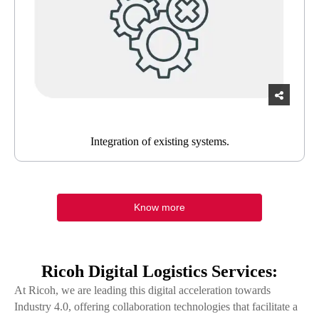
Integration of existing systems.
Know more
Ricoh Digital Logistics Services:
At Ricoh, we are leading this digital acceleration towards
Industry 4.0, offering collaboration technologies that facilitate a