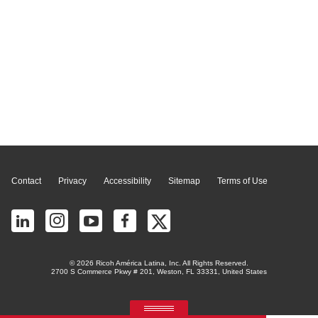
Page Top
Contact
Privacy
Accessibility
Sitemap
Terms of Use
© 2026 Ricoh América Latina, Inc. All Rights Reserved.
2700 S Commerce Pkwy # 201, Weston, FL 33331, United States