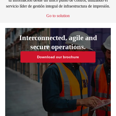
tu información desde un único punto de control, utilizando el
servicio líder de gestión integral de infraestructura de impresión.
Go to solution
Interconnected, agile and
secure operations.
Download our brochure