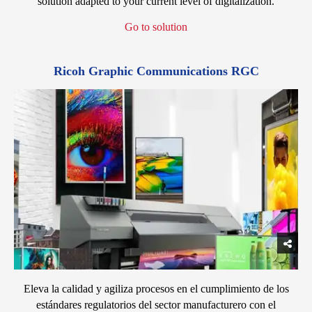
solution adapted to your current level of digitalization.
Go to solution
Ricoh Graphic Communications RGC
Eleva la calidad y agiliza procesos en el cumplimiento de los
estándares regulatorios del sector manufacturero con el