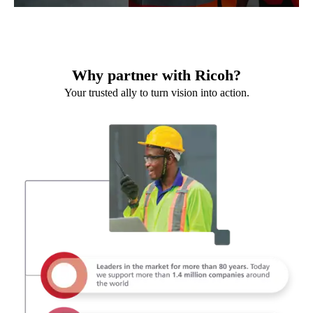
Why partner with Ricoh?
Your trusted ally to turn vision into action.