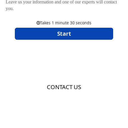
Leave us your information and one of our experts will contact
you.