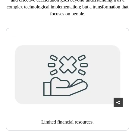
complex technological implementation; but a transformation that
focuses on people.
Limited financial resources.