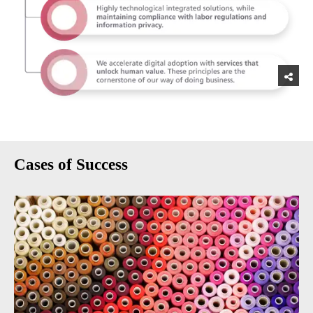
Cases of Success