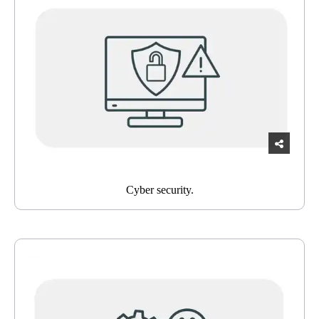
Cyber security.