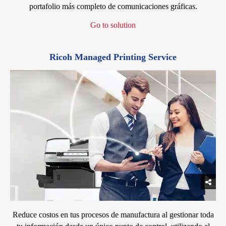
portafolio más completo de comunicaciones gráficas.
Go to solution
Ricoh Managed Printing Service
Reduce costos en tus procesos de manufactura al gestionar toda